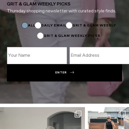
GRIT & GLAM WEEKLY PICKS
Thursday shopping newsletter with curated style finds.
Email
*
Name
ALL
DAILY EMAIL
GRIT & GLAM WEEKLY
GRIT & GLAM WEEKLY PICKS
ENTER