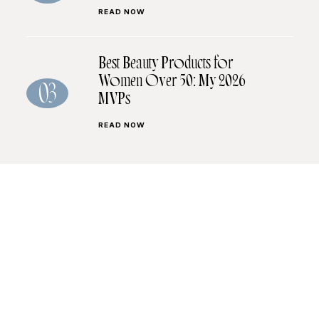
READ NOW
Best Beauty Products for
Women Over 50: My 2026
03
MVPs
READ NOW