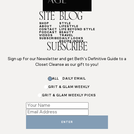
SITE
BLOG
SHOP
STYLE
ABOUT
LIFESTYLE
CONTACT
LIFE BEYOND STYLE
PODCAST
BEAUTY
VIDEOS
TRAVEL
SUBSCRIBE
DAILY LOOKS
RECIPE INDEX
SUBSCRIBE
Sign up for our Newsletter and get Beth’s Definitive Guide to a
Closet Cleanse as our gift to you!
Subscriptions
ALL
DAILY EMAIL
Email
*
GRIT & GLAM WEEKLY
GRIT & GLAM WEEKLY PICKS
ENTER