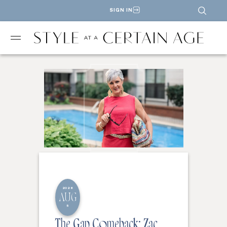
SIGN IN
2026
AUG
5
The Gap Comeback: Zac