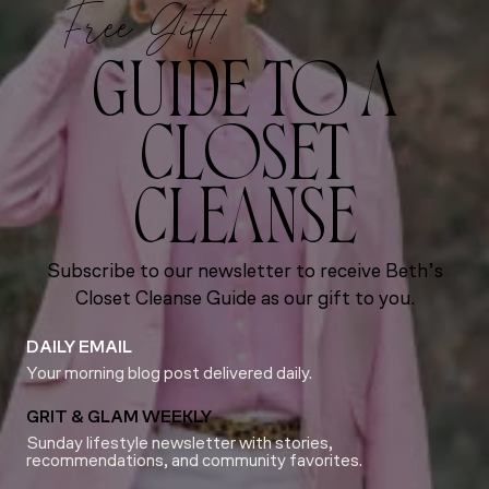
Free Gift!
GUIDE TO A
CLOSET
CLEANSE
Subscribe to our newsletter to receive Beth’s
Closet Cleanse Guide as our gift to you.
DAILY EMAIL
Your morning blog post delivered daily.
GRIT & GLAM WEEKLY
Sunday lifestyle newsletter with stories,
recommendations, and community favorites.