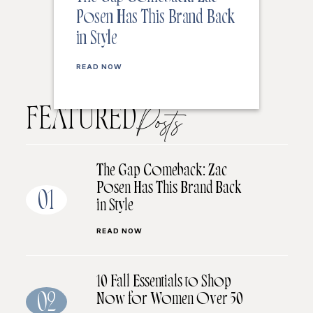
Posen Has This Brand Back
in Style
READ NOW
FEATURED
Posts
The Gap Comeback: Zac
Posen Has This Brand Back
01
in Style
READ NOW
10 Fall Essentials to Shop
Now for Women Over 50
02