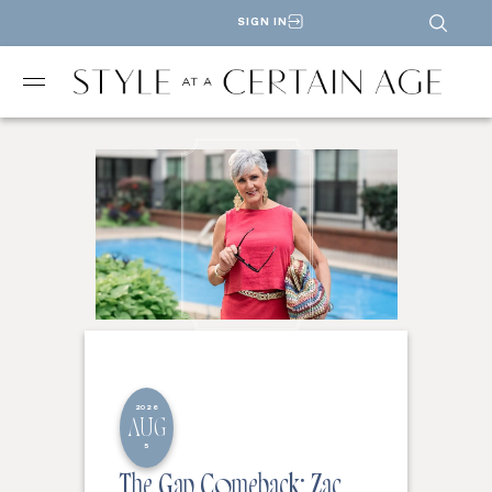
SIGN IN
2026
AUG
5
The Gap Comeback: Zac