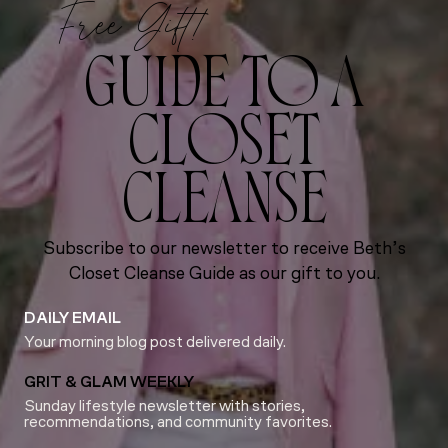
Free Gift!
GUIDE TO A
CLOSET
CLEANSE
Subscribe to our newsletter to receive Beth’s
Closet Cleanse Guide as our gift to you.
DAILY EMAIL
Your morning blog post delivered daily.
GRIT & GLAM WEEKLY
Sunday lifestyle newsletter with stories,
recommendations, and community favorites.