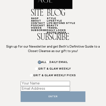
SITE
BLOG
SHOP
STYLE
ABOUT
LIFESTYLE
CONTACT
LIFE BEYOND STYLE
PODCAST
BEAUTY
VIDEOS
TRAVEL
SUBSCRIBE
DAILY LOOKS
RECIPE INDEX
SUBSCRIBE
Sign up for our Newsletter and get Beth’s Definitive Guide to a
Closet Cleanse as our gift to you!
ALL
DAILY EMAIL
GRIT & GLAM WEEKLY
GRIT & GLAM WEEKLY PICKS
Email
Email
*
ENTER