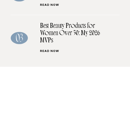
READ NOW
Best Beauty Products for
Women Over 50: My 2026
03
MVPs
READ NOW