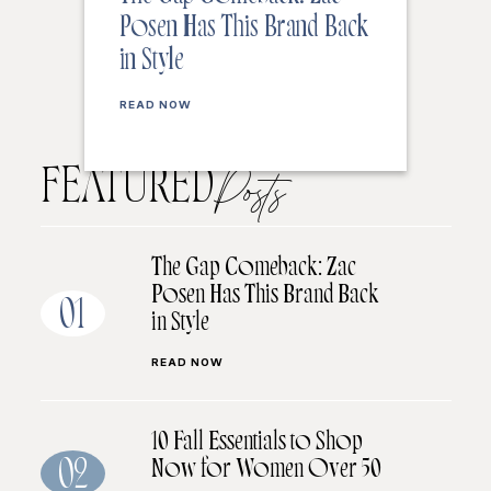
Posen Has This Brand Back
in Style
READ NOW
FEATURED
Posts
The Gap Comeback: Zac
Posen Has This Brand Back
01
in Style
READ NOW
10 Fall Essentials to Shop
Now for Women Over 50
02