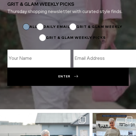
GRIT & GLAM WEEKLY PICKS
Thursday shopping newsletter with curated style finds.
Email
Email
Subscriptions
ALL
DAILY EMAIL
GRIT & GLAM WEEKLY
GRIT & GLAM WEEKLY PICKS
ENTER