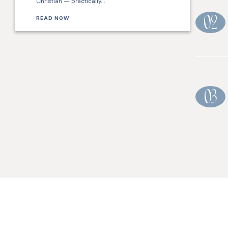
Christian — practically…
READ NOW
02
03