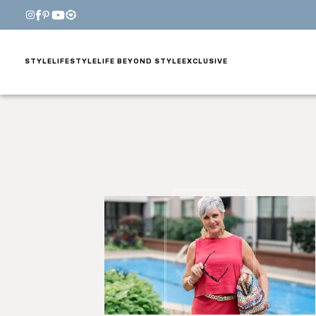
STYLE
LIFESTYLE
LIFE BEYOND STYLE
EXCLUSIVE