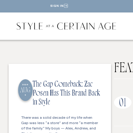
SIGN IN
FEA
The Gap Comeback: Zac
2026
AUG
Posen Has This Brand Back
5
01
in Style
There was a solid decade of my life when
Gap was less “a store” and more “a member
of the family.” My boys — Alex, Andrew, and