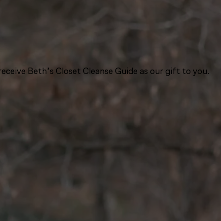
eceive Beth’s Closet Cleanse Guide as our gift to you.