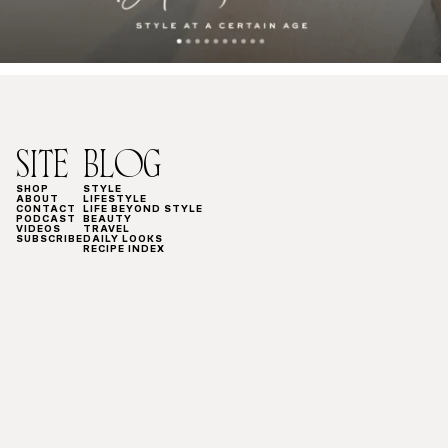
SITE
BLOG
SHOP
STYLE
ABOUT
LIFESTYLE
CONTACT
LIFE BEYOND STYLE
PODCAST
BEAUTY
VIDEOS
TRAVEL
SUBSCRIBE
DAILY LOOKS
RECIPE INDEX