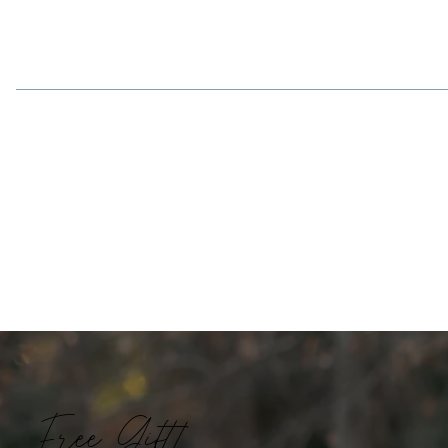
Free Gift!