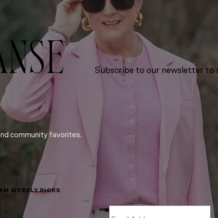
ANSE
Subscribe to our newsletter to r
and community favorites.
LAM WEEKLY PICKS