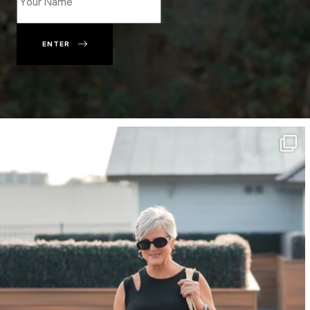
ENTER