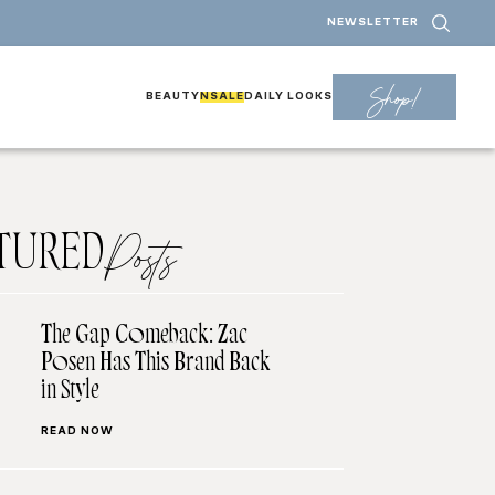
NEWSLETTER
Shop!
BEAUTY
NSALE
DAILY LOOKS
TURED
Posts
The Gap Comeback: Zac
Posen Has This Brand Back
in Style
READ NOW