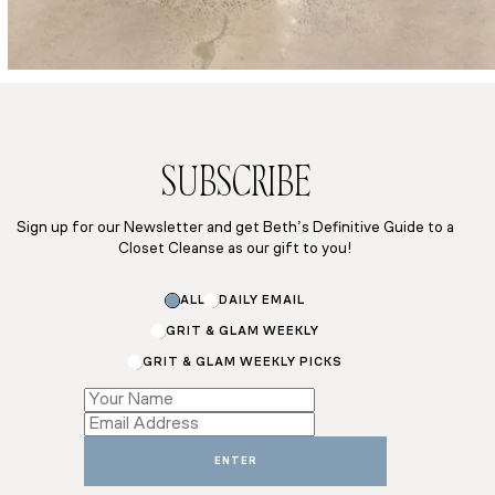
SUBSCRIBE
Sign up for our Newsletter and get Beth’s Definitive Guide to a
Closet Cleanse as our gift to you!
Email
ALL
DAILY EMAIL
Subscriptions
Subscriptions
GRIT & GLAM WEEKLY
GRIT & GLAM WEEKLY PICKS
ENTER