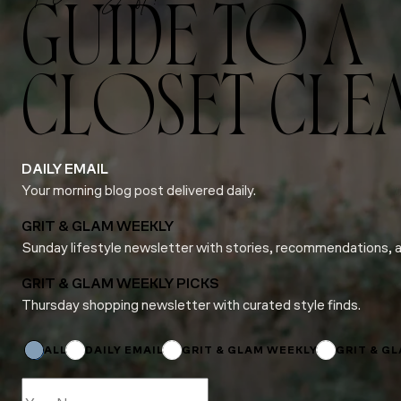
GUIDE TO A
CLOSET CLE
DAILY EMAIL
Your morning blog post delivered daily.
GRIT & GLAM WEEKLY
Sunday lifestyle newsletter with stories, recommendations, 
GRIT & GLAM WEEKLY PICKS
Thursday shopping newsletter with curated style finds.
Name
Subscriptions
Name
ALL
DAILY EMAIL
GRIT & GLAM WEEKLY
GRIT & G