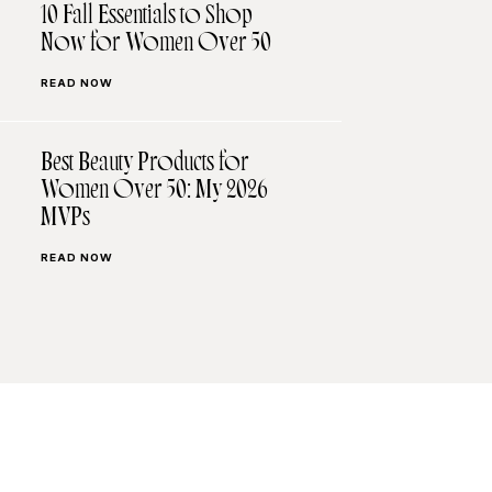
10 Fall Essentials to Shop
Now for Women Over 50
READ NOW
Best Beauty Products for
Women Over 50: My 2026
MVPs
READ NOW