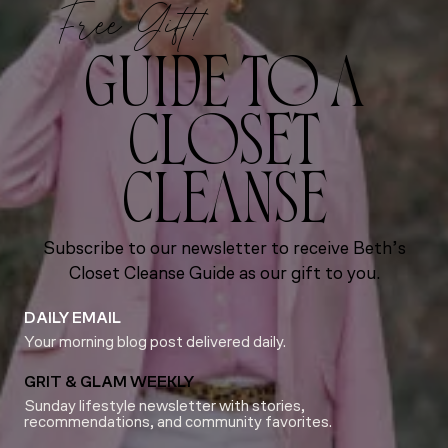
Free Gift!
GUIDE TO A
CLOSET
CLEANSE
Subscribe to our newsletter to receive Beth’s
Closet Cleanse Guide as our gift to you.
DAILY EMAIL
Your morning blog post delivered daily.
GRIT & GLAM WEEKLY
Sunday lifestyle newsletter with stories,
recommendations, and community favorites.