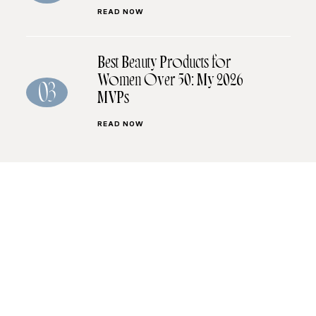
READ NOW
Best Beauty Products for
Women Over 50: My 2026
03
MVPs
READ NOW