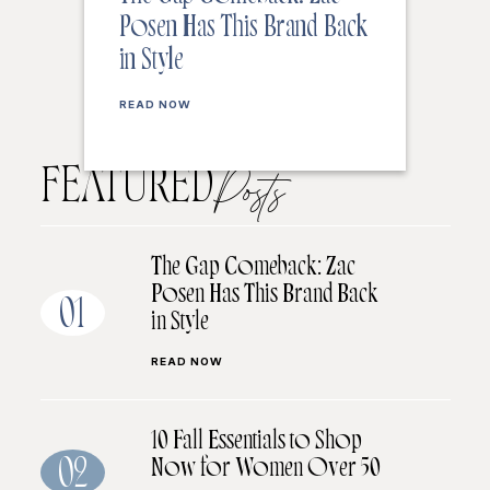
Posen Has This Brand Back
in Style
READ NOW
FEATURED
Posts
The Gap Comeback: Zac
Posen Has This Brand Back
01
in Style
READ NOW
10 Fall Essentials to Shop
Now for Women Over 50
02