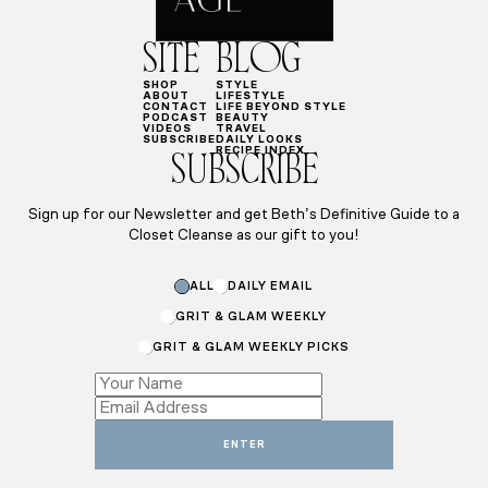
SITE
BLOG
SHOP
STYLE
ABOUT
LIFESTYLE
CONTACT
LIFE BEYOND STYLE
PODCAST
BEAUTY
VIDEOS
TRAVEL
SUBSCRIBE
DAILY LOOKS
RECIPE INDEX
SUBSCRIBE
Sign up for our Newsletter and get Beth’s Definitive Guide to a
Closet Cleanse as our gift to you!
ALL
DAILY EMAIL
GRIT & GLAM WEEKLY
GRIT & GLAM WEEKLY PICKS
Name
Name
*
ENTER