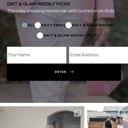
GRIT & GLAM WEEKLY PICKS
Thursday shopping newsletter with curated style finds.
Name
Email
ALL
DAILY EMAIL
GRIT & GLAM WEEKLY
GRIT & GLAM WEEKLY PICKS
ENTER