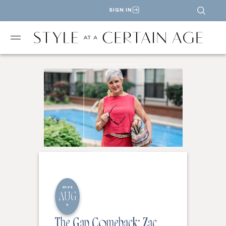
SIGN IN
2026
AUG
5
The Gap Comeback: Zac