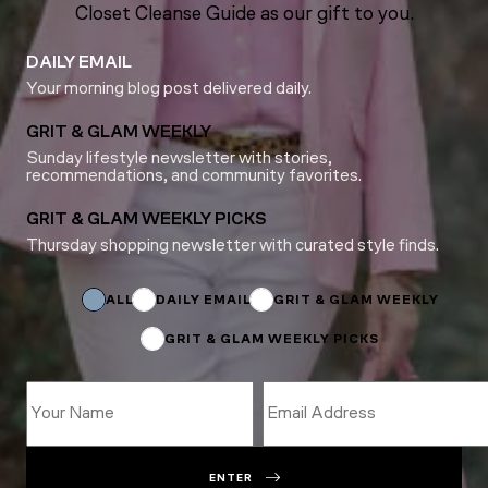
Closet Cleanse Guide as our gift to you.
DAILY EMAIL
Your morning blog post delivered daily.
GRIT & GLAM WEEKLY
Sunday lifestyle newsletter with stories,
recommendations, and community favorites.
GRIT & GLAM WEEKLY PICKS
Thursday shopping newsletter with curated style finds.
*
*
*
ALL
DAILY EMAIL
GRIT & GLAM WEEKLY
GRIT & GLAM WEEKLY PICKS
ENTER