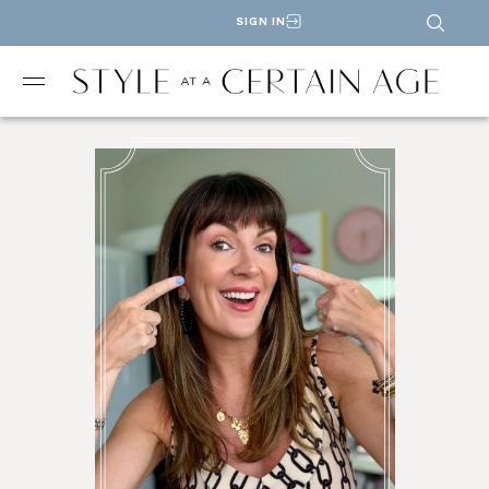
SIGN IN