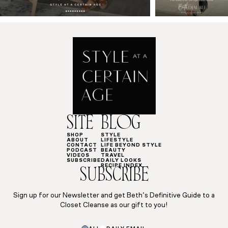
SITE
BLOG
SHOP
STYLE
ABOUT
LIFESTYLE
CONTACT
LIFE BEYOND STYLE
PODCAST
BEAUTY
VIDEOS
TRAVEL
SUBSCRIBE
DAILY LOOKS
RECIPE INDEX
SUBSCRIBE
Sign up for our Newsletter and get Beth’s Definitive Guide to a
Closet Cleanse as our gift to you!