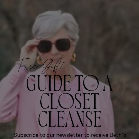
Free Gift!
GUIDE TO A
CLOSET
CLEANSE
Subscribe to our newsletter to receive Beth’s