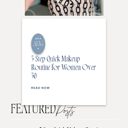
2026
AUG
8
5-Step Quick Makeup
Routine for Women Over
50
READ NOW
FEATURED
Posts