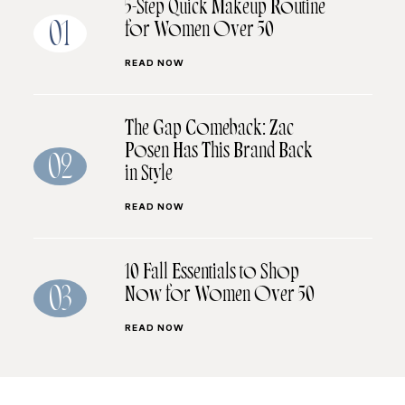
5-Step Quick Makeup Routine
for Women Over 50
01
READ NOW
The Gap Comeback: Zac
Posen Has This Brand Back
02
in Style
READ NOW
10 Fall Essentials to Shop
Now for Women Over 50
03
READ NOW