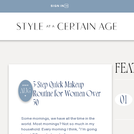
SIGN IN
FEA
5-Step Quick Makeup
2026
AUG
Routine for Women Over
8
01
50
Some mornings, we have all the time in the
world. Most mornings? Not so much in my
household. Every morning I think, “I’m going