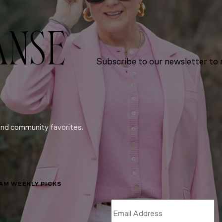
ANSE
Subscribe to our newsletter to r
and community favorites.
LAM WEEKLY PICKS