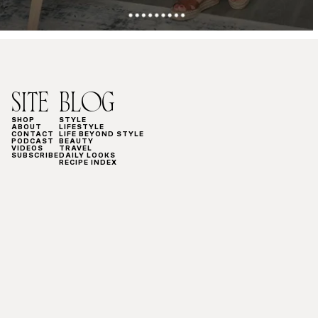
SITE
BLOG
SHOP
STYLE
ABOUT
LIFESTYLE
CONTACT
LIFE BEYOND STYLE
PODCAST
BEAUTY
VIDEOS
TRAVEL
SUBSCRIBE
DAILY LOOKS
RECIPE INDEX