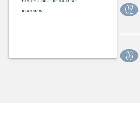
to get SO much done before…
02
READ NOW
03