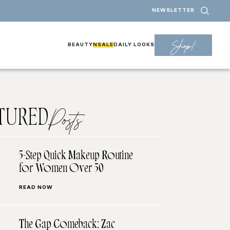
NEWSLETTER
Shop!
BEAUTY
NSALE
DAILY LOOKS
TURED
Posts
5-Step Quick Makeup Routine
for Women Over 50
READ NOW
The Gap Comeback: Zac