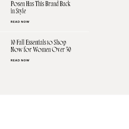
Posen Has This Brand Back
in Style
READ NOW
10 Fall Essentials to Shop
Now for Women Over 50
READ NOW