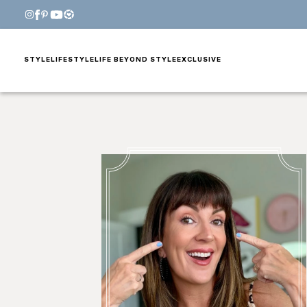
STYLE
LIFESTYLE
LIFE BEYOND STYLE
EXCLUSIVE