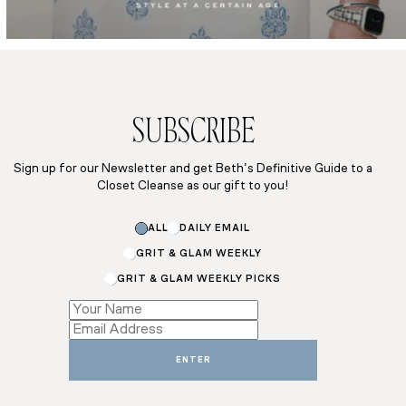
SUBSCRIBE
Sign up for our Newsletter and get Beth’s Definitive Guide to a
Closet Cleanse as our gift to you!
Email
ALL
DAILY EMAIL
Email
Email
GRIT & GLAM WEEKLY
GRIT & GLAM WEEKLY PICKS
ENTER