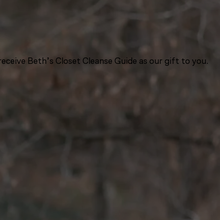
eceive Beth’s Closet Cleanse Guide as our gift to you.