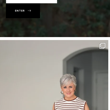
ENTER