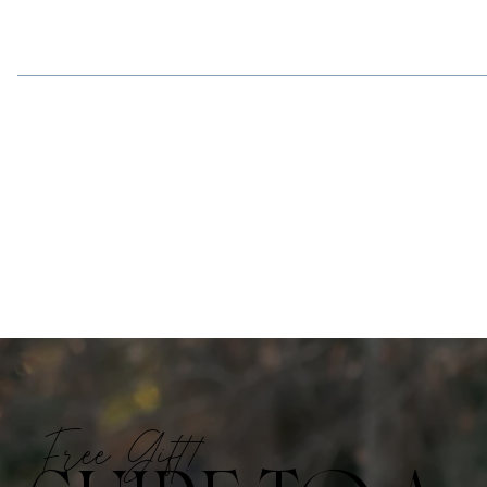
Free Gift!