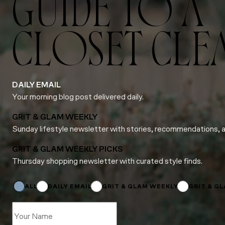
GUIDE TO A
CLOSET CLE
DAILY EMAIL
Your morning blog post delivered daily.
GRIT & GLAM WEEKLY
Sunday lifestyle newsletter with stories, recommendations, 
GRIT & GLAM WEEKLY PICKS
Thursday shopping newsletter with curated style finds.
Email
Email
Name
ALL
DAILY EMAIL
GRIT & GLAM WEEKLY
GRIT & G