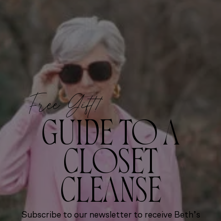
Free Gift!
GUIDE TO A
CLOSET
CLEANSE
Subscribe to our newsletter to receive Beth’s