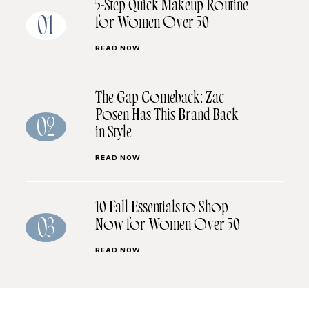
5-Step Quick Makeup Routine
for Women Over 50
01
READ NOW
The Gap Comeback: Zac
Posen Has This Brand Back
02
in Style
READ NOW
10 Fall Essentials to Shop
Now for Women Over 50
03
READ NOW