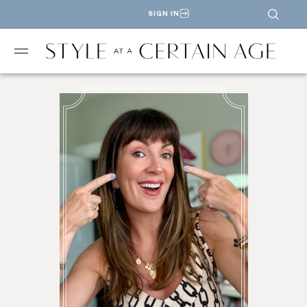
SIGN IN