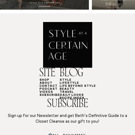
SITE
BLOG
SHOP
STYLE
ABOUT
LIFESTYLE
CONTACT
LIFE BEYOND STYLE
PODCAST
BEAUTY
VIDEOS
TRAVEL
SUBSCRIBE
DAILY LOOKS
RECIPE INDEX
SUBSCRIBE
Sign up for our Newsletter and get Beth’s Definitive Guide to a
Closet Cleanse as our gift to you!