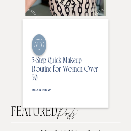
2026
AUG
8
5-Step Quick Makeup
Routine for Women Over
50
READ NOW
FEATURED
Posts