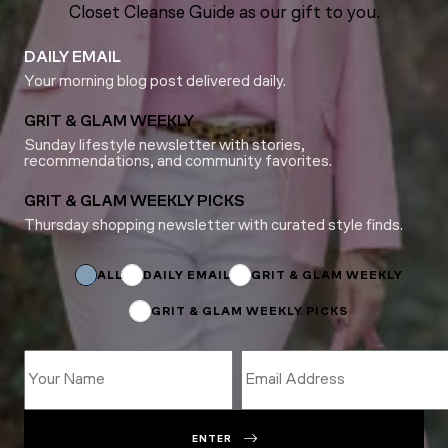
Closet Cleanse Guide as our gift to you.
DAILY EMAIL
Your morning blog post delivered daily.
GRIT & GLAM WEEKLY
Sunday lifestyle newsletter with stories,
recommendations, and community favorites.
GRIT & GLAM WEEKLY PICKS
Thursday shopping newsletter with curated style finds.
Subscriptions
*
Email
ALL
DAILY EMAIL
GRIT & GLAM WEEKLY
GRIT & GLAM WEEKLY PICKS
ENTER