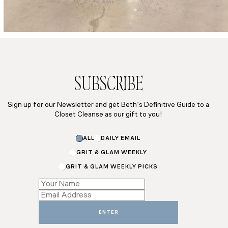
SUBSCRIBE
Sign up for our Newsletter and get Beth’s Definitive Guide to a
Closet Cleanse as our gift to you!
Name
ALL
DAILY EMAIL
Subscriptions
Email
GRIT & GLAM WEEKLY
GRIT & GLAM WEEKLY PICKS
ENTER