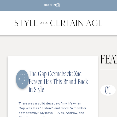
SIGN IN
FEA
The Gap Comeback: Zac
2026
AUG
Posen Has This Brand Back
5
01
in Style
There was a solid decade of my life when
Gap was less “a store” and more “a member
of the family.” My boys — Alex, Andrew, and