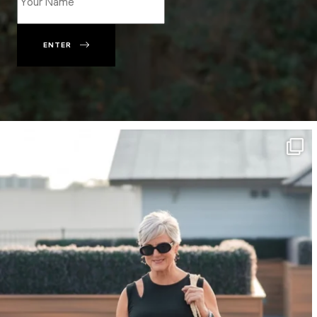
ENTER