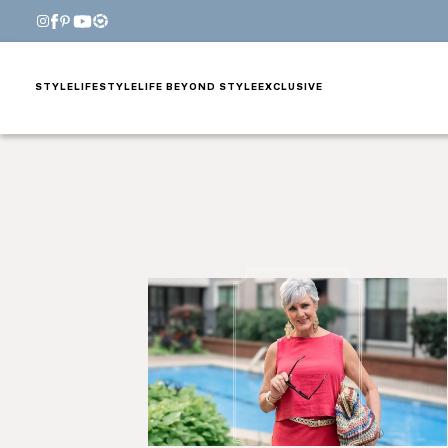
STYLE
LIFESTYLE
LIFE BEYOND STYLE
EXCLUSIVE