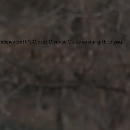
eceive Beth’s Closet Cleanse Guide as our gift to you.