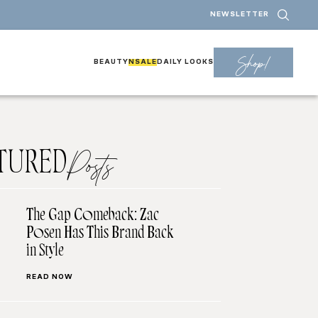
NEWSLETTER
Shop!
BEAUTY
NSALE
DAILY LOOKS
TURED
Posts
The Gap Comeback: Zac
Posen Has This Brand Back
in Style
READ NOW