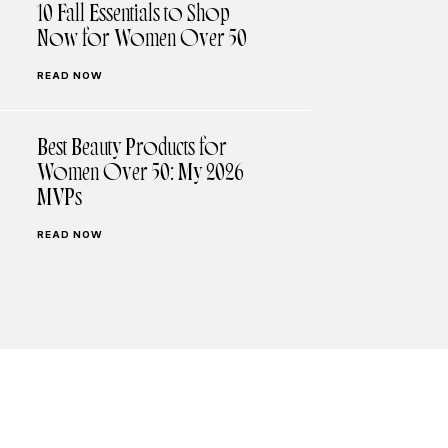
10 Fall Essentials to Shop
Now for Women Over 50
READ NOW
Best Beauty Products for
Women Over 50: My 2026
MVPs
READ NOW