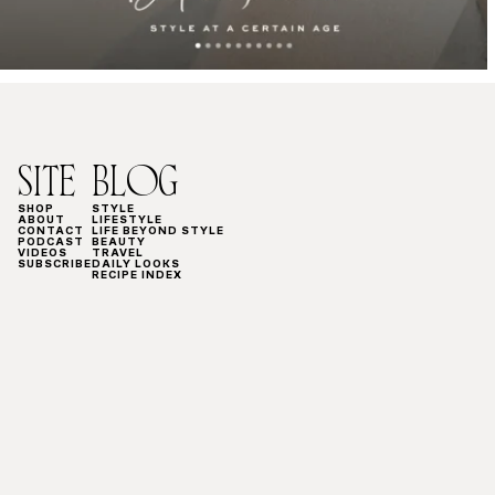
SITE
BLOG
SHOP
STYLE
ABOUT
LIFESTYLE
CONTACT
LIFE BEYOND STYLE
PODCAST
BEAUTY
VIDEOS
TRAVEL
SUBSCRIBE
DAILY LOOKS
RECIPE INDEX