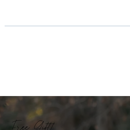
Free Gift!