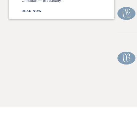
Christian — practically…
READ NOW
02
03