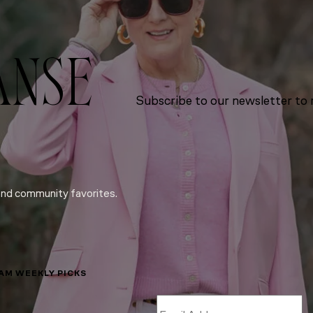
ANSE
Subscribe to our newsletter to r
and community favorites.
LAM WEEKLY PICKS