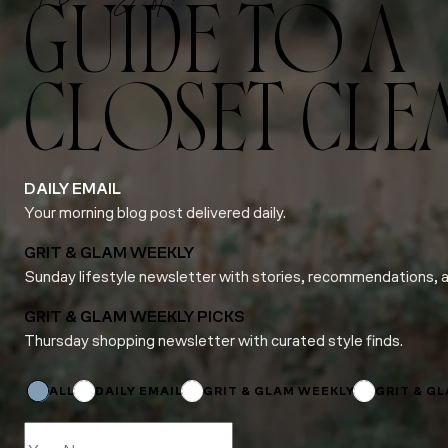
GUIDE TO A
CLOSET CLE
DAILY EMAIL
Your morning blog post delivered daily.
GRIT & GLAM WEEKLY
Sunday lifestyle newsletter with stories, recommendations, 
GRIT & GLAM WEEKLY PICKS
Thursday shopping newsletter with curated style finds.
Email
Subscriptions
Name
ALL
DAILY EMAIL
GRIT & GLAM WEEKLY
GRIT & G