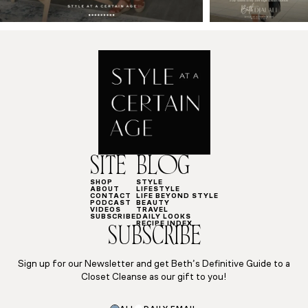
SITE
BLOG
SHOP
STYLE
ABOUT
LIFESTYLE
CONTACT
LIFE BEYOND STYLE
PODCAST
BEAUTY
VIDEOS
TRAVEL
SUBSCRIBE
DAILY LOOKS
RECIPE INDEX
SUBSCRIBE
Sign up for our Newsletter and get Beth’s Definitive Guide to a
Closet Cleanse as our gift to you!
*