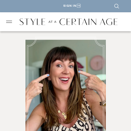
SIGN IN