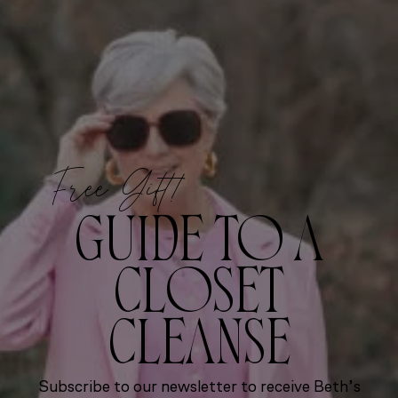
Free Gift!
GUIDE TO A
CLOSET
CLEANSE
Subscribe to our newsletter to receive Beth’s