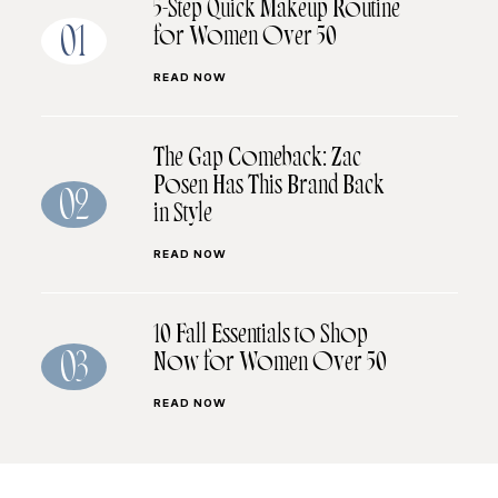
5-Step Quick Makeup Routine
for Women Over 50
01
READ NOW
The Gap Comeback: Zac
Posen Has This Brand Back
02
in Style
READ NOW
10 Fall Essentials to Shop
Now for Women Over 50
03
READ NOW