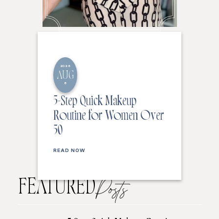
2026
AUG
8
5-Step Quick Makeup
Routine for Women Over
50
READ NOW
FEATURED
Posts