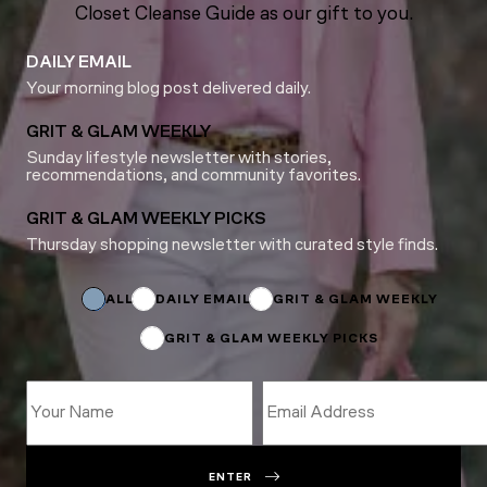
Closet Cleanse Guide as our gift to you.
DAILY EMAIL
Your morning blog post delivered daily.
GRIT & GLAM WEEKLY
Sunday lifestyle newsletter with stories,
recommendations, and community favorites.
GRIT & GLAM WEEKLY PICKS
Thursday shopping newsletter with curated style finds.
Name
Name
Email
ALL
DAILY EMAIL
GRIT & GLAM WEEKLY
GRIT & GLAM WEEKLY PICKS
ENTER