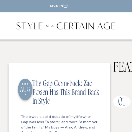
SIGN IN
FEA
The Gap Comeback: Zac
2026
AUG
Posen Has This Brand Back
5
01
in Style
There was a solid decade of my life when
Gap was less “a store” and more “a member
of the family.” My boys — Alex, Andrew, and