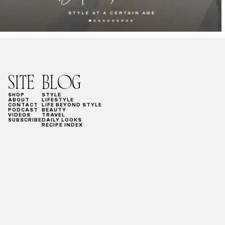
SITE
BLOG
SHOP
STYLE
ABOUT
LIFESTYLE
CONTACT
LIFE BEYOND STYLE
PODCAST
BEAUTY
VIDEOS
TRAVEL
SUBSCRIBE
DAILY LOOKS
RECIPE INDEX