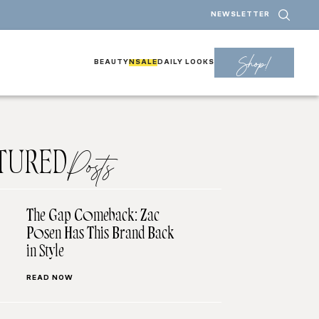
NEWSLETTER
Shop!
BEAUTY
NSALE
DAILY LOOKS
TURED
Posts
The Gap Comeback: Zac
Posen Has This Brand Back
in Style
READ NOW