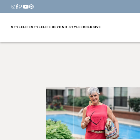
STYLE
LIFESTYLE
LIFE BEYOND STYLE
EXCLUSIVE