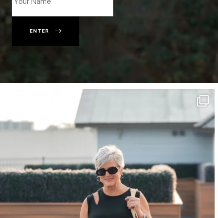
ENTER