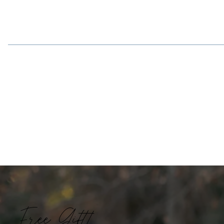
Free Gift!