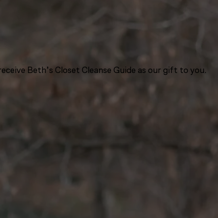
eceive Beth’s Closet Cleanse Guide as our gift to you.