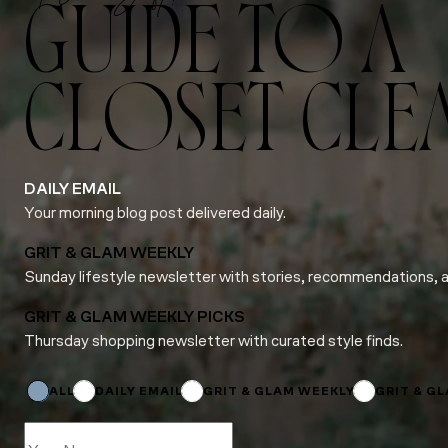
GUIDE TO A
CLOSET CLE
DAILY EMAIL
Your morning blog post delivered daily.
GRIT & GLAM WEEKLY
Sunday lifestyle newsletter with stories, recommendations, 
GRIT & GLAM WEEKLY PICKS
Thursday shopping newsletter with curated style finds.
Subscriptions
Subscriptions
Subscriptions
ALL
DAILY EMAIL
GRIT & GLAM WEEKLY
GRIT & G