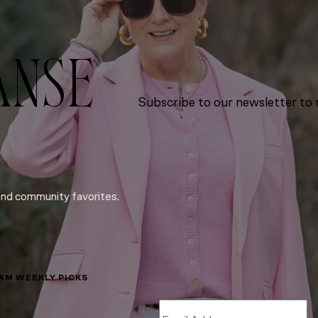
ANSE
Subscribe to our newsletter to r
and community favorites.
LAM WEEKLY PICKS