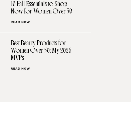
10 Fall Essentials to Shop
Now for Women Over 50
READ NOW
Best Beauty Products for
Women Over 50: My 2026
MVPs
READ NOW