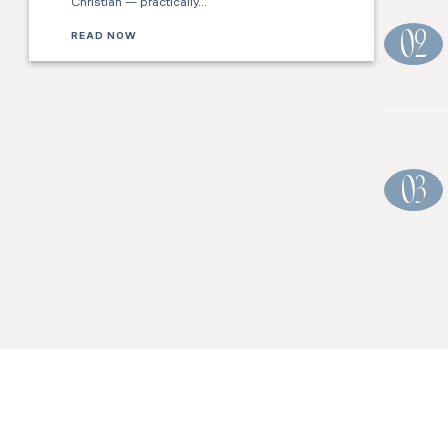
Christian — practically…
READ NOW
02
03