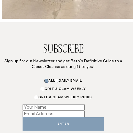
SUBSCRIBE
Sign up for our Newsletter and get Beth’s Definitive Guide to a
Closet Cleanse as our gift to you!
ALL
DAILY EMAIL
GRIT & GLAM WEEKLY
GRIT & GLAM WEEKLY PICKS
Subscriptions
*
Email
ENTER