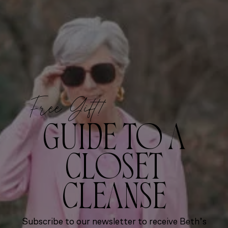
Free Gift!
GUIDE TO A
CLOSET
CLEANSE
Subscribe to our newsletter to receive Beth’s