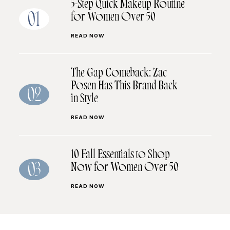
5-Step Quick Makeup Routine
for Women Over 50
01
READ NOW
The Gap Comeback: Zac
Posen Has This Brand Back
02
in Style
READ NOW
10 Fall Essentials to Shop
Now for Women Over 50
03
READ NOW