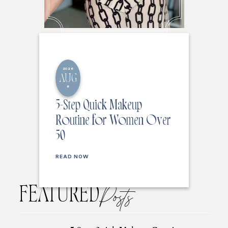
2026
AUG
8
5-Step Quick Makeup
Routine for Women Over
50
READ NOW
FEATURED
Posts