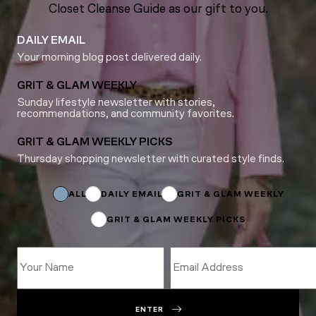
Closet Cleanse Guide as our gift to you.
DAILY EMAIL
Your morning blog post delivered daily.
GRIT & GLAM WEEKLY
Sunday lifestyle newsletter with stories,
recommendations, and community favorites.
GRIT & GLAM WEEKLY PICKS
Thursday shopping newsletter with curated style finds.
Subscriptions
*
Subscriptions
ALL
DAILY EMAIL
GRIT & GLAM WEEKLY
GRIT & GLAM WEEKLY PICKS
ENTER