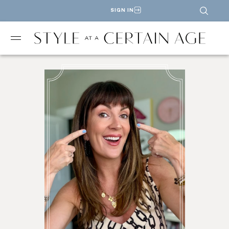
SIGN IN