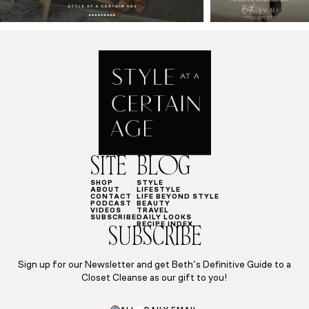
SITE
BLOG
SHOP
STYLE
ABOUT
LIFESTYLE
CONTACT
LIFE BEYOND STYLE
PODCAST
BEAUTY
VIDEOS
TRAVEL
SUBSCRIBE
DAILY LOOKS
RECIPE INDEX
SUBSCRIBE
Sign up for our Newsletter and get Beth’s Definitive Guide to a
Closet Cleanse as our gift to you!
Subscriptions