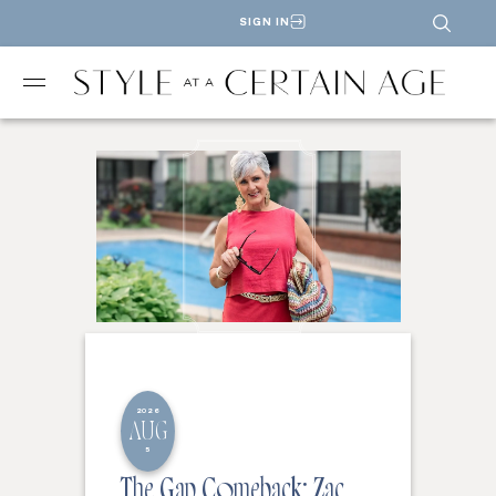
SIGN IN
2026
AUG
5
The Gap Comeback: Zac