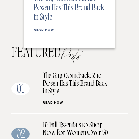
Posen Has This Brand Back
in Style
READ NOW
FEATURED
Posts
The Gap Comeback: Zac
Posen Has This Brand Back
01
in Style
READ NOW
10 Fall Essentials to Shop
Now for Women Over 50
02