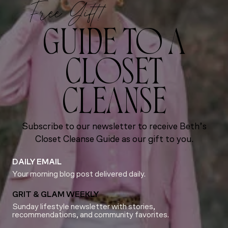
Free Gift!
GUIDE TO A
CLOSET
CLEANSE
Subscribe to our newsletter to receive Beth’s
Closet Cleanse Guide as our gift to you.
DAILY EMAIL
Your morning blog post delivered daily.
GRIT & GLAM WEEKLY
Sunday lifestyle newsletter with stories,
recommendations, and community favorites.