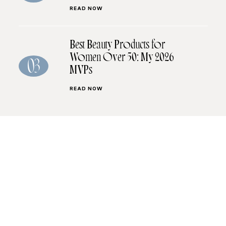
READ NOW
Best Beauty Products for
Women Over 50: My 2026
03
MVPs
READ NOW