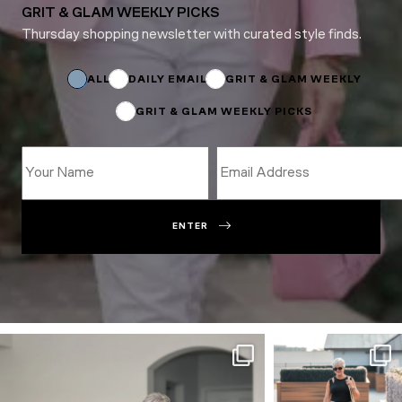
GRIT & GLAM WEEKLY PICKS
Thursday shopping newsletter with curated style finds.
*
Email
ALL
DAILY EMAIL
GRIT & GLAM WEEKLY
GRIT & GLAM WEEKLY PICKS
ENTER