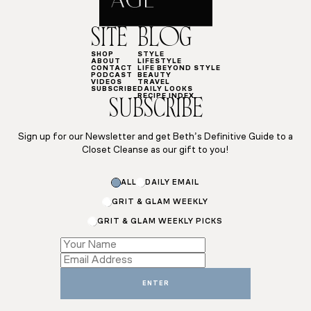
SITE
BLOG
SHOP
STYLE
ABOUT
LIFESTYLE
CONTACT
LIFE BEYOND STYLE
PODCAST
BEAUTY
VIDEOS
TRAVEL
SUBSCRIBE
DAILY LOOKS
RECIPE INDEX
SUBSCRIBE
Sign up for our Newsletter and get Beth’s Definitive Guide to a
Closet Cleanse as our gift to you!
*
ALL
DAILY EMAIL
*
GRIT & GLAM WEEKLY
GRIT & GLAM WEEKLY PICKS
ENTER