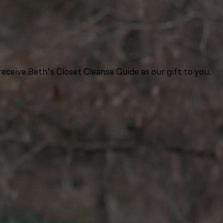
eceive Beth’s Closet Cleanse Guide as our gift to you.