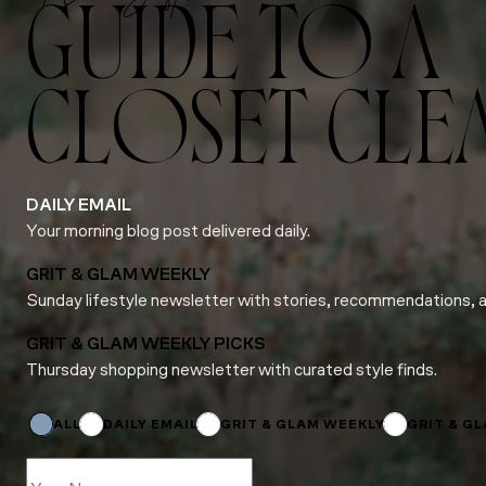
GUIDE TO A
CLOSET CLE
DAILY EMAIL
Your morning blog post delivered daily.
GRIT & GLAM WEEKLY
Sunday lifestyle newsletter with stories, recommendations, 
GRIT & GLAM WEEKLY PICKS
Thursday shopping newsletter with curated style finds.
*
Subscriptions
ALL
DAILY EMAIL
GRIT & GLAM WEEKLY
GRIT & G