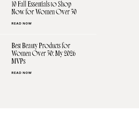
10 Fall Essentials to Shop
Now for Women Over 50
READ NOW
Best Beauty Products for
Women Over 50: My 2026
MVPs
READ NOW