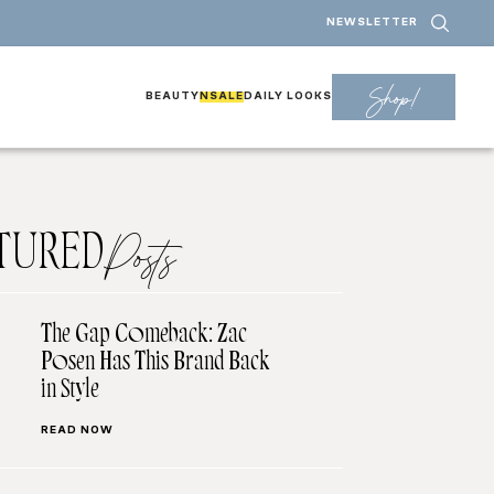
NEWSLETTER
Shop!
BEAUTY
NSALE
DAILY LOOKS
TURED
Posts
The Gap Comeback: Zac
Posen Has This Brand Back
in Style
READ NOW