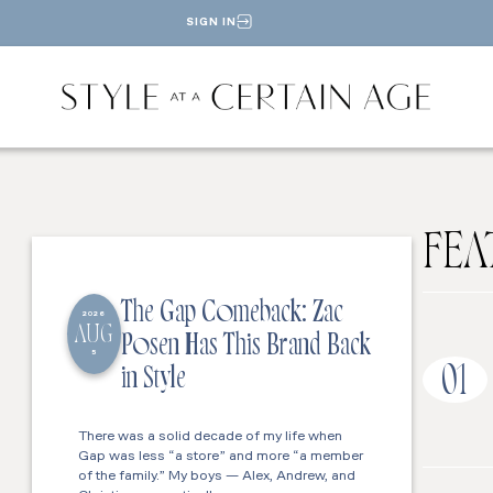
SIGN IN
FEA
The Gap Comeback: Zac
2026
AUG
Posen Has This Brand Back
5
01
in Style
There was a solid decade of my life when
Gap was less “a store” and more “a member
of the family.” My boys — Alex, Andrew, and