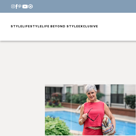
STYLE
LIFESTYLE
LIFE BEYOND STYLE
EXCLUSIVE