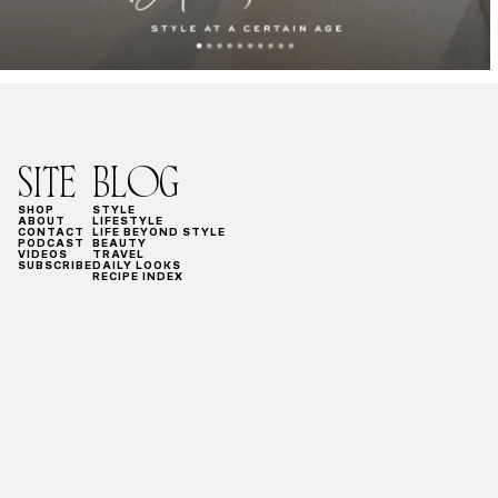
SITE
BLOG
SHOP
STYLE
ABOUT
LIFESTYLE
CONTACT
LIFE BEYOND STYLE
PODCAST
BEAUTY
VIDEOS
TRAVEL
SUBSCRIBE
DAILY LOOKS
RECIPE INDEX