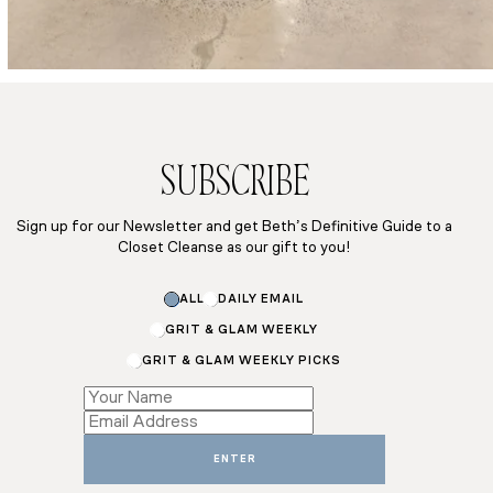
SUBSCRIBE
Sign up for our Newsletter and get Beth’s Definitive Guide to a
Closet Cleanse as our gift to you!
Name
ALL
DAILY EMAIL
Subscriptions
GRIT & GLAM WEEKLY
GRIT & GLAM WEEKLY PICKS
ENTER