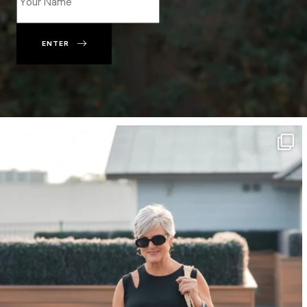
ENTER