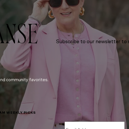
ANSE
Subscribe to our newsletter to r
and community favorites.
LAM WEEKLY PICKS