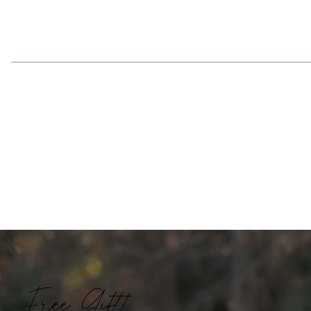
Free Gift!