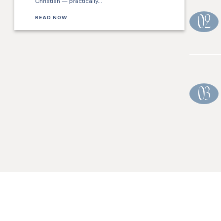
Christian — practically…
READ NOW
02
03