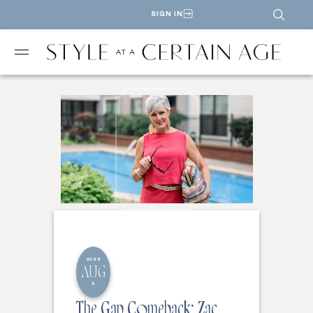
SIGN IN
2026
AUG
5
The Gap Comeback: Zac