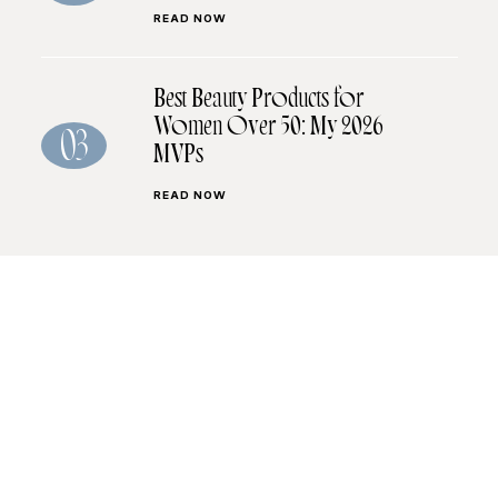
READ NOW
Best Beauty Products for
Women Over 50: My 2026
03
MVPs
READ NOW