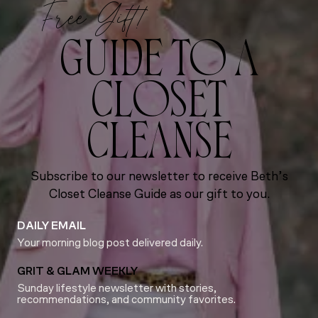
Free Gift!
GUIDE TO A
CLOSET
CLEANSE
Subscribe to our newsletter to receive Beth’s
Closet Cleanse Guide as our gift to you.
DAILY EMAIL
Your morning blog post delivered daily.
GRIT & GLAM WEEKLY
Sunday lifestyle newsletter with stories,
recommendations, and community favorites.