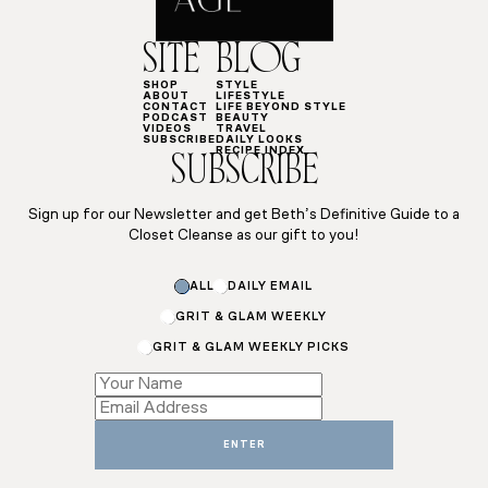
SITE
BLOG
SHOP
STYLE
ABOUT
LIFESTYLE
CONTACT
LIFE BEYOND STYLE
PODCAST
BEAUTY
VIDEOS
TRAVEL
SUBSCRIBE
DAILY LOOKS
RECIPE INDEX
SUBSCRIBE
Sign up for our Newsletter and get Beth’s Definitive Guide to a
Closet Cleanse as our gift to you!
ALL
DAILY EMAIL
GRIT & GLAM WEEKLY
GRIT & GLAM WEEKLY PICKS
Email
Subscriptions
Email
ENTER