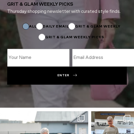
GRIT & GLAM WEEKLY PICKS
Thursday shopping newsletter with curated style finds.
Subscriptions
*
Email
ALL
DAILY EMAIL
GRIT & GLAM WEEKLY
GRIT & GLAM WEEKLY PICKS
ENTER