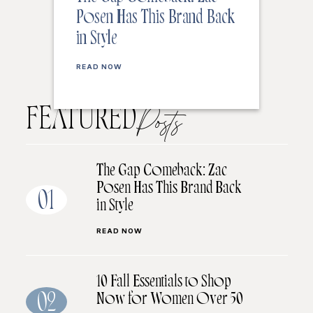
Posen Has This Brand Back
in Style
READ NOW
FEATURED
Posts
The Gap Comeback: Zac
Posen Has This Brand Back
01
in Style
READ NOW
10 Fall Essentials to Shop
Now for Women Over 50
02