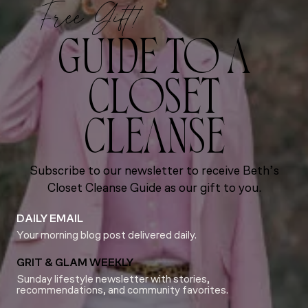
Free Gift!
GUIDE TO A
CLOSET
CLEANSE
Subscribe to our newsletter to receive Beth’s
Closet Cleanse Guide as our gift to you.
DAILY EMAIL
Your morning blog post delivered daily.
GRIT & GLAM WEEKLY
Sunday lifestyle newsletter with stories,
recommendations, and community favorites.