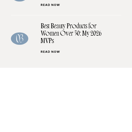
READ NOW
Best Beauty Products for
Women Over 50: My 2026
03
MVPs
READ NOW