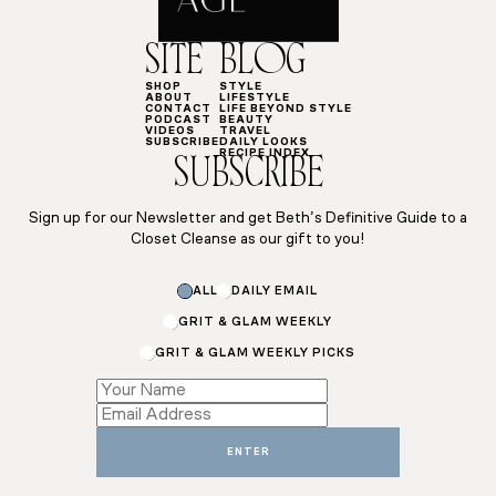
SITE
BLOG
SHOP
STYLE
ABOUT
LIFESTYLE
CONTACT
LIFE BEYOND STYLE
PODCAST
BEAUTY
VIDEOS
TRAVEL
SUBSCRIBE
DAILY LOOKS
RECIPE INDEX
SUBSCRIBE
Sign up for our Newsletter and get Beth’s Definitive Guide to a
Closet Cleanse as our gift to you!
ALL
DAILY EMAIL
GRIT & GLAM WEEKLY
GRIT & GLAM WEEKLY PICKS
*
Email
Name
ENTER