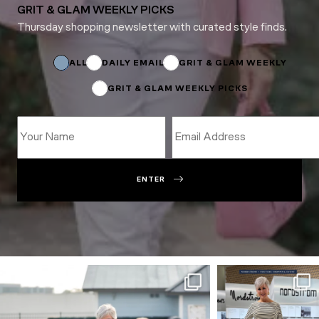
GRIT & GLAM WEEKLY PICKS
Thursday shopping newsletter with curated style finds.
Name
*
Email
ALL
DAILY EMAIL
GRIT & GLAM WEEKLY
GRIT & GLAM WEEKLY PICKS
ENTER