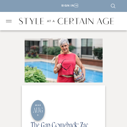
SIGN IN
2026
AUG
5
The Gap Comeback: Zac