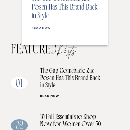
Posen Has This Brand Back
in Style
READ NOW
FEATURED
Posts
The Gap Comeback: Zac
Posen Has This Brand Back
01
in Style
READ NOW
10 Fall Essentials to Shop
Now for Women Over 50
02