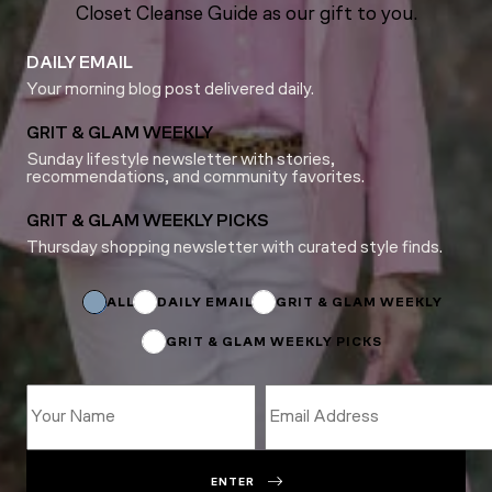
Closet Cleanse Guide as our gift to you.
DAILY EMAIL
Your morning blog post delivered daily.
GRIT & GLAM WEEKLY
Sunday lifestyle newsletter with stories,
recommendations, and community favorites.
GRIT & GLAM WEEKLY PICKS
Thursday shopping newsletter with curated style finds.
Subscriptions
Name
Subscriptions
ALL
DAILY EMAIL
GRIT & GLAM WEEKLY
GRIT & GLAM WEEKLY PICKS
ENTER