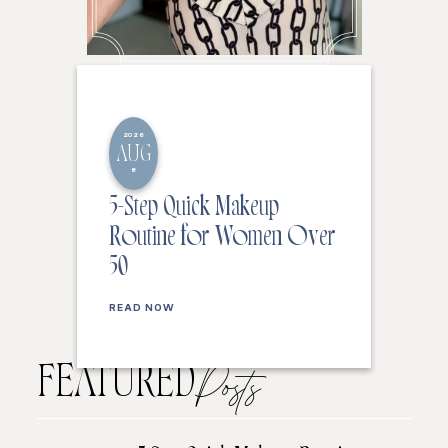
2026
AUG
8
5-Step Quick Makeup
Routine for Women Over
50
READ NOW
FEATURED
Posts