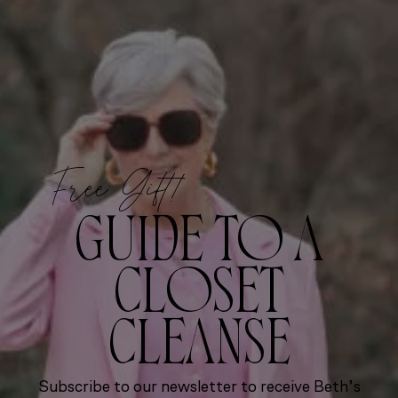
Free Gift!
GUIDE TO A
CLOSET
CLEANSE
Subscribe to our newsletter to receive Beth’s