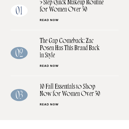
5-Step Quick Makeup Routine
for Women Over 50
01
READ NOW
The Gap Comeback: Zac
Posen Has This Brand Back
02
in Style
READ NOW
10 Fall Essentials to Shop
Now for Women Over 50
03
READ NOW