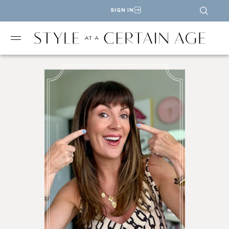
SIGN IN