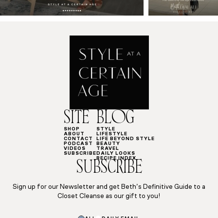
SITE
BLOG
SHOP
STYLE
ABOUT
LIFESTYLE
CONTACT
LIFE BEYOND STYLE
PODCAST
BEAUTY
VIDEOS
TRAVEL
SUBSCRIBE
DAILY LOOKS
RECIPE INDEX
SUBSCRIBE
Sign up for our Newsletter and get Beth’s Definitive Guide to a
Closet Cleanse as our gift to you!