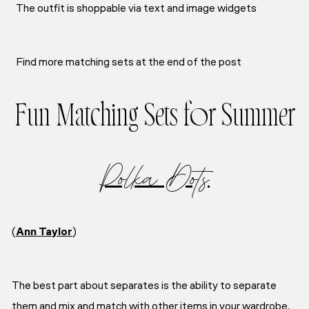
The outfit is shoppable via text and image widgets
Find more matching sets at the end of the post
Fun Matching Sets for Summer
Polka Dots
(
Ann Taylor
)
The best part about separates is the ability to separate
them and mix and match with other items in your wardrobe.