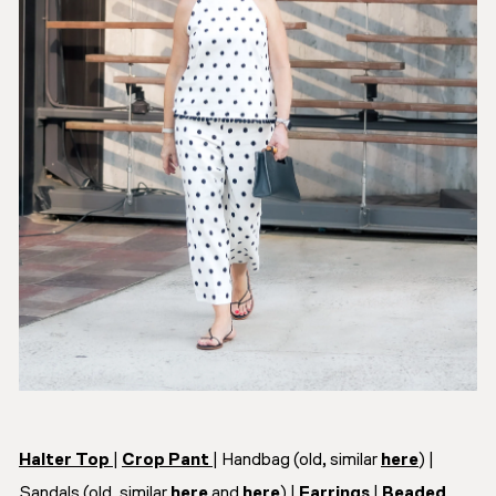
Halter Top
|
Crop Pant
| Handbag (old, similar
here
) |
Sandals (old, similar
here
and
here
) |
Earrings
|
Beaded