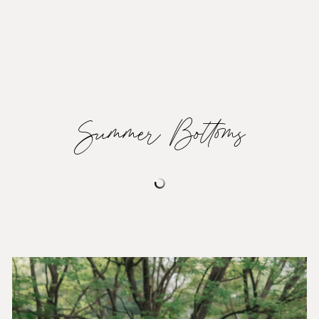
Summer Bottoms