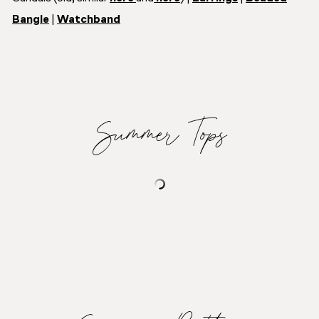
Bangle
|
Watchband
Summer Tops