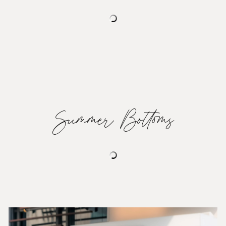
Summer Bottoms