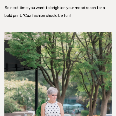
So next time you want to brighten your mood reach for a
bold print. ‘Cuz fashion should be fun!