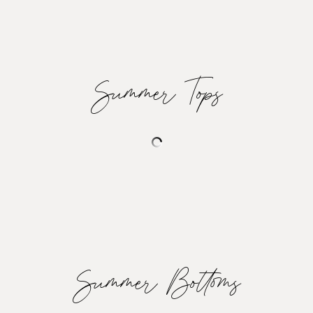
Summer Tops
Summer Bottoms