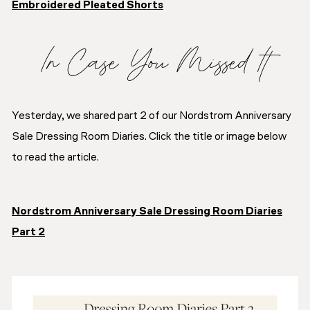
Embroidered Pleated Shorts
In Case You Missed It
Yesterday, we shared part 2 of our Nordstrom Anniversary
Sale Dressing Room Diaries. Click the title or image below
to read the article.
Nordstrom Anniversary Sale Dressing Room Diaries
Part 2