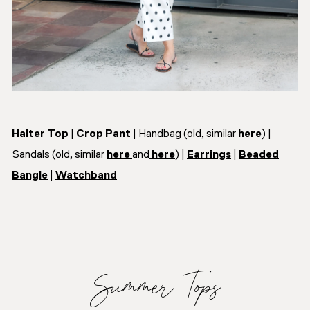
Halter Top
|
Crop Pant
| Handbag (old, similar
here
) |
Sandals (old, similar
here
and
here
) |
Earrings
|
Beaded
Bangle
|
Watchband
Summer Tops