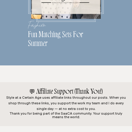
Fashion
Fun Matching Sets For
Summer
💬
Affiliate Support (Thank You!)
Style at a Certain Age
uses affiliate links throughout our posts. When you
shop through these links, you support the work my team and I do every
single day — at no extra cost to you.
Thank you for being part of the SaaCA community. Your support truly
means the world.