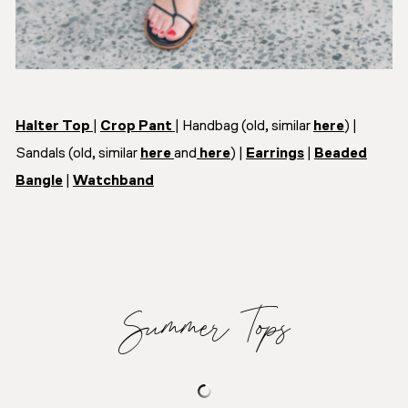
Halter Top
|
Crop Pant
| Handbag (old, similar
here
) |
Sandals (old, similar
here
and
here
) |
Earrings
|
Beaded
Bangle
|
Watchband
Summer Tops