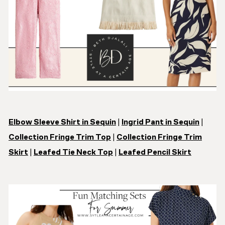
Elbow Sleeve Shirt in Sequin
|
Ingrid Pant in Sequin
|
Collection Fringe Trim Top
|
Collection Fringe Trim
Skirt
|
Leafed Tie Neck Top
|
Leafed Pencil Skirt