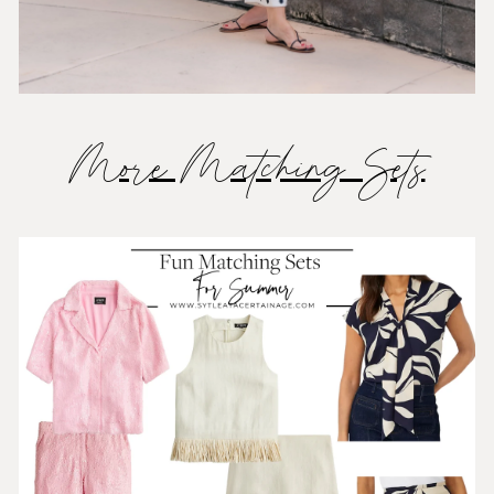
More Matching Sets