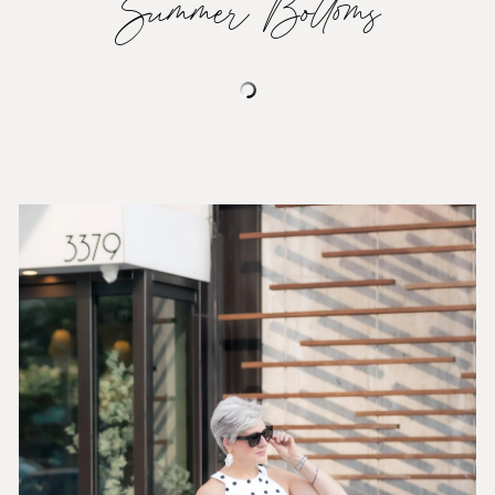
Summer Bottoms