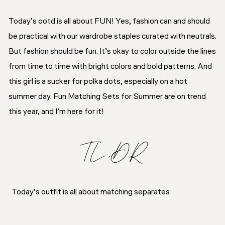
Today’s ootd is all about FUN! Yes, fashion can and should
be practical with our wardrobe staples curated with neutrals.
But fashion should be fun. It’s okay to color outside the lines
from time to time with bright colors and bold patterns. And
this girl is a sucker for polka dots, especially on a hot
summer day. Fun Matching Sets for Summer are on trend
this year, and I’m here for it!
TL;DR
Today’s outfit is all about matching separates