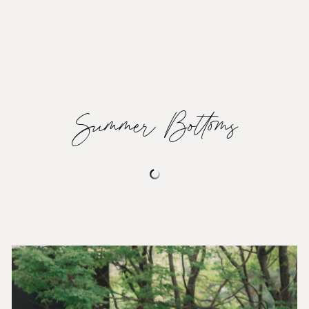
Summer Bottoms