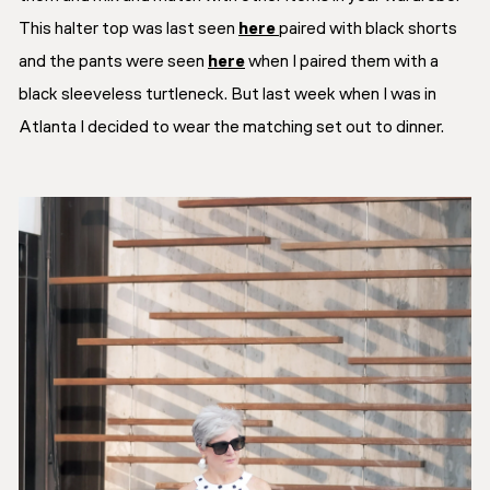
This halter top was last seen
here
paired with black shorts
and the pants were seen
here
when I paired them with a
black sleeveless turtleneck. But last week when I was in
Atlanta I decided to wear the matching set out to dinner.