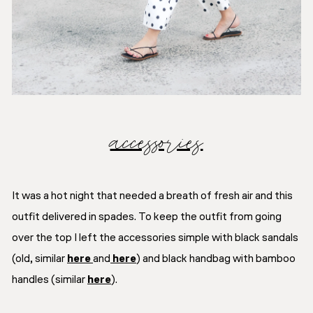
accessories
It was a hot night that needed a breath of fresh air and this
outfit delivered in spades. To keep the outfit from going
over the top I left the accessories simple with black sandals
(old, similar
here
and
here
) and black handbag with bamboo
handles (similar
here
).