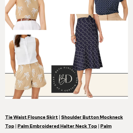
Tie Waist Flounce Skirt
|
Shoulder Button Mockneck
Top
|
Palm Embroidered Halter Neck Top
|
Palm