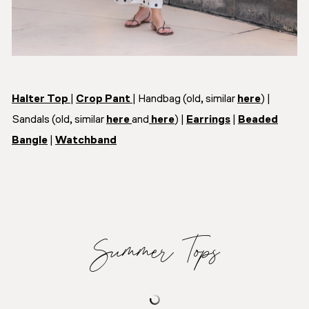
Halter Top
|
Crop Pant
| Handbag (old, similar
here
) |
Sandals (old, similar
here
and
here
) |
Earrings
|
Beaded
Bangle
|
Watchband
Summer Tops