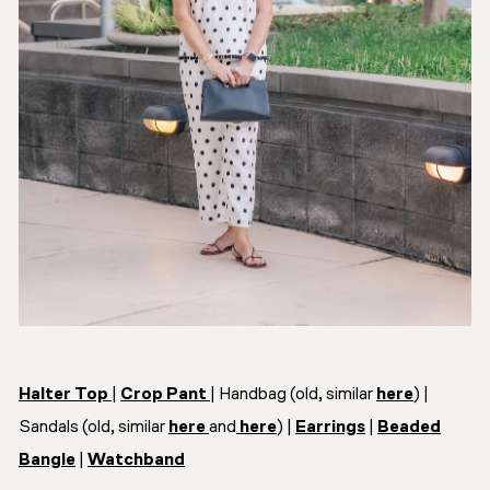
Halter Top
|
Crop Pant
| Handbag (old, similar
here
) |
Sandals (old, similar
here
and
here
) |
Earrings
|
Beaded
Bangle
|
Watchband