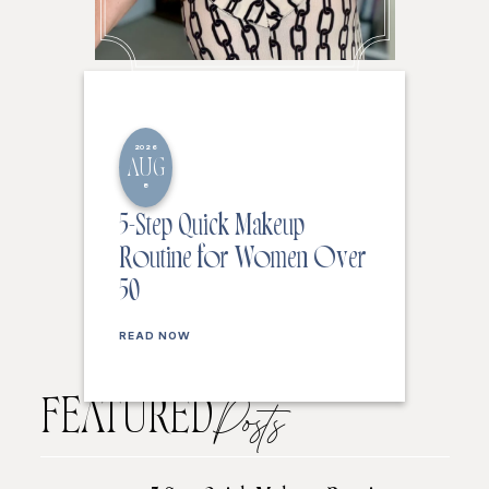
2026
AUG
8
5-Step Quick Makeup
Routine for Women Over
50
READ NOW
FEATURED
Posts