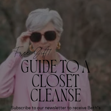
Free Gift!
GUIDE TO A
CLOSET
CLEANSE
Subscribe to our newsletter to receive Beth’s