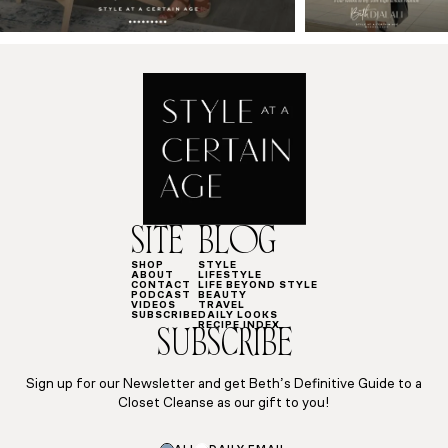
SITE
BLOG
SHOP
STYLE
ABOUT
LIFESTYLE
CONTACT
LIFE BEYOND STYLE
PODCAST
BEAUTY
VIDEOS
TRAVEL
SUBSCRIBE
DAILY LOOKS
RECIPE INDEX
SUBSCRIBE
Sign up for our Newsletter and get Beth’s Definitive Guide to a
Closet Cleanse as our gift to you!