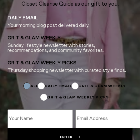
Closet Cleanse Guide as our gift to you.
DAILY EMAIL
Your morning blog post delivered daily.
GRIT & GLAM WEEKLY
Sunday lifestyle newsletter with stories,
recommendations, and community favorites.
GRIT & GLAM WEEKLY PICKS
Thursday shopping newsletter with curated style finds.
Subscriptions
Name
Subscriptions
ALL
DAILY EMAIL
GRIT & GLAM WEEKLY
GRIT & GLAM WEEKLY PICKS
ENTER