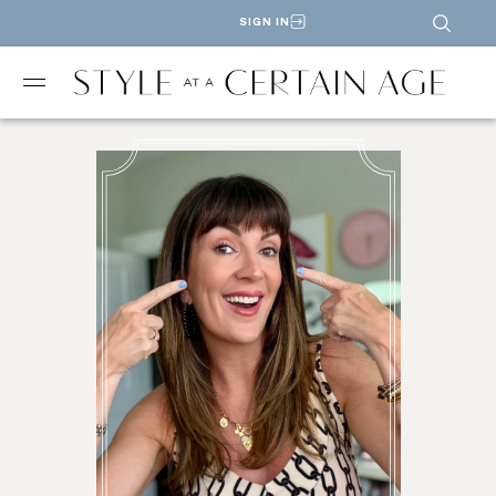
SIGN IN