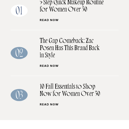
5-Step Quick Makeup Routine
for Women Over 50
01
READ NOW
The Gap Comeback: Zac
Posen Has This Brand Back
02
in Style
READ NOW
10 Fall Essentials to Shop
Now for Women Over 50
03
READ NOW