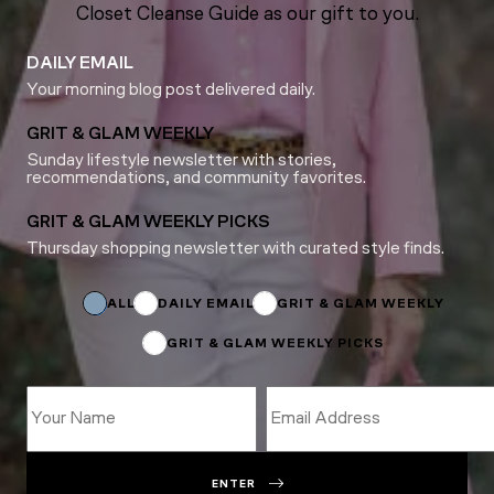
Closet Cleanse Guide as our gift to you.
DAILY EMAIL
Your morning blog post delivered daily.
GRIT & GLAM WEEKLY
Sunday lifestyle newsletter with stories,
recommendations, and community favorites.
GRIT & GLAM WEEKLY PICKS
Thursday shopping newsletter with curated style finds.
Subscriptions
Email
*
ALL
DAILY EMAIL
GRIT & GLAM WEEKLY
GRIT & GLAM WEEKLY PICKS
ENTER