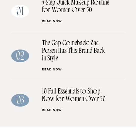
5-Step Quick Makeup Routine
for Women Over 50
01
READ NOW
The Gap Comeback: Zac
Posen Has This Brand Back
02
in Style
READ NOW
10 Fall Essentials to Shop
Now for Women Over 50
03
READ NOW