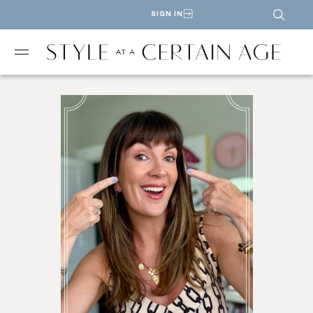
SIGN IN