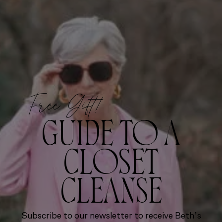
Free Gift!
GUIDE TO A
CLOSET
CLEANSE
Subscribe to our newsletter to receive Beth’s