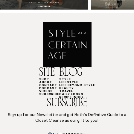
SITE
BLOG
SHOP
STYLE
ABOUT
LIFESTYLE
CONTACT
LIFE BEYOND STYLE
PODCAST
BEAUTY
VIDEOS
TRAVEL
SUBSCRIBE
DAILY LOOKS
RECIPE INDEX
SUBSCRIBE
Sign up for our Newsletter and get Beth’s Definitive Guide to a
Closet Cleanse as our gift to you!
Subscriptions