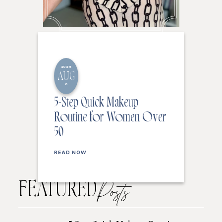
2026
AUG
8
5-Step Quick Makeup
Routine for Women Over
50
READ NOW
FEATURED
Posts