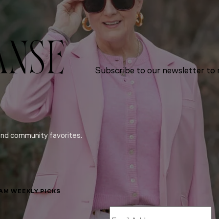
ANSE
Subscribe to our newsletter to r
and community favorites.
LAM WEEKLY PICKS