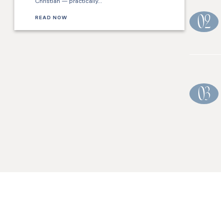
Christian — practically…
READ NOW
02
03