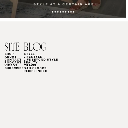
SITE
BLOG
SHOP
STYLE
ABOUT
LIFESTYLE
CONTACT
LIFE BEYOND STYLE
PODCAST
BEAUTY
VIDEOS
TRAVEL
SUBSCRIBE
DAILY LOOKS
RECIPE INDEX