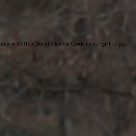
eceive Beth’s Closet Cleanse Guide as our gift to you.