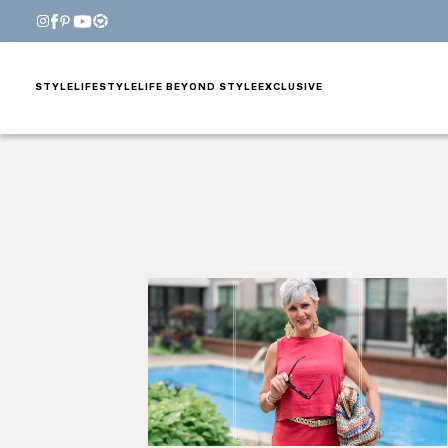
STYLE
LIFESTYLE
LIFE BEYOND STYLE
EXCLUSIVE