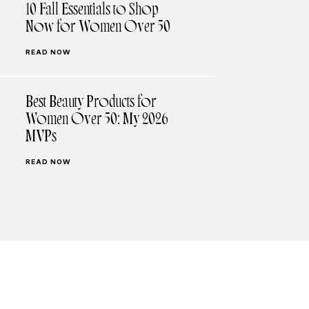
10 Fall Essentials to Shop
Now for Women Over 50
READ NOW
Best Beauty Products for
Women Over 50: My 2026
MVPs
READ NOW