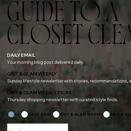
GUIDE TO A
CLOSET CLE
DAILY EMAIL
Your morning blog post delivered daily.
GRIT & GLAM WEEKLY
Sunday lifestyle newsletter with stories, recommendations, 
GRIT & GLAM WEEKLY PICKS
Thursday shopping newsletter with curated style finds.
Subscriptions
Email
*
ALL
DAILY EMAIL
GRIT & GLAM WEEKLY
GRIT & G