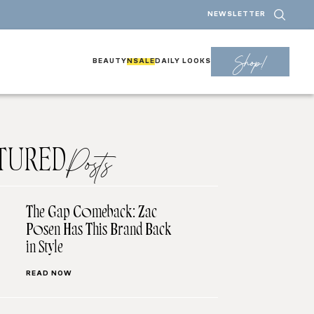
NEWSLETTER
Shop!
BEAUTY
NSALE
DAILY LOOKS
TURED
Posts
The Gap Comeback: Zac
Posen Has This Brand Back
in Style
READ NOW