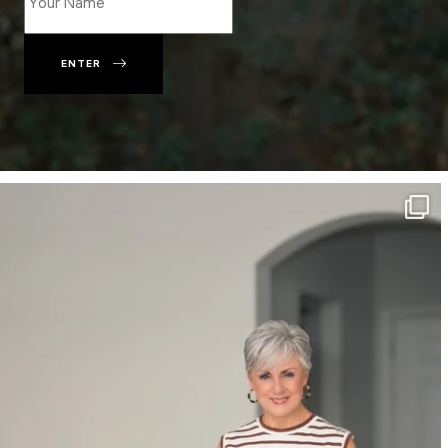
ENTER