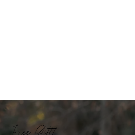
Free Gift!