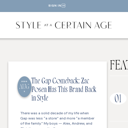
SIGN IN
FEA
The Gap Comeback: Zac
2026
AUG
Posen Has This Brand Back
5
01
in Style
There was a solid decade of my life when
Gap was less “a store” and more “a member
of the family.” My boys — Alex, Andrew, and