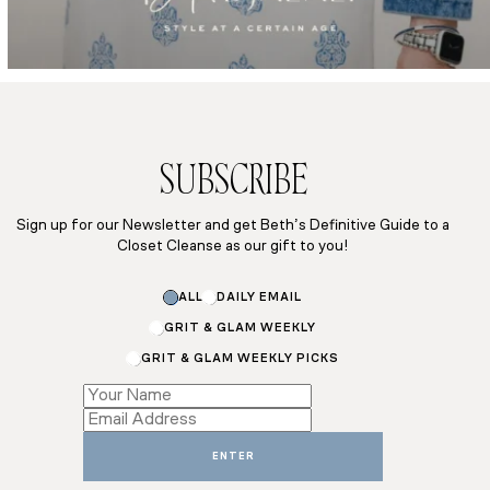
SUBSCRIBE
Sign up for our Newsletter and get Beth’s Definitive Guide to a
Closet Cleanse as our gift to you!
Subscriptions
ALL
DAILY EMAIL
Email
*
GRIT & GLAM WEEKLY
GRIT & GLAM WEEKLY PICKS
ENTER