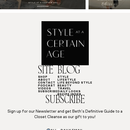
SITE
BLOG
SHOP
STYLE
ABOUT
LIFESTYLE
CONTACT
LIFE BEYOND STYLE
PODCAST
BEAUTY
VIDEOS
TRAVEL
SUBSCRIBE
DAILY LOOKS
RECIPE INDEX
SUBSCRIBE
Sign up for our Newsletter and get Beth’s Definitive Guide to a
Closet Cleanse as our gift to you!
Subscriptions