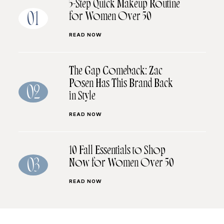
5-Step Quick Makeup Routine
for Women Over 50
01
READ NOW
The Gap Comeback: Zac
Posen Has This Brand Back
02
in Style
READ NOW
10 Fall Essentials to Shop
Now for Women Over 50
03
READ NOW