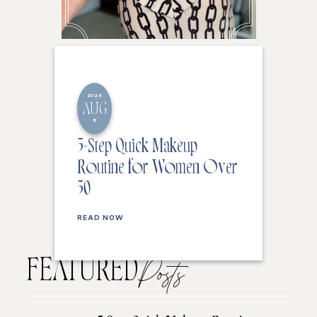
2026
AUG
8
5-Step Quick Makeup
Routine for Women Over
50
READ NOW
FEATURED
Posts