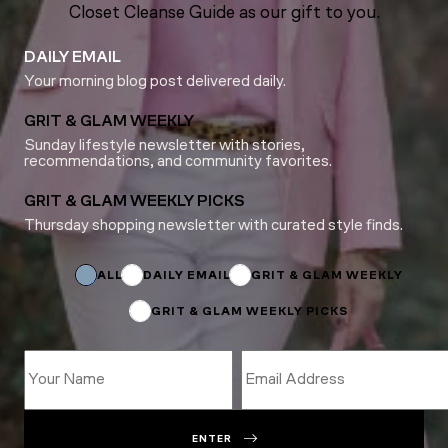
Closet Cleanse Guide as our gift to you.
DAILY EMAIL
Your morning blog post delivered daily.
GRIT & GLAM WEEKLY
Sunday lifestyle newsletter with stories,
recommendations, and community favorites.
GRIT & GLAM WEEKLY PICKS
Thursday shopping newsletter with curated style finds.
Subscriptions
*
Name
ALL
DAILY EMAIL
GRIT & GLAM WEEKLY
GRIT & GLAM WEEKLY PICKS
ENTER