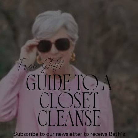
Free Gift!
GUIDE TO A
CLOSET
CLEANSE
Subscribe to our newsletter to receive Beth’s