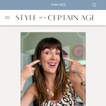
SIGN IN