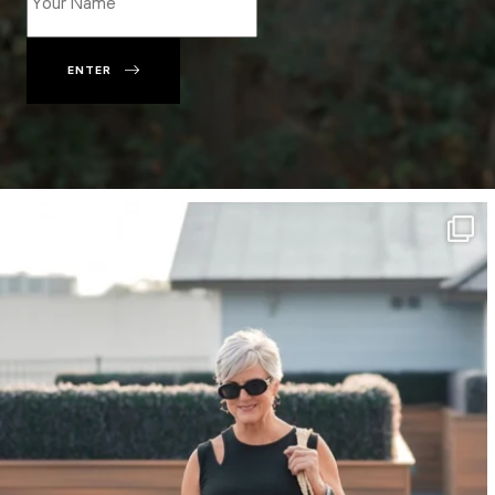
ENTER