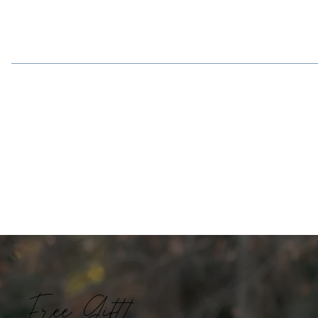
Free Gift!