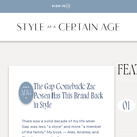
SIGN IN
FEA
The Gap Comeback: Zac
2026
AUG
Posen Has This Brand Back
5
01
in Style
There was a solid decade of my life when
Gap was less “a store” and more “a member
of the family.” My boys — Alex, Andrew, and