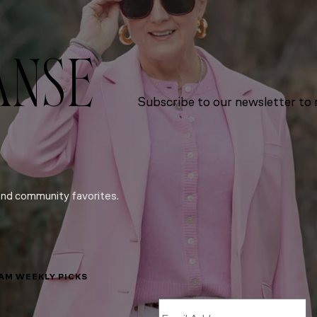
ANSE
Subscribe to our newsletter to r
and community favorites.
LAM WEEKLY PICKS