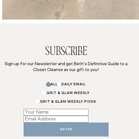
SUBSCRIBE
Sign up for our Newsletter and get Beth’s Definitive Guide to a
Closet Cleanse as our gift to you!
ALL
DAILY EMAIL
GRIT & GLAM WEEKLY
GRIT & GLAM WEEKLY PICKS
Email
Name
Subscriptions
ENTER