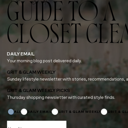
GUIDE TO A
CLOSET CLE
DAILY EMAIL
Your morning blog post delivered daily.
GRIT & GLAM WEEKLY
Sunday lifestyle newsletter with stories, recommendations, 
GRIT & GLAM WEEKLY PICKS
Thursday shopping newsletter with curated style finds.
Email
Name
Subscriptions
ALL
DAILY EMAIL
GRIT & GLAM WEEKLY
GRIT & G