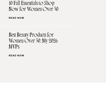
10 Fall Essentials to Shop
Now for Women Over 50
READ NOW
Best Beauty Products for
Women Over 50: My 2026
MVPs
READ NOW