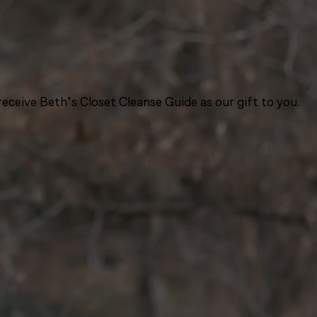
eceive Beth’s Closet Cleanse Guide as our gift to you.