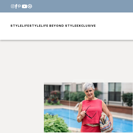
STYLE
LIFESTYLE
LIFE BEYOND STYLE
EXCLUSIVE