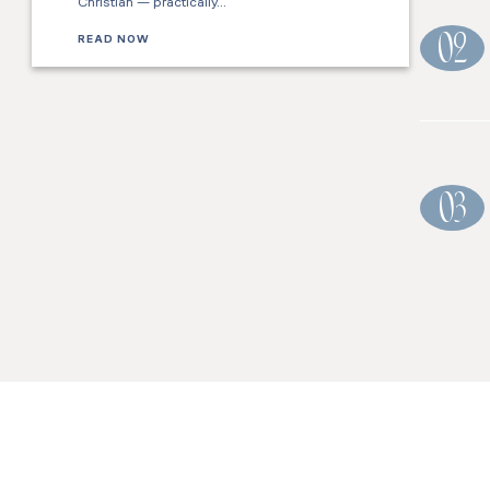
Christian — practically…
READ NOW
02
03