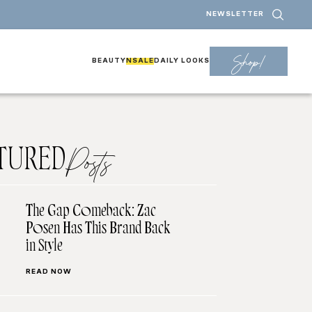
NEWSLETTER
Shop!
BEAUTY
NSALE
DAILY LOOKS
TURED
Posts
The Gap Comeback: Zac
Posen Has This Brand Back
in Style
READ NOW