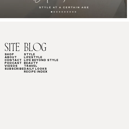
SITE
BLOG
SHOP
STYLE
ABOUT
LIFESTYLE
CONTACT
LIFE BEYOND STYLE
PODCAST
BEAUTY
VIDEOS
TRAVEL
SUBSCRIBE
DAILY LOOKS
RECIPE INDEX