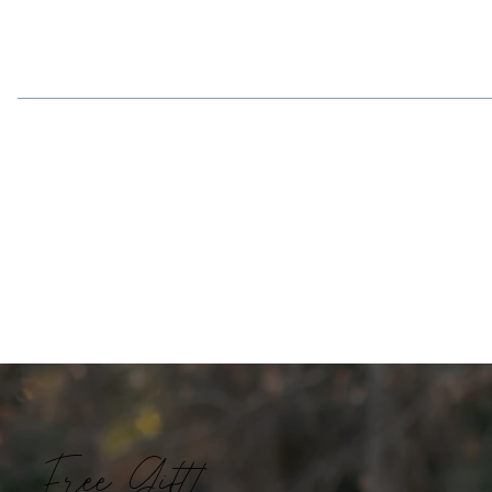
Free Gift!