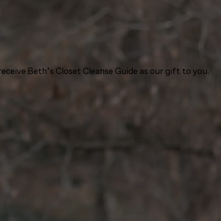
eceive Beth’s Closet Cleanse Guide as our gift to you.