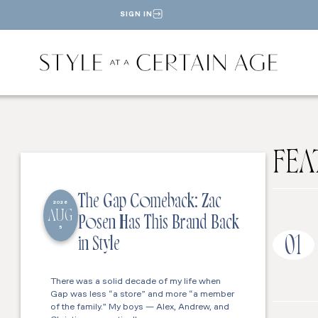
SIGN IN
FEA
The Gap Comeback: Zac
2026
AUG
Posen Has This Brand Back
5
01
in Style
There was a solid decade of my life when
Gap was less “a store” and more “a member
of the family.” My boys — Alex, Andrew, and