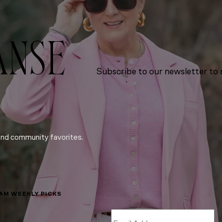
ANSE
Subscribe to our newsletter to r
and community favorites.
LAM WEEKLY PICKS