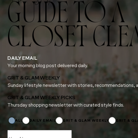
GUIDE TO A
CLOSET CLE
DAILY EMAIL
Your morning blog post delivered daily.
GRIT & GLAM WEEKLY
Sunday lifestyle newsletter with stories, recommendations, 
GRIT & GLAM WEEKLY PICKS
Thursday shopping newsletter with curated style finds.
Email
*
Subscriptions
ALL
DAILY EMAIL
GRIT & GLAM WEEKLY
GRIT & G