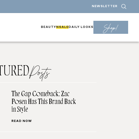
NEWSLETTER
Shop!
BEAUTY
NSALE
DAILY LOOKS
TURED
Posts
The Gap Comeback: Zac
Posen Has This Brand Back
in Style
READ NOW