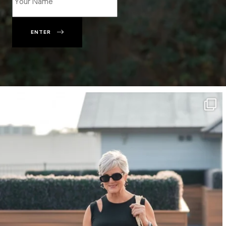
ENTER