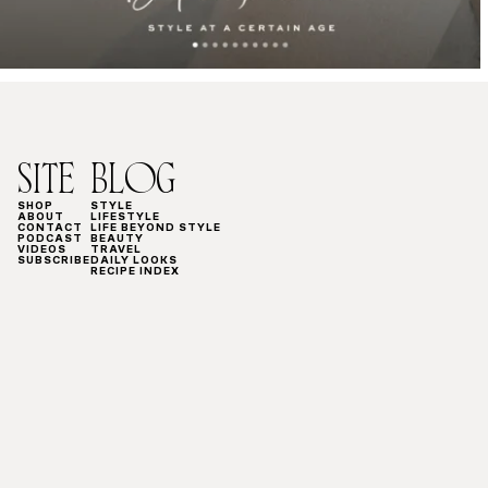
SITE
BLOG
SHOP
STYLE
ABOUT
LIFESTYLE
CONTACT
LIFE BEYOND STYLE
PODCAST
BEAUTY
VIDEOS
TRAVEL
SUBSCRIBE
DAILY LOOKS
RECIPE INDEX