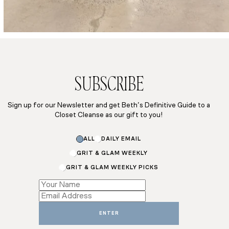
SUBSCRIBE
Sign up for our Newsletter and get Beth’s Definitive Guide to a
Closet Cleanse as our gift to you!
Name
ALL
DAILY EMAIL
Email
Subscriptions
GRIT & GLAM WEEKLY
GRIT & GLAM WEEKLY PICKS
ENTER