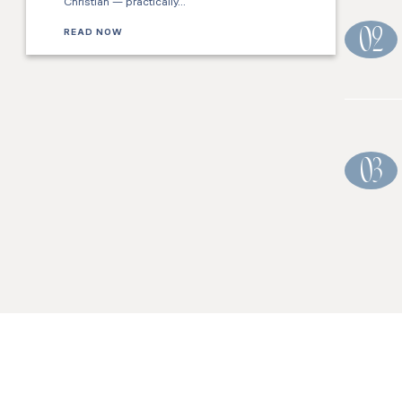
Christian — practically…
READ NOW
02
03