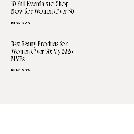
10 Fall Essentials to Shop
Now for Women Over 50
READ NOW
Best Beauty Products for
Women Over 50: My 2026
MVPs
READ NOW