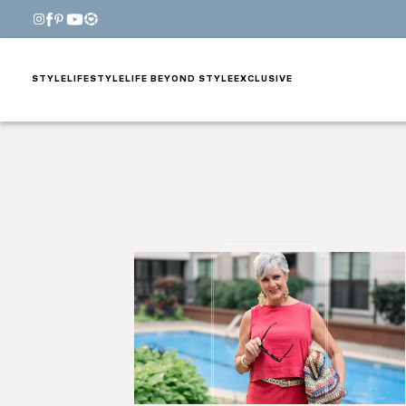
STYLE
LIFESTYLE
LIFE BEYOND STYLE
EXCLUSIVE