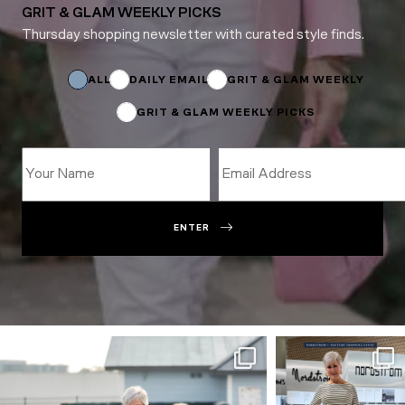
GRIT & GLAM WEEKLY PICKS
Thursday shopping newsletter with curated style finds.
*
Name
ALL
DAILY EMAIL
GRIT & GLAM WEEKLY
GRIT & GLAM WEEKLY PICKS
ENTER