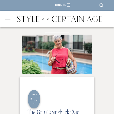
SIGN IN
2026
AUG
5
The Gap Comeback: Zac