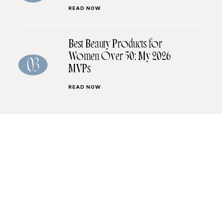
READ NOW
Best Beauty Products for
Women Over 50: My 2026
03
MVPs
READ NOW