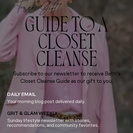
Free Gift!
GUIDE TO A
CLOSET
CLEANSE
Subscribe to our newsletter to receive Beth’s
Closet Cleanse Guide as our gift to you.
DAILY EMAIL
Your morning blog post delivered daily.
GRIT & GLAM WEEKLY
Sunday lifestyle newsletter with stories,
recommendations, and community favorites.