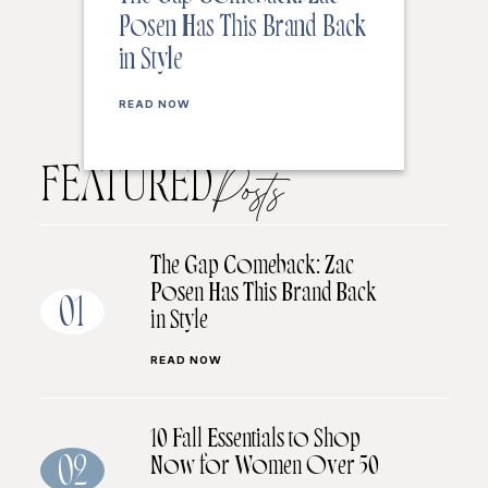
Posen Has This Brand Back
in Style
READ NOW
FEATURED
Posts
The Gap Comeback: Zac
Posen Has This Brand Back
01
in Style
READ NOW
10 Fall Essentials to Shop
Now for Women Over 50
02