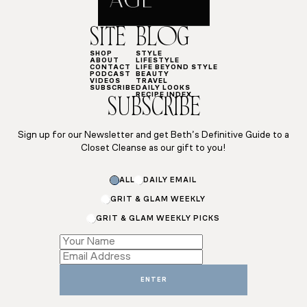
SITE
BLOG
SHOP
STYLE
ABOUT
LIFESTYLE
CONTACT
LIFE BEYOND STYLE
PODCAST
BEAUTY
VIDEOS
TRAVEL
SUBSCRIBE
DAILY LOOKS
RECIPE INDEX
SUBSCRIBE
Sign up for our Newsletter and get Beth’s Definitive Guide to a
Closet Cleanse as our gift to you!
Name
ALL
DAILY EMAIL
Subscriptions
*
GRIT & GLAM WEEKLY
GRIT & GLAM WEEKLY PICKS
ENTER