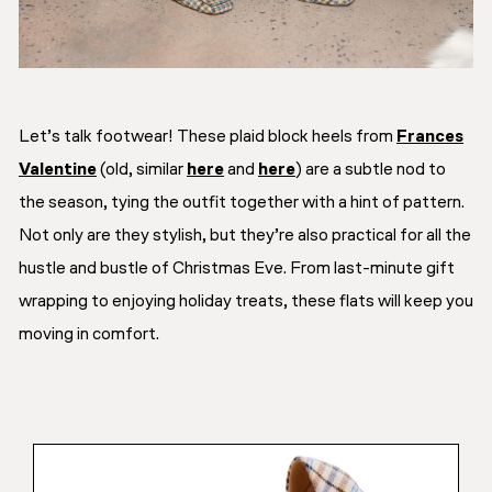
Let’s talk footwear! These plaid block heels from
Frances
Valentine
(old, similar
here
and
here
) are a subtle nod to
the season, tying the outfit together with a hint of pattern.
Not only are they stylish, but they’re also practical for all the
hustle and bustle of Christmas Eve. From last-minute gift
wrapping to enjoying holiday treats, these flats will keep you
moving in comfort.