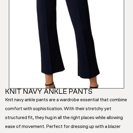
KNIT NAVY ANKLE PANTS
Knit navy ankle pants are a wardrobe essential that combine
comfort with sophistication. With their stretchy yet
structured fit, they hug in all the right places while allowing
ease of movement. Perfect for dressing up with a blazer