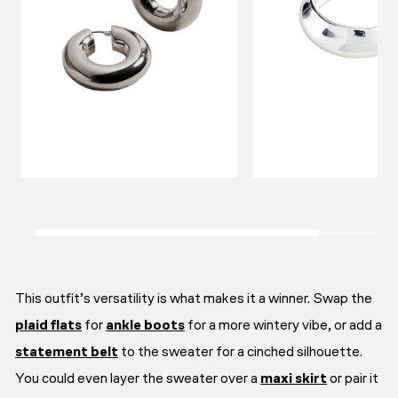
This outfit’s versatility is what makes it a winner. Swap the
plaid flats
for
ankle boots
for a more wintery vibe, or add a
statement belt
to the sweater for a cinched silhouette.
You could even layer the sweater over a
maxi skirt
or pair it