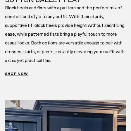
SUTTON BALLET FLAT
Block heels and flats with a pattern add the perfect mix of
comfort and style to any outfit. With their sturdy,
supportive fit, block heels provide height without sacrificing
ease, while patterned flats bring a playful touch to more
casual looks. Both options are versatile enough to pair with
dresses, skirts, or pants, instantly elevating your outfit with
a chic yet practical flair.
SHOP NOW