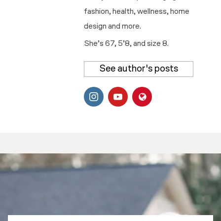
fashion, health, wellness, home
design and more.
She’s 67, 5’8, and size 8.
See author's posts