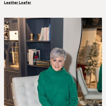
Leather Loafer