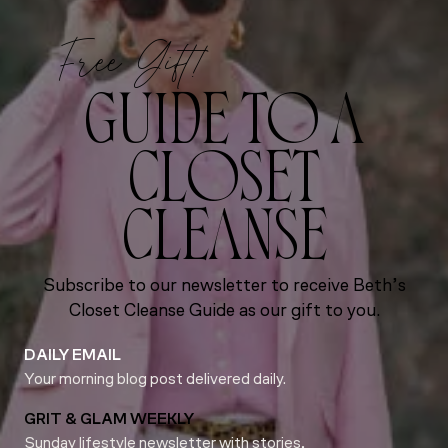
Free Gift!
GUIDE TO A
CLOSET
CLEANSE
Subscribe to our newsletter to receive Beth’s
Closet Cleanse Guide as our gift to you.
DAILY EMAIL
Your morning blog post delivered daily.
GRIT & GLAM WEEKLY
Sunday lifestyle newsletter with stories,