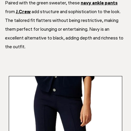
Paired with the green sweater, these
navy ankle pants
from
J.Crew
add structure and sophistication to the look.
The tailored fit flatters without being restrictive, making
them perfect for lounging or entertaining. Navy is an
excellent alternative to black, adding depth and richness to
the outfit.