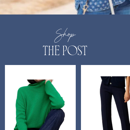
Shop
THE POST