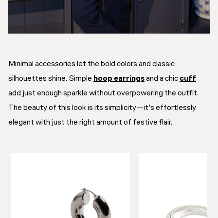
Minimal accessories let the bold colors and classic
silhouettes shine. Simple
hoop earrings
and a chic
cuff
add just enough sparkle without overpowering the outfit.
The beauty of this look is its simplicity—it’s effortlessly
elegant with just the right amount of festive flair.