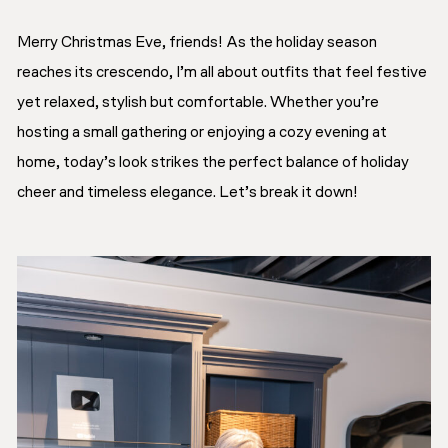
Merry Christmas Eve, friends! As the holiday season
reaches its crescendo, I’m all about outfits that feel festive
yet relaxed, stylish but comfortable. Whether you’re
hosting a small gathering or enjoying a cozy evening at
home, today’s look strikes the perfect balance of holiday
cheer and timeless elegance. Let’s break it down!