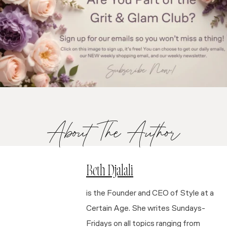
About The Author
Beth Djalali
is the Founder and CEO of Style at a
Certain Age. She writes Sundays-
Fridays on all topics ranging from