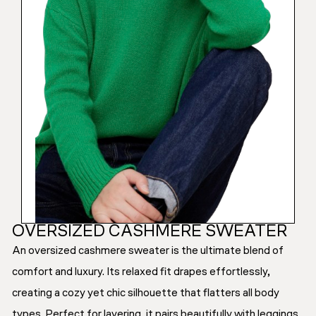
OVERSIZED CASHMERE SWEATER
An oversized cashmere sweater is the ultimate blend of
comfort and luxury. Its relaxed fit drapes effortlessly,
creating a cozy yet chic silhouette that flatters all body
types. Perfect for layering, it pairs beautifully with leggings