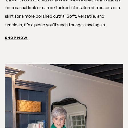
for a casual look or can be tucked into tailored trousers or a
skirt for a more polished outfit. Soft, versatile, and
timeless, it’s a piece you’ll reach for again and again.
SHOP NOW