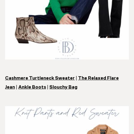
Cashmere Turtleneck Sweater
|
The Relaxed Flare
Jean
|
Ankle Boots
|
Slouchy Bag