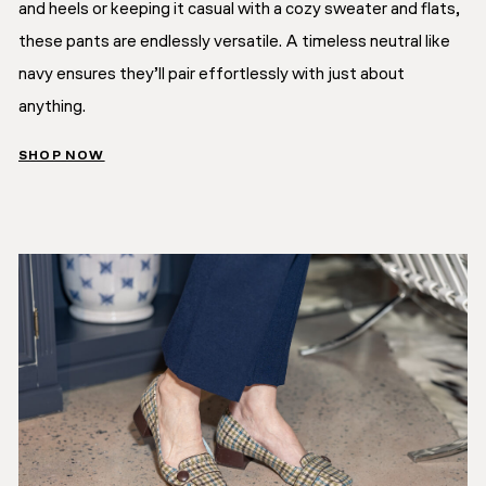
and heels or keeping it casual with a cozy sweater and flats,
these pants are endlessly versatile. A timeless neutral like
navy ensures they’ll pair effortlessly with just about
anything.
SHOP NOW