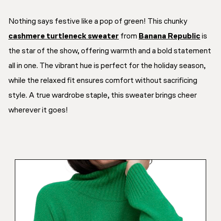
Nothing says festive like a pop of green! This chunky
cashmere turtleneck sweater
from
Banana Republic
is
the star of the show, offering warmth and a bold statement
all in one. The vibrant hue is perfect for the holiday season,
while the relaxed fit ensures comfort without sacrificing
style. A true wardrobe staple, this sweater brings cheer
wherever it goes!