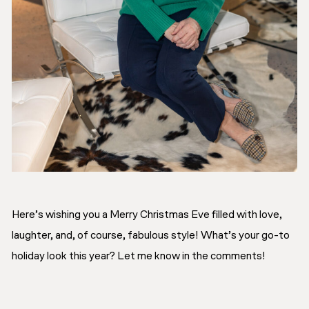
Here’s wishing you a Merry Christmas Eve filled with love,
laughter, and, of course, fabulous style! What’s your go-to
holiday look this year? Let me know in the comments!