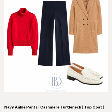
Navy Ankle Pants
|
Cashmere Turtleneck
|
Top Coat
|