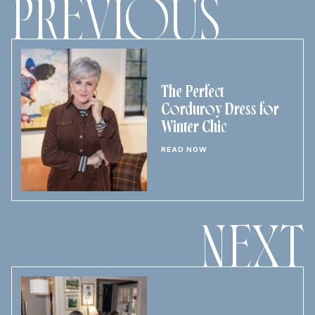
PREVIOUS
The Perfect
Corduroy Dress for
Winter Chic
READ NOW
NEXT