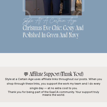
Style At A Certain Age
Christmas Eve Chic: Cozy And
Polished In Green And Navy
💬
Affiliate Support (Thank You!)
Style at a Certain Age
uses affiliate links throughout our posts. When you
shop through these links, you support the work my team and I do every
single day — at no extra cost to you.
Thank you for being part of the SaaCA community. Your support truly
means the world.