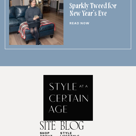
Sparkly Tweed for
New Year’s Eve
READ NOW
SITE
BLOG
SHOP
STYLE