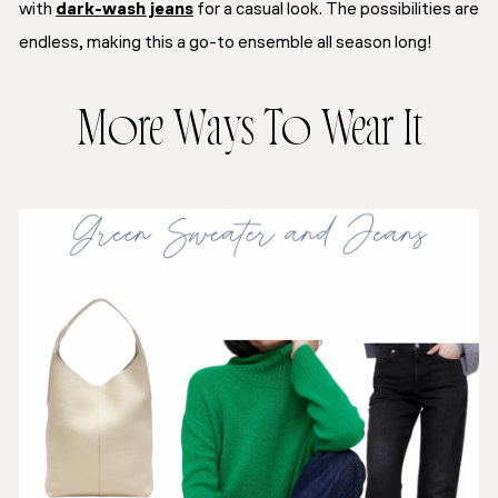
with
dark-wash jeans
for a casual look. The possibilities are
endless, making this a go-to ensemble all season long!
More Ways To Wear It