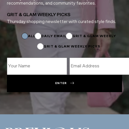
recommendations, and community favorites.
GRIT & GLAM WEEKLY PICKS
Thursday shopping newsletter with curated style finds.
Subscriptions
*
ALL
DAILY EMAIL
GRIT & GLAM WEEKLY
GRIT & GLAM WEEKLY PICKS
ENTER