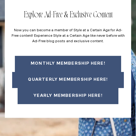
Explore Ad-Free & Exclusive Content
Now you can become a member of Style at a Certain Age for Ad-
Free content! Experience Style at a Certain Age like never before with
Ad-Free blog posts and exclusive content.
MONTHLY MEMBERSHIP HERE!
QUARTERLY MEMBERSHIP HERE!
YEARLY MEMBERSHIP HERE!