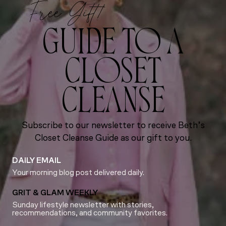
Free Gift!
GUIDE TO A
CLOSET
CLEANSE
Subscribe to our newsletter to receive Beth’s
Closet Cleanse Guide as our gift to you.
DAILY EMAIL
Your morning blog post delivered daily.
GRIT & GLAM WEEKLY
Sunday lifestyle newsletter with stories,
recommendations, and community favorites.