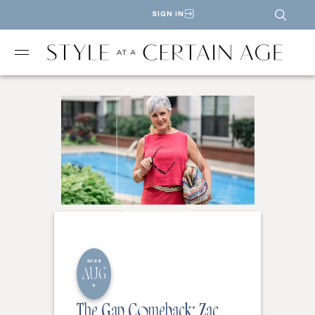
SIGN IN
2026
AUG
5
The Gap Comeback: Zac