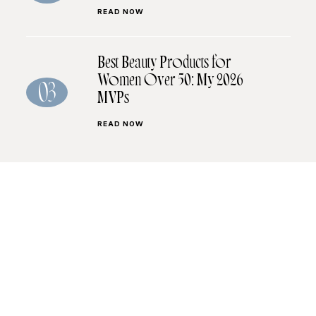
READ NOW
Best Beauty Products for
Women Over 50: My 2026
03
MVPs
READ NOW