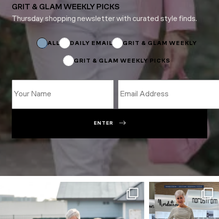
GRIT & GLAM WEEKLY PICKS
Thursday shopping newsletter with curated style finds.
Name
*
Subscriptions
ALL
DAILY EMAIL
GRIT & GLAM WEEKLY
GRIT & GLAM WEEKLY PICKS
ENTER