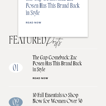
Posen Has This Brand Back
in Style
READ NOW
FEATURED
Posts
The Gap Comeback: Zac
Posen Has This Brand Back
01
in Style
READ NOW
10 Fall Essentials to Shop
Now for Women Over 50
02