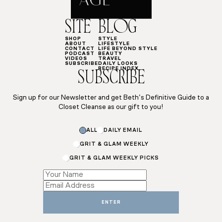
SITE
BLOG
SHOP
STYLE
ABOUT
LIFESTYLE
CONTACT
LIFE BEYOND STYLE
PODCAST
BEAUTY
VIDEOS
TRAVEL
SUBSCRIBE
DAILY LOOKS
RECIPE INDEX
SUBSCRIBE
Sign up for our Newsletter and get Beth’s Definitive Guide to a
Closet Cleanse as our gift to you!
ALL
DAILY EMAIL
GRIT & GLAM WEEKLY
GRIT & GLAM WEEKLY PICKS
Email
*
Subscriptions
ENTER