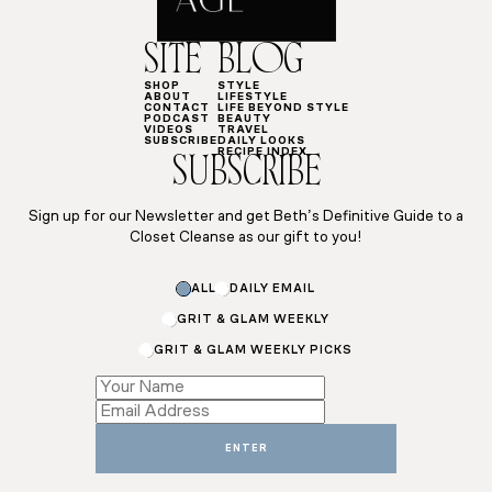
SITE
BLOG
SHOP
STYLE
ABOUT
LIFESTYLE
CONTACT
LIFE BEYOND STYLE
PODCAST
BEAUTY
VIDEOS
TRAVEL
SUBSCRIBE
DAILY LOOKS
RECIPE INDEX
SUBSCRIBE
Sign up for our Newsletter and get Beth’s Definitive Guide to a
Closet Cleanse as our gift to you!
ALL
DAILY EMAIL
GRIT & GLAM WEEKLY
GRIT & GLAM WEEKLY PICKS
Name
Email
*
ENTER