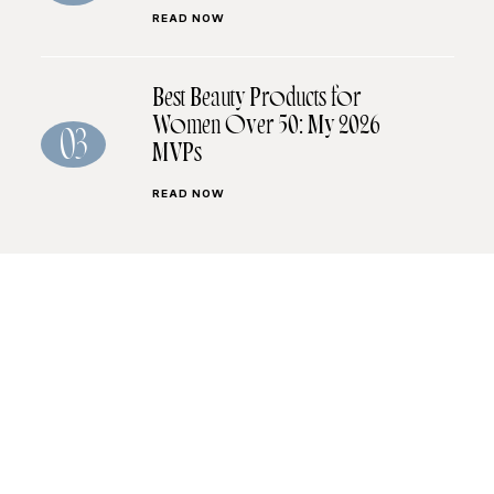
READ NOW
Best Beauty Products for
Women Over 50: My 2026
03
MVPs
READ NOW