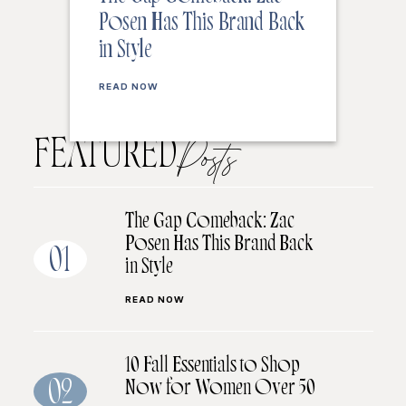
Posen Has This Brand Back
in Style
READ NOW
FEATURED
Posts
The Gap Comeback: Zac
Posen Has This Brand Back
01
in Style
READ NOW
10 Fall Essentials to Shop
Now for Women Over 50
02