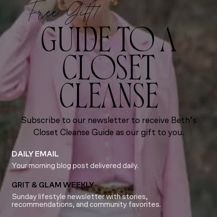
Free Gift!
GUIDE TO A
CLOSET
CLEANSE
Subscribe to our newsletter to receive Beth’s
Closet Cleanse Guide as our gift to you.
DAILY EMAIL
Your morning blog post delivered daily.
GRIT & GLAM WEEKLY
Sunday lifestyle newsletter with stories,
recommendations, and community favorites.