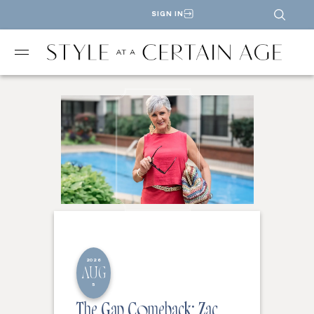
SIGN IN
2026
AUG
5
The Gap Comeback: Zac