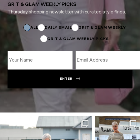
GRIT & GLAM WEEKLY PICKS
Thursday shopping newsletter with curated style finds.
Subscriptions
*
Subscriptions
ALL
DAILY EMAIL
GRIT & GLAM WEEKLY
GRIT & GLAM WEEKLY PICKS
ENTER