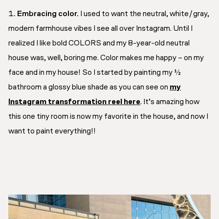
Embracing color.
I used to want the neutral, white/gray,
modern farmhouse vibes I see all over Instagram. Until I
realized I like bold COLORS and my 8-year-old neutral
house was, well, boring me. Color makes me happy – on my
face and in my house! So I started by painting my ½
bathroom a glossy blue shade as you can see on
my
Instagram transformation reel here
. It’s amazing how
this one tiny room is now my favorite in the house, and now I
want to paint everything!!