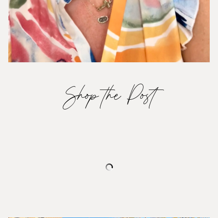
Shop the Post