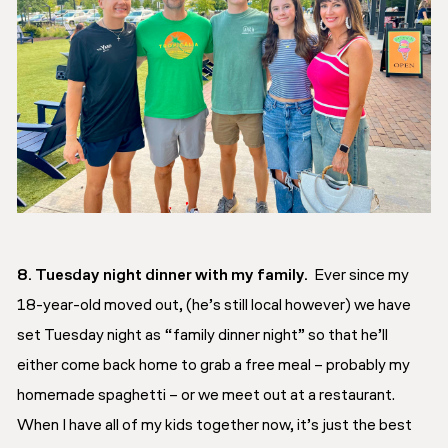
8. Tuesday night dinner with my family.
Ever since my
18-year-old moved out, (he’s still local however) we have
set Tuesday night as “family dinner night” so that he’ll
either come back home to grab a free meal – probably my
homemade spaghetti – or we meet out at a restaurant.
When I have all of my kids together now, it’s just the best