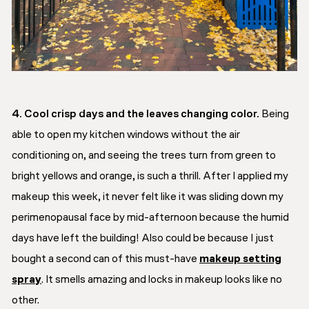
4. Cool crisp days and the leaves changing color.
Being
able to open my kitchen windows without the air
conditioning on, and seeing the trees turn from green to
bright yellows and orange, is such a thrill. After I applied my
makeup this week, it never felt like it was sliding down my
perimenopausal face by mid-afternoon because the humid
days have left the building! Also could be because I just
bought a second can of this must-have
makeup setting
spray
. It smells amazing and locks in makeup looks like no
other.