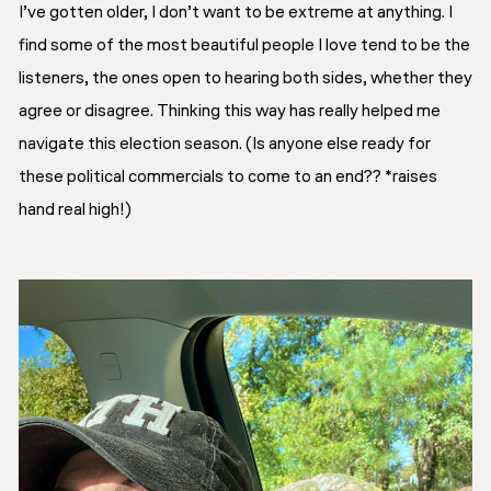
I’ve gotten older, I don’t want to be extreme at anything. I
find some of the most beautiful people I love tend to be the
listeners, the ones open to hearing both sides, whether they
agree or disagree. Thinking this way has really helped me
navigate this election season. (Is anyone else ready for
these political commercials to come to an end?? *raises
hand real high!)