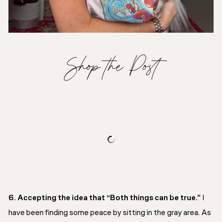
Shop the Post
6. Accepting the idea that “Both things can be true.”
I
have been finding some peace by sitting in the gray area. As