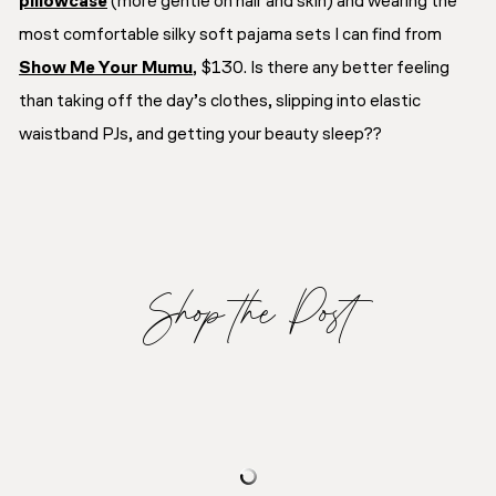
pillowcase
(more gentle on hair and skin) and wearing the
most comfortable silky soft pajama sets I can find from
Show Me Your Mumu
, $130. Is there any better feeling
than taking off the day’s clothes, slipping into elastic
waistband PJs, and getting your beauty sleep??
Shop the Post