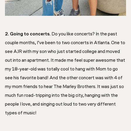
2. Going to concerts.
Do you like concerts? In the past
couple months, I’ve been to two concerts in Atlanta. One to
see AJR with my son who just started college and moved
out into an apartment. It made me feel super awesome that
my 18-year-old was totally cool to hang with Mom to go
see his favorite band! And the other concert was with 4 of
my mom friends to hear The Marley Brothers. It was just so
much fun road-tripping into the big city, hanging with the
people I love, and singing out loud to two very different
types of music!