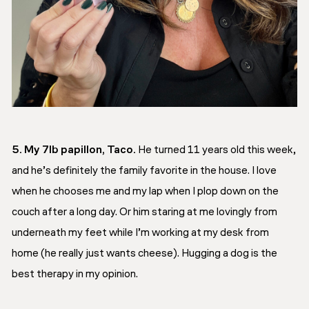
5. My 7lb papillon, Taco.
He turned 11 years old this week,
and he’s definitely the family favorite in the house. I love
when he chooses me and my lap when I plop down on the
couch after a long day. Or him staring at me lovingly from
underneath my feet while I’m working at my desk from
home (he really just wants cheese). Hugging a dog is the
best therapy in my opinion.