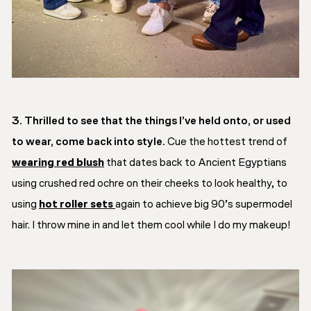
3. Thrilled to see that the things I’ve held onto, or used
to wear, come back into style.
Cue the hottest trend of
wearing red blush
that dates back to Ancient Egyptians
using crushed red ochre on their cheeks to look healthy, to
using
hot roller sets
again to achieve big 90’s supermodel
hair. I throw mine in and let them cool while I do my makeup!