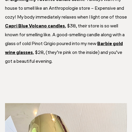
house to smell like an Anthropologie store – Expensive and
cozy! My body immediately relaxes when I light one of those
Capri Blue Volcano candles
, $38, their store is so well
known for smelling like. A good-smelling candle along with a
glass of cold Pinot Grigio poured into my new
Barbie gold
wine glasses
, $28, (they’re pink on the inside) and you’ve
got a beautiful evening.