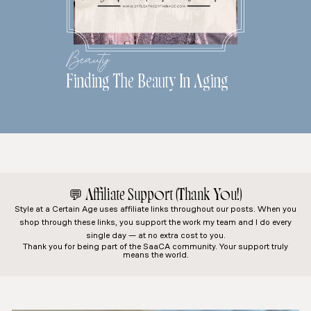
Beauty
Finding The Beauty In Aging
💬
Affiliate Support (Thank You!)
Style at a Certain Age
uses affiliate links throughout our posts. When you
shop through these links, you support the work my team and I do every
single day — at no extra cost to you.
Thank you for being part of the SaaCA community. Your support truly
means the world.