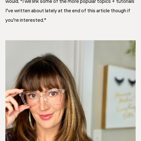
would. *I will link some of the more popular topics + tutorials
I’ve written about lately at the end of this article though if
you’re interested.*