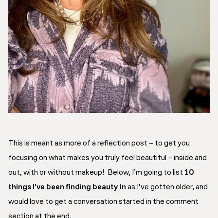
This is meant as more of a reflection post – to get you
focusing on what makes you truly feel beautiful – inside and
out, with or without makeup! Below, I’m going to list
10
things I’ve been finding beauty in
as I’ve gotten older, and
would love to get a conversation started in the comment
section at the end.