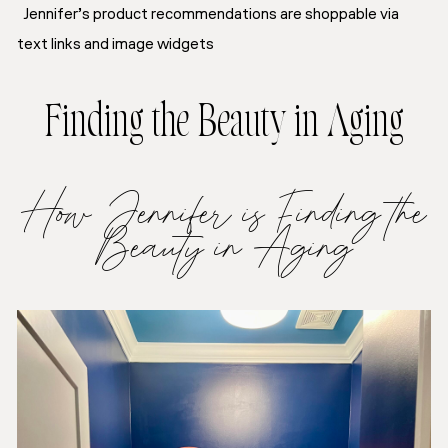
Jennifer’s product recommendations are shoppable via
text links and image widgets
Finding the Beauty in Aging
How Jennifer is Finding the
Beauty in Aging