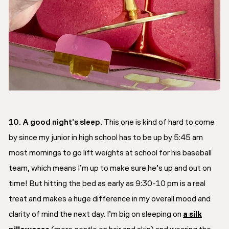
10. A good night’s sleep.
This one is kind of hard to come
by since my junior in high school has to be up by 5:45 am
most mornings to go lift weights at school for his baseball
team, which means I’m up to make sure he’s up and out on
time! But hitting the bed as early as 9:30-10 pm is a real
treat and makes a huge difference in my overall mood and
clarity of mind the next day. I’m big on sleeping on
a silk