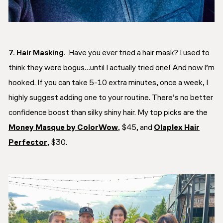
7. Hair Masking.
Have you ever tried a hair mask? I used to
think they were bogus…until I actually tried one! And now I’m
hooked. If you can take 5-10 extra minutes, once a week, I
highly suggest adding one to your routine. There’s no better
confidence boost than silky shiny hair. My top picks are the
Money Masque by ColorWow
, $45, and
Olaplex Hair
Perfector
, $30.