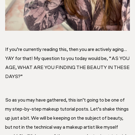
If you’re currently reading this, then you are actively aging…
YAY for that! My question to you today would be,
“AS YOU
AGE, WHAT ARE YOU FINDING THE BEAUTY IN THESE
DAYS?”
So as you may have gathered, this isn’t going to be one of
my step-by-step makeup tutorial posts. Let’s shake things
up just a bit. We will be keeping on the subject of beauty,
but not in the technical way a makeup artist like myself