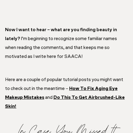
Now I want to hear – what are you finding beauty in
lately?
I’m beginning to recognize some familiar names
when reading the comments, and that keeps me so
motivated as I write here for SAACA!
Here are a couple of popular tutorial posts you might want
to check out in the meantime –
How To Fix Aging Eye
Makeup Mistakes
and
Do This To Get Airbrushed-Like
Skin!
In Case You Missed It