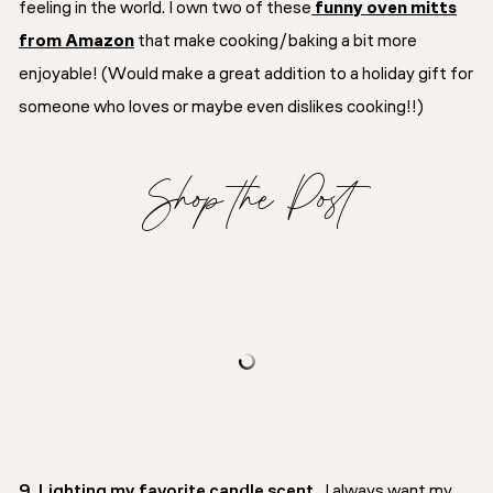
feeling in the world. I own two of these
funny oven mitts
from Amazon
that make cooking/baking a bit more
enjoyable! (Would make a great addition to a holiday gift for
someone who loves or maybe even dislikes cooking!!)
Shop the Post
9. Lighting my favorite candle scent.
I always want my