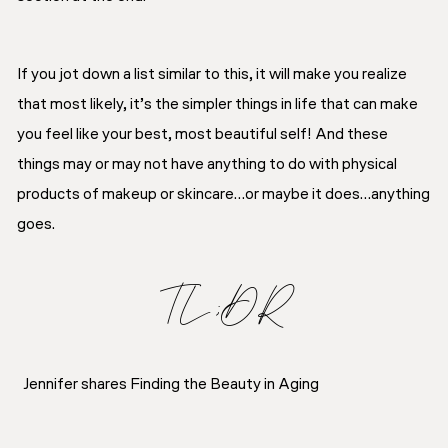
If you jot down a list similar to this, it will make you realize
that most likely, it’s the simpler things in life that can make
you feel like your best, most beautiful self! And these
things may or may not have anything to do with physical
products of makeup or skincare…or maybe it does…anything
goes.
TL;DR
Jennifer shares Finding the Beauty in Aging