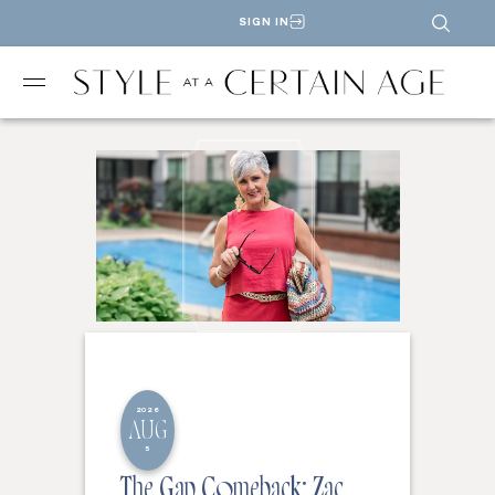
SIGN IN
2026
AUG
5
The Gap Comeback: Zac