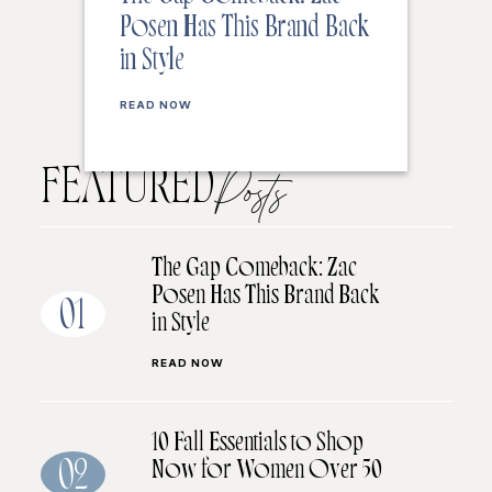
Posen Has This Brand Back
in Style
READ NOW
FEATURED
Posts
The Gap Comeback: Zac
Posen Has This Brand Back
01
in Style
READ NOW
10 Fall Essentials to Shop
Now for Women Over 50
02