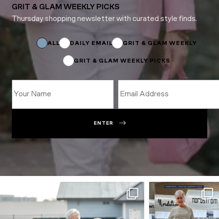
GRIT & GLAM WEEKLY PICKS
Thursday shopping newsletter with curated style finds.
Subscriptions
*
Email
ALL
DAILY EMAIL
GRIT & GLAM WEEKLY
GRIT & GLAM WEEKLY PICKS
ENTER