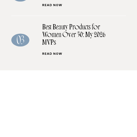
READ NOW
Best Beauty Products for
Women Over 50: My 2026
03
MVPs
READ NOW