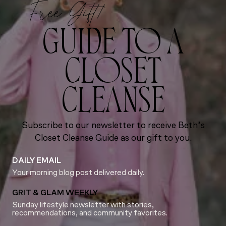
Free Gift!
GUIDE TO A
CLOSET
CLEANSE
Subscribe to our newsletter to receive Beth’s
Closet Cleanse Guide as our gift to you.
DAILY EMAIL
Your morning blog post delivered daily.
GRIT & GLAM WEEKLY
Sunday lifestyle newsletter with stories,
recommendations, and community favorites.