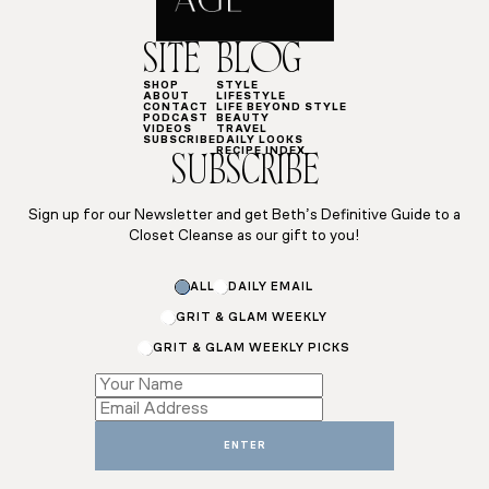
SITE
BLOG
SHOP
STYLE
ABOUT
LIFESTYLE
CONTACT
LIFE BEYOND STYLE
PODCAST
BEAUTY
VIDEOS
TRAVEL
SUBSCRIBE
DAILY LOOKS
RECIPE INDEX
SUBSCRIBE
Sign up for our Newsletter and get Beth’s Definitive Guide to a
Closet Cleanse as our gift to you!
Name
ALL
DAILY EMAIL
Name
GRIT & GLAM WEEKLY
GRIT & GLAM WEEKLY PICKS
ENTER