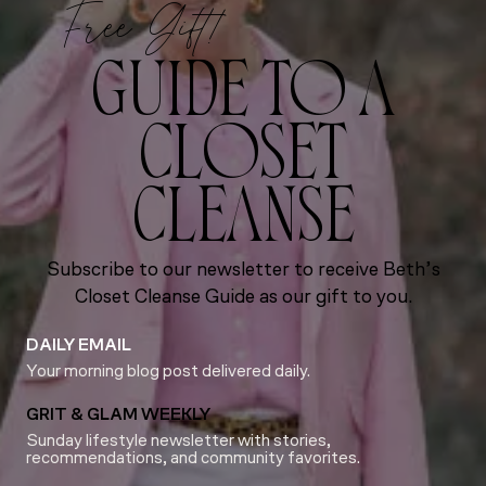
Free Gift!
GUIDE TO A
CLOSET
CLEANSE
Subscribe to our newsletter to receive Beth’s
Closet Cleanse Guide as our gift to you.
DAILY EMAIL
Your morning blog post delivered daily.
GRIT & GLAM WEEKLY
Sunday lifestyle newsletter with stories,
recommendations, and community favorites.