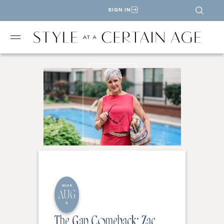
SIGN IN
2026
AUG
5
The Gap Comeback: Zac