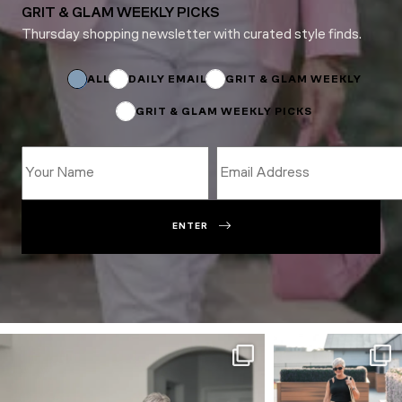
GRIT & GLAM WEEKLY PICKS
Thursday shopping newsletter with curated style finds.
Name
*
ALL
DAILY EMAIL
GRIT & GLAM WEEKLY
GRIT & GLAM WEEKLY PICKS
ENTER