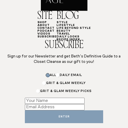
SITE
BLOG
SHOP
STYLE
ABOUT
LIFESTYLE
CONTACT
LIFE BEYOND STYLE
PODCAST
BEAUTY
VIDEOS
TRAVEL
SUBSCRIBE
DAILY LOOKS
RECIPE INDEX
SUBSCRIBE
Sign up for our Newsletter and get Beth’s Definitive Guide to a
Closet Cleanse as our gift to you!
*
ALL
DAILY EMAIL
*
*
GRIT & GLAM WEEKLY
GRIT & GLAM WEEKLY PICKS
ENTER