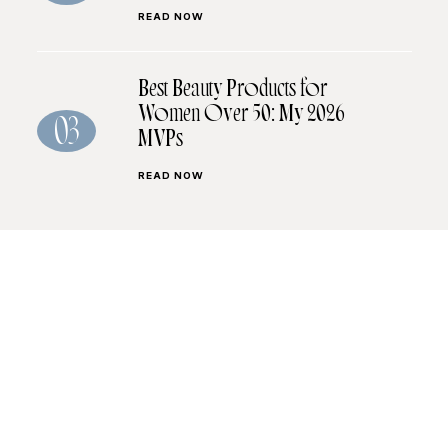
READ NOW
Best Beauty Products for
Women Over 50: My 2026
03
MVPs
READ NOW