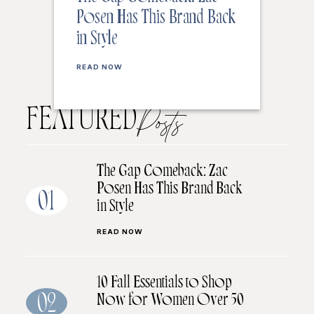
Posen Has This Brand Back
in Style
READ NOW
FEATURED
Posts
The Gap Comeback: Zac
Posen Has This Brand Back
01
in Style
READ NOW
10 Fall Essentials to Shop
Now for Women Over 50
02