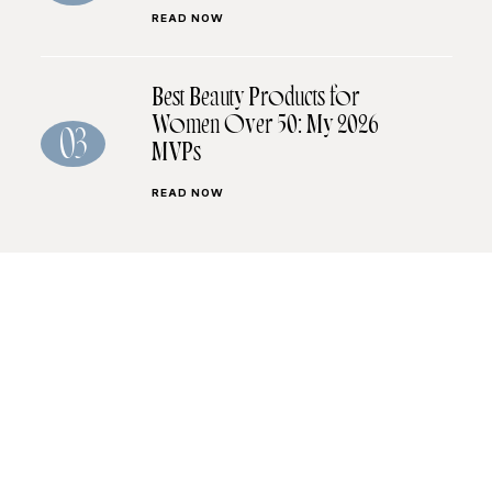
READ NOW
Best Beauty Products for
Women Over 50: My 2026
03
MVPs
READ NOW