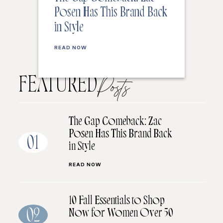
Posen Has This Brand Back
in Style
READ NOW
FEATURED
Posts
The Gap Comeback: Zac
Posen Has This Brand Back
01
in Style
READ NOW
10 Fall Essentials to Shop
Now for Women Over 50
02