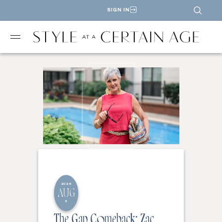
SIGN IN
2026
AUG
5
The Gap Comeback: Zac