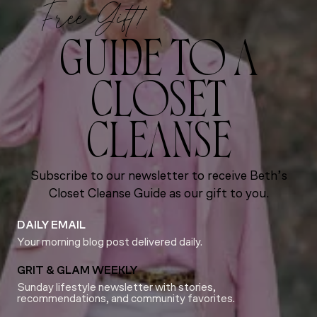
Free Gift!
GUIDE TO A
CLOSET
CLEANSE
Subscribe to our newsletter to receive Beth’s
Closet Cleanse Guide as our gift to you.
DAILY EMAIL
Your morning blog post delivered daily.
GRIT & GLAM WEEKLY
Sunday lifestyle newsletter with stories,
recommendations, and community favorites.