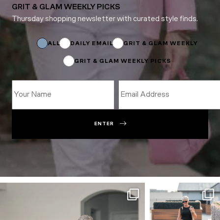
GRIT & GLAM WEEKLY PICKS
Thursday shopping newsletter with curated style finds.
Subscriptions
Email
ALL
DAILY EMAIL
GRIT & GLAM WEEKLY
GRIT & GLAM WEEKLY PICKS
ENTER