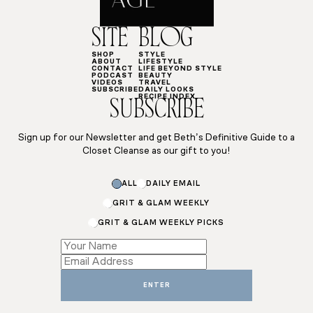
SITE
BLOG
SHOP
STYLE
ABOUT
LIFESTYLE
CONTACT
LIFE BEYOND STYLE
PODCAST
BEAUTY
VIDEOS
TRAVEL
SUBSCRIBE
DAILY LOOKS
RECIPE INDEX
SUBSCRIBE
Sign up for our Newsletter and get Beth’s Definitive Guide to a
Closet Cleanse as our gift to you!
ALL
DAILY EMAIL
GRIT & GLAM WEEKLY
GRIT & GLAM WEEKLY PICKS
*
Email
Name
ENTER