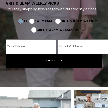
GRIT & GLAM WEEKLY PICKS
Thursday shopping newsletter with curated style finds.
Subscriptions
Name
*
ALL
DAILY EMAIL
GRIT & GLAM WEEKLY
GRIT & GLAM WEEKLY PICKS
ENTER