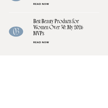
READ NOW
Best Beauty Products for
Women Over 50: My 2026
03
MVPs
READ NOW