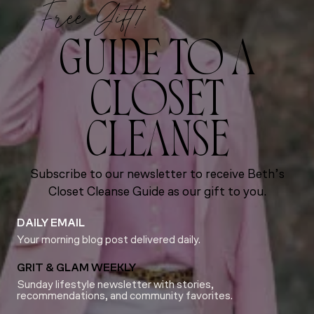
Free Gift!
GUIDE TO A
CLOSET
CLEANSE
Subscribe to our newsletter to receive Beth’s
Closet Cleanse Guide as our gift to you.
DAILY EMAIL
Your morning blog post delivered daily.
GRIT & GLAM WEEKLY
Sunday lifestyle newsletter with stories,
recommendations, and community favorites.