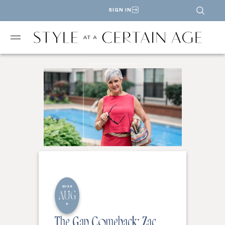
SIGN IN
2026
AUG
5
The Gap Comeback: Zac