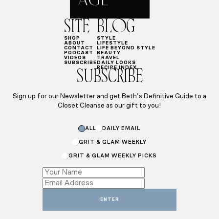
SITE
BLOG
SHOP
STYLE
ABOUT
LIFESTYLE
CONTACT
LIFE BEYOND STYLE
PODCAST
BEAUTY
VIDEOS
TRAVEL
SUBSCRIBE
DAILY LOOKS
RECIPE INDEX
SUBSCRIBE
Sign up for our Newsletter and get Beth’s Definitive Guide to a
Closet Cleanse as our gift to you!
ALL
DAILY EMAIL
GRIT & GLAM WEEKLY
GRIT & GLAM WEEKLY PICKS
Name
Name
Name
ENTER