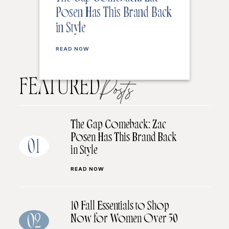
Posen Has This Brand Back
in Style
READ NOW
FEATURED
Posts
The Gap Comeback: Zac
Posen Has This Brand Back
01
in Style
READ NOW
10 Fall Essentials to Shop
Now for Women Over 50
02