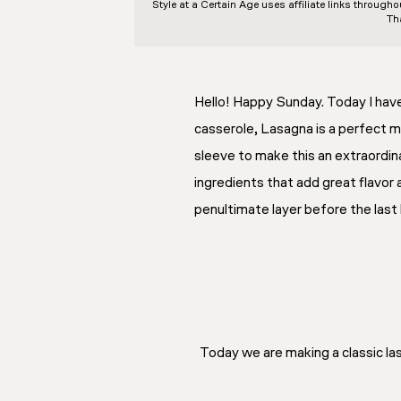
Style at a Certain Age
uses affiliate links through
Th
Hello! Happy Sunday. Today I have 
casserole, Lasagna is a perfect me
sleeve to make this an extraordina
ingredients that add great flavor 
penultimate layer before the last 
Today we are making a classic las