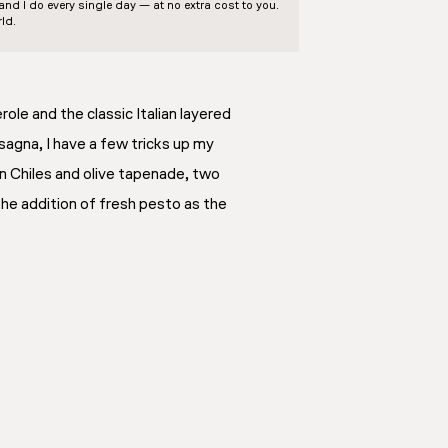
d I do every single day — at no extra cost to you.
ld.
ole and the classic Italian layered
asagna, I have a few tricks up my
an Chiles and olive tapenade, two
the addition of fresh pesto as the