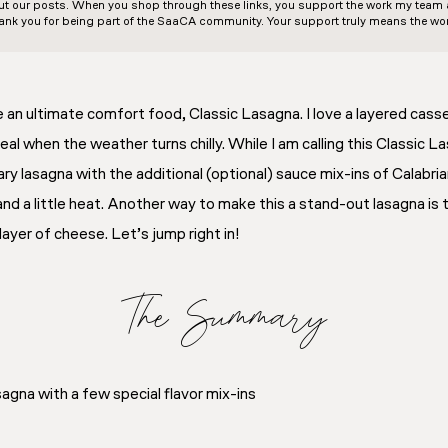
out our posts. When you shop through these links, you support the work my team an
ank you for being part of the SaaCA community. Your support truly means the wor
an ultimate comfort food, Classic Lasagna. I love a layered casser
al when the weather turns chilly. While I am calling this Classic L
ry lasagna with the additional (optional) sauce mix-ins of Calabri
and a little heat. Another way to make this a stand-out lasagna is 
layer of cheese. Let’s jump right in!
The Summary
agna with a few special flavor mix-ins