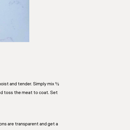
moist and tender. Simply mix ½
nd toss the meat to coat. Set
nions are transparent and get a