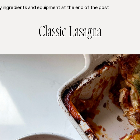
y ingredients and equipment at the end of the post
Classic Lasagna