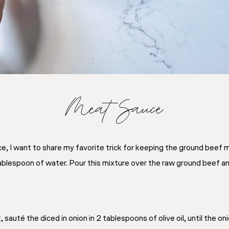
Meat Sauce
, I want to share my favorite trick for keeping the ground beef 
ablespoon of water. Pour this mixture over the raw ground beef a
sauté the diced in onion in 2 tablespoons of olive oil, until the o