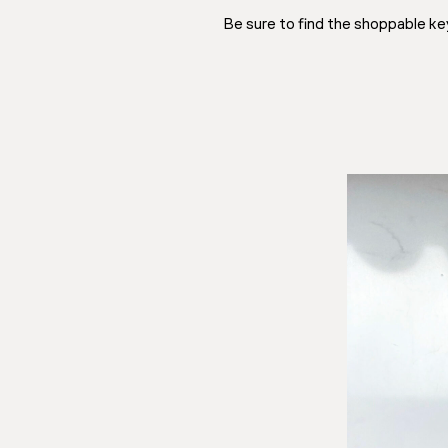
Be sure to find the shoppable ke