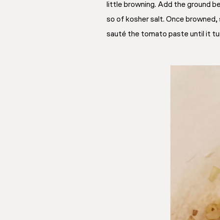
little browning. Add the ground b
so of kosher salt. Once browned, 
sauté the tomato paste until it tu