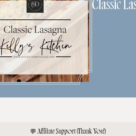
Classic La
💬
Affiliate Support (Thank You!)