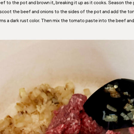
eef to the pot and brown it, breaking it up as it cooks. Season th
scoot the beef and onions to the sides of the pot and add the to
rns a dark rust color. Then mix the tomato paste into the beef and