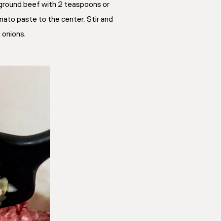
e ground beef with 2 teaspoons or
mato paste to the center. Stir and
 onions.