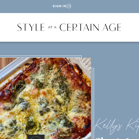
SIGN IN
Kelly's Ki