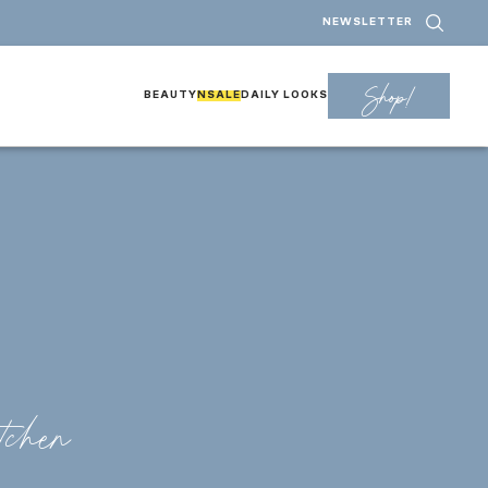
NEWSLETTER
Shop!
BEAUTY
NSALE
DAILY LOOKS
tchen