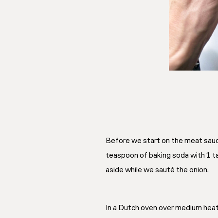
Before we start on the meat sauce
teaspoon of baking soda with 1 t
aside while we sauté the onion.
In a Dutch oven over medium heat, 