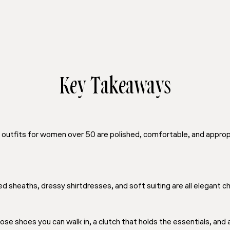
Key Takeaways
outfits for women over 50 are polished, comfortable, and appropr
d sheaths, dressy shirtdresses, and soft suiting are all elegant 
e shoes you can walk in, a clutch that holds the essentials, and a l