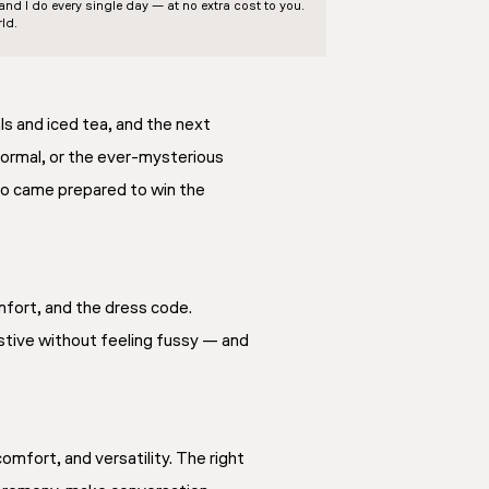
d I do every single day — at no extra cost to you.
ld.
s and iced tea, and the next
-formal, or the ever-mysterious
who came prepared to win the
mfort, and the dress code.
estive without feeling fussy — and
mfort, and versatility. The right