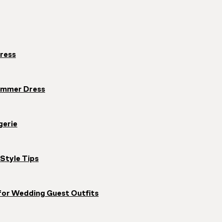
ress
ummer Dress
gerie
Style Tips
for Wedding Guest Outfits