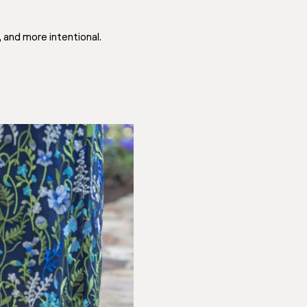
 and more intentional.