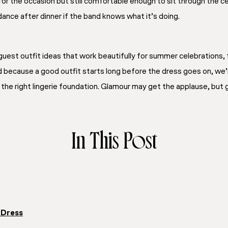
 for the occasion but still comfortable enough to sit through the
 dance after dinner if the band knows what it’s doing.
uest outfit ideas that work beautifully for summer celebrations, 
 because a good outfit starts long before the dress goes on, we’
: the right lingerie foundation. Glamour may get the applause, bu
In This Post
 Dress