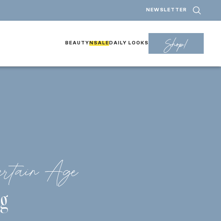
NEWSLETTER
Shop!
BEAUTY
NSALE
DAILY LOOKS
rtain Age
g