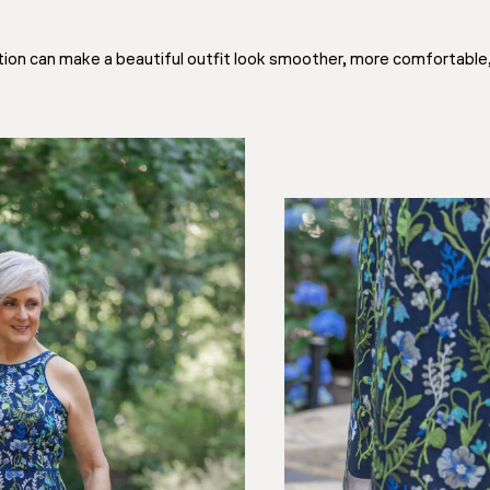
ation can make a beautiful outfit look smoother, more comfortable,