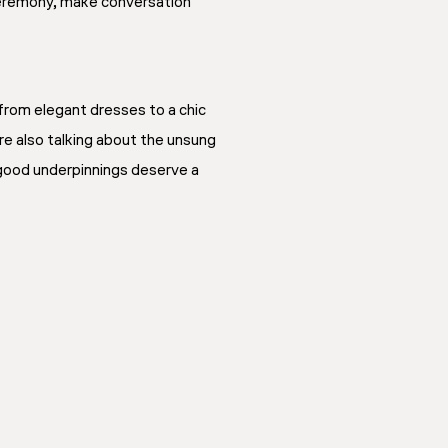
 ceremony, make conversation
from elegant dresses to a chic
re also talking about the unsung
t good underpinnings deserve a