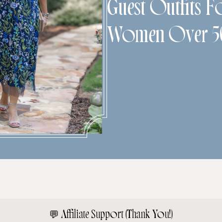
Guest Outfits F
Women Over 5
💬
Affiliate Support (Thank You!)