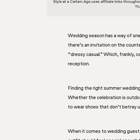
Style at a Certain Age
uses affiliate links through
Th
Wedding season has a way of sneak
there’s an invitation on the count
“dressy casual.” Which, frankly, 
reception.
Finding the right summer wedding 
Whether the celebration is outdoo
to wear shoes that don’t betray u
When it comes to wedding guest out