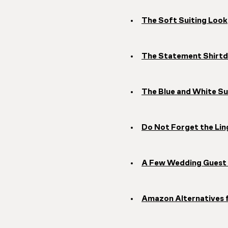
The Soft Suiting Look
The Statement Shirtd
The Blue and White S
Do Not Forget the Lin
A Few Wedding Guest 
Amazon Alternatives 