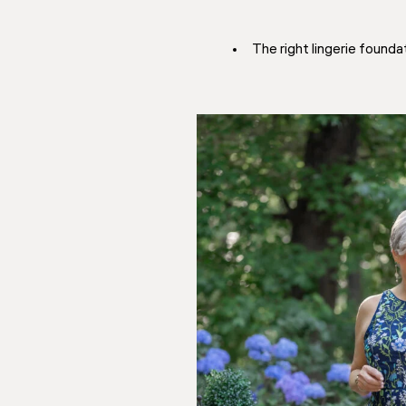
The right lingerie found