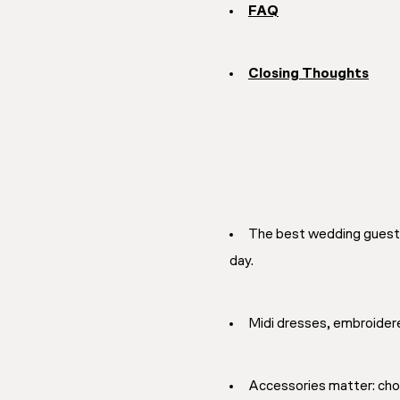
FAQ
Closing Thoughts
The best wedding guest 
day.
Midi dresses, embroidere
Accessories matter: choos