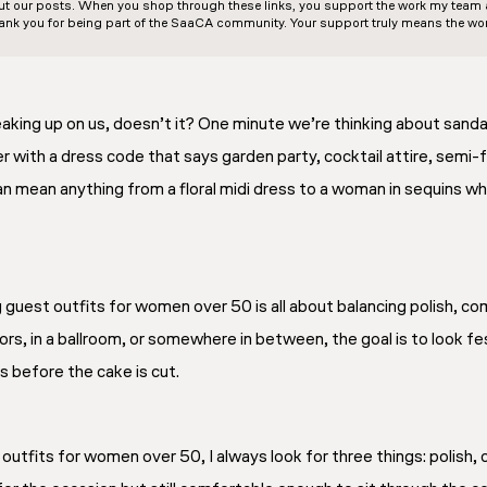
out our posts. When you shop through these links, you support the work my team an
ank you for being part of the SaaCA community. Your support truly means the wor
ing up on us, doesn’t it? One minute we’re thinking about sandal
er with a dress code that says garden party, cocktail attire, semi
can mean anything from a floral midi dress to a woman in sequins 
guest outfits for women over 50 is all about balancing polish, co
rs, in a ballroom, or somewhere in between, the goal is to look f
s before the cake is cut.
fits for women over 50, I always look for three things: polish, co