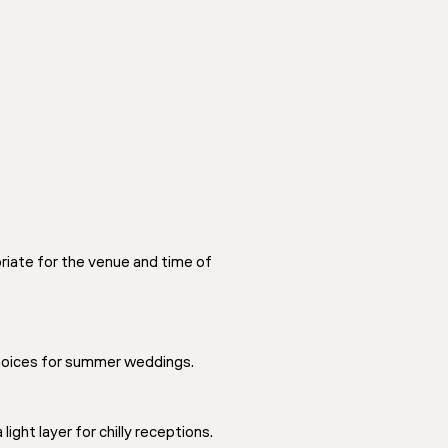
iate for the venue and time of
choices for summer weddings.
ight layer for chilly receptions.