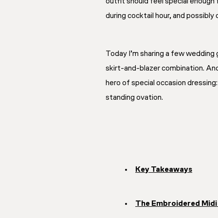
outfit should feel special enough
during cocktail hour, and possibly
Today I’m sharing a few wedding g
skirt-and-blazer combination. And
hero of special occasion dressing
standing ovation.
Key Takeaways
The Embroidered Midi