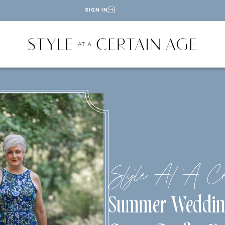
SIGN IN
Style At A Ce
Summer Weddin