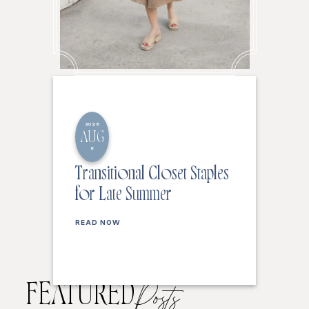
2026
AUG
6
Transitional Closet Staples
for Late Summer
READ NOW
FEATURED
Posts