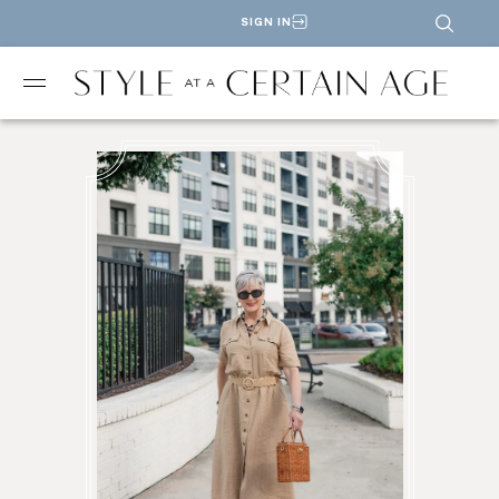
SIGN IN