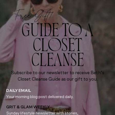
Free Gift!
GUIDE TO A
CLOSET
CLEANSE
Subscribe to our newsletter to receive Beth’s
Closet Cleanse Guide as our gift to you.
DAILY EMAIL
Your morning blog post delivered daily.
GRIT & GLAM WEEKLY
Sunday lifestyle newsletter with stories,