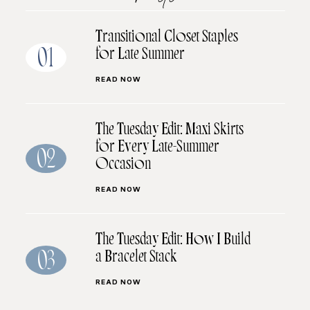
Transitional Closet Staples
for Late Summer
01
READ NOW
The Tuesday Edit: Maxi Skirts
for Every Late-Summer
02
Occasion
READ NOW
The Tuesday Edit: How I Build
a Bracelet Stack
03
READ NOW