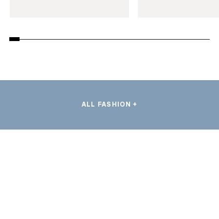
ALL FASHION +