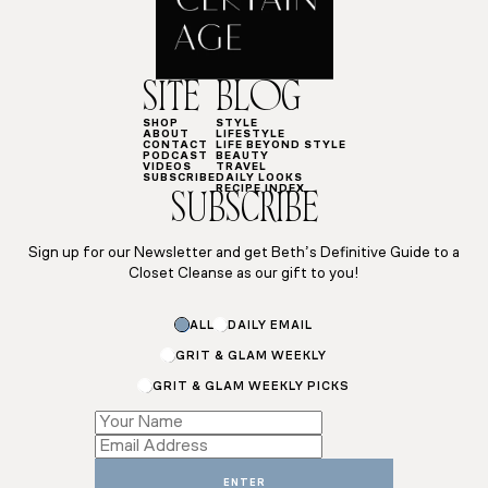
SITE
BLOG
SHOP
STYLE
ABOUT
LIFESTYLE
CONTACT
LIFE BEYOND STYLE
PODCAST
BEAUTY
VIDEOS
TRAVEL
SUBSCRIBE
DAILY LOOKS
RECIPE INDEX
SUBSCRIBE
Sign up for our Newsletter and get Beth’s Definitive Guide to a
Closet Cleanse as our gift to you!
Subscriptions
ALL
DAILY EMAIL
Name
Subscriptions
GRIT & GLAM WEEKLY
GRIT & GLAM WEEKLY PICKS
ENTER