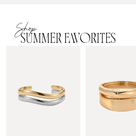
Shop
SUMMER FAVORITES