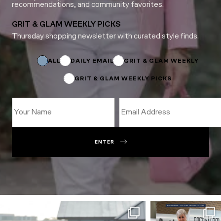
recommendations, and community favorites.
GRIT & GLAM WEEKLY PICKS
Thursday shopping newsletter with curated style finds.
Subscriptions
Subscriptions
*
ALL
DAILY EMAIL
GRIT & GLAM WEEKLY
GRIT & GLAM WEEKLY PICKS
ENTER