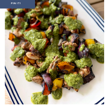
PIN IT!