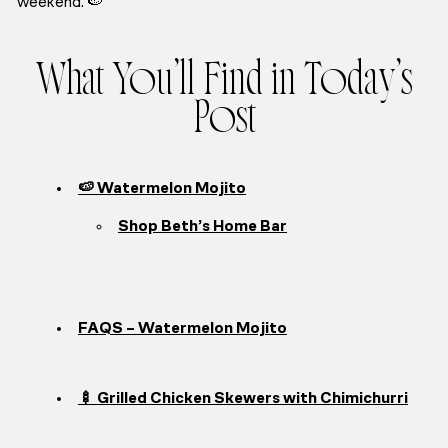
weekend. 🍉
What You’ll Find in Today’s
Post
🍉 Watermelon Mojito
Shop Beth’s Home Bar
FAQS – Watermelon Mojito
🍢 Grilled Chicken Skewers with Chimichurri