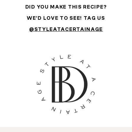
DID YOU MAKE THIS RECIPE?
WE’D LOVE TO SEE! TAG US
@STYLEATACERTAINAGE