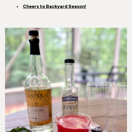
Cheers to Backyard Season!