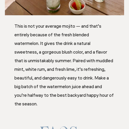
This is not your average mojito — and that’s
entirely because of the fresh blended
watermelon. It gives the drink a natural
sweetness, a gorgeous blush color, and a flavor
that is unmistakably summer. Paired with muddled
mint, white rum, and fresh lime, it’s refreshing,
beautiful, and dangerously easy to drink. Make a
big batch of the watermelon juice ahead and
you’re halfway to the best backyard happy hour of
the season.