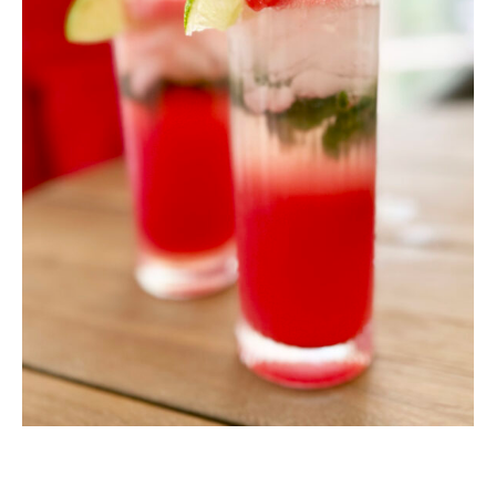
MINUTES