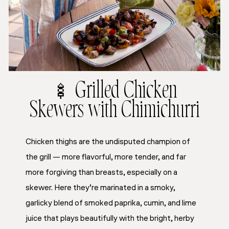
🍢 Grilled Chicken
Skewers with Chimichurri
Chicken thighs are the undisputed champion of
the grill — more flavorful, more tender, and far
more forgiving than breasts, especially on a
skewer. Here they’re marinated in a smoky,
garlicky blend of smoked paprika, cumin, and lime
juice that plays beautifully with the bright, herby