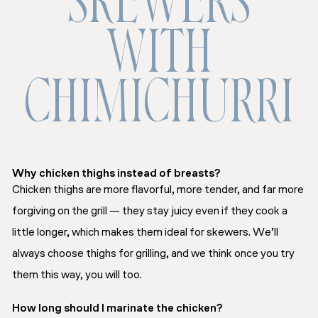
SKEWERS
WITH
CHIMICHURRI
Why chicken thighs instead of breasts?
Chicken thighs are more flavorful, more tender, and far more
forgiving on the grill — they stay juicy even if they cook a
little longer, which makes them ideal for skewers. We’ll
always choose thighs for grilling, and we think once you try
them this way, you will too.
How long should I marinate the chicken?