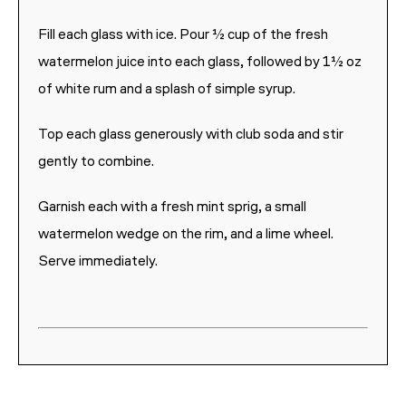
Fill each glass with ice. Pour ½ cup of the fresh
watermelon juice into each glass, followed by 1½ oz
of white rum and a splash of simple syrup.
Top each glass generously with club soda and stir
gently to combine.
Garnish each with a fresh mint sprig, a small
watermelon wedge on the rim, and a lime wheel.
Serve immediately.