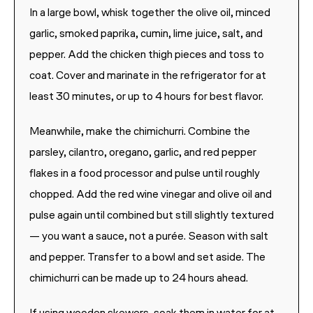
In a large bowl, whisk together the olive oil, minced
garlic, smoked paprika, cumin, lime juice, salt, and
pepper. Add the chicken thigh pieces and toss to
coat. Cover and marinate in the refrigerator for at
least 30 minutes, or up to 4 hours for best flavor.
Meanwhile, make the chimichurri. Combine the
parsley, cilantro, oregano, garlic, and red pepper
flakes in a food processor and pulse until roughly
chopped. Add the red wine vinegar and olive oil and
pulse again until combined but still slightly textured
— you want a sauce, not a purée. Season with salt
and pepper. Transfer to a bowl and set aside. The
chimichurri can be made up to 24 hours ahead.