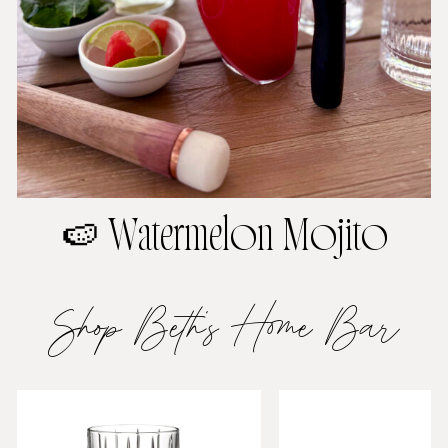
🍉 Watermelon Mojito
Shop Beth’s Home Bar