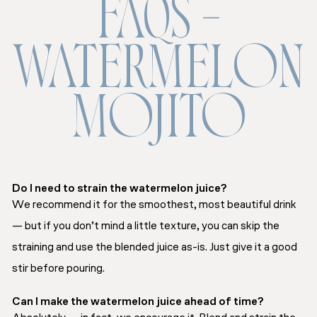
FAQS –
WATERMELON
MOJITO
Do I need to strain the watermelon juice?
We recommend it for the smoothest, most beautiful drink
— but if you don’t mind a little texture, you can skip the
straining and use the blended juice as-is. Just give it a good
stir before pouring.
Can I make the watermelon juice ahead of time?