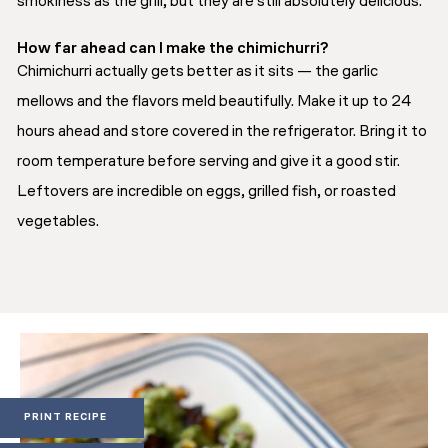
smokiness as the grill, but they are still absolutely delicious.
How far ahead can I make the chimichurri?
Chimichurri actually gets better as it sits — the garlic
mellows and the flavors meld beautifully. Make it up to 24
hours ahead and store covered in the refrigerator. Bring it to
room temperature before serving and give it a good stir.
Leftovers are incredible on eggs, grilled fish, or roasted
vegetables.
PRINT RECIPE