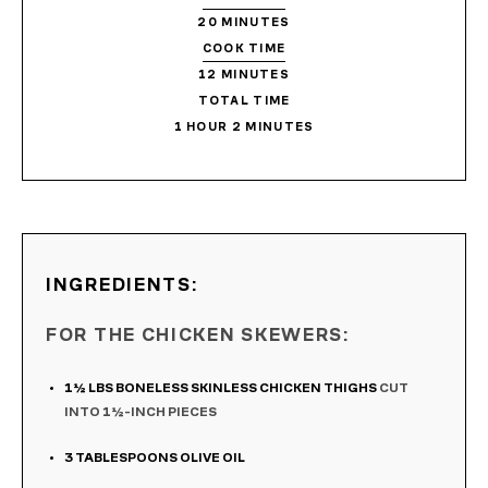
20
MINUTES
COOK TIME
12
MINUTES
TOTAL TIME
1
HOUR
2
MINUTES
INGREDIENTS:
FOR THE CHICKEN SKEWERS:
1½
LBS
BONELESS SKINLESS CHICKEN THIGHS
CUT
INTO 1½-INCH PIECES
3
TABLESPOONS
OLIVE OIL