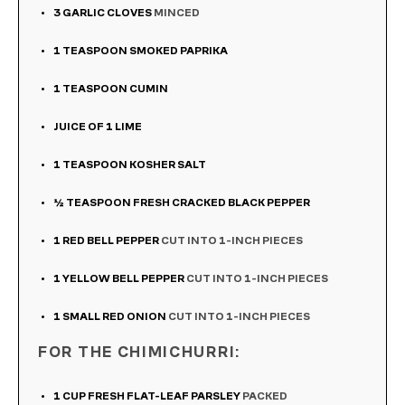
3
GARLIC CLOVES
MINCED
1
TEASPOON
SMOKED PAPRIKA
1
TEASPOON
CUMIN
JUICE OF 1 LIME
1
TEASPOON
KOSHER SALT
½
TEASPOON
FRESH CRACKED BLACK PEPPER
1
RED BELL PEPPER
CUT INTO 1-INCH PIECES
1
YELLOW BELL PEPPER
CUT INTO 1-INCH PIECES
1
SMALL RED ONION
CUT INTO 1-INCH PIECES
FOR THE CHIMICHURRI:
1
CUP
FRESH FLAT-LEAF PARSLEY
PACKED