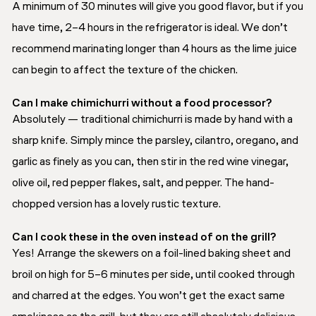
A minimum of 30 minutes will give you good flavor, but if you
have time, 2–4 hours in the refrigerator is ideal. We don’t
recommend marinating longer than 4 hours as the lime juice
can begin to affect the texture of the chicken.
Can I make chimichurri without a food processor?
Absolutely — traditional chimichurri is made by hand with a
sharp knife. Simply mince the parsley, cilantro, oregano, and
garlic as finely as you can, then stir in the red wine vinegar,
olive oil, red pepper flakes, salt, and pepper. The hand-
chopped version has a lovely rustic texture.
Can I cook these in the oven instead of on the grill?
Yes! Arrange the skewers on a foil-lined baking sheet and
broil on high for 5–6 minutes per side, until cooked through
and charred at the edges. You won’t get the exact same