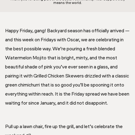
means the world.
Happy Friday, gang! Backyard season has officially arrived —
and this week on Fridays with Oscar, we are celebrating in
the best possible way. We’re pouring a fresh blended
Watermelon Mojito that is bright, minty, and the most
beautiful shade of pink you’ve ever seen in a glass, and
pairing it with Grilled Chicken Skewers drizzled with a classic
green chimichurri that is so good you’ll be spooning it onto
everything within reach. It is the Friday spread we have been
waiting for since January, and it did not disappoint.
Pull up a lawn chair, fire up the grill, and let’s celebrate the