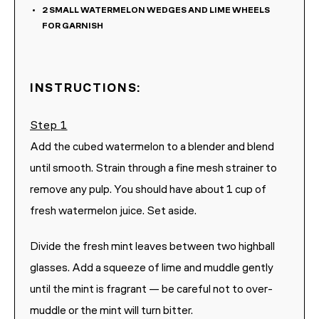
2
SMALL WATERMELON WEDGES AND LIME WHEELS
FOR GARNISH
INSTRUCTIONS:
Add the cubed watermelon to a blender and blend
until smooth. Strain through a fine mesh strainer to
remove any pulp. You should have about 1 cup of
fresh watermelon juice. Set aside.
Divide the fresh mint leaves between two highball
glasses. Add a squeeze of lime and muddle gently
until the mint is fragrant — be careful not to over-
muddle or the mint will turn bitter.