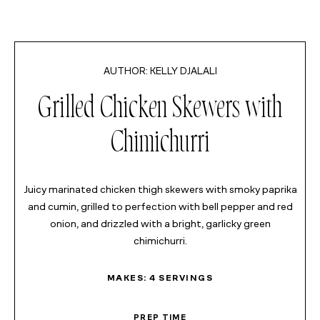
KELLY DJALALI
MINUTES
Grilled Chicken Skewers with
MINUTES
Chimichurri
MINUTES
HOUR
Juicy marinated chicken thigh skewers with smoky paprika
and cumin, grilled to perfection with bell pepper and red
onion, and drizzled with a bright, garlicky green
chimichurri.
MAKES:
4
SERVINGS
PREP TIME