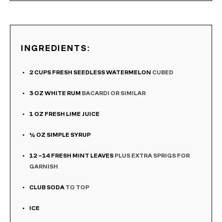
INGREDIENTS:
2
CUPS
FRESH SEEDLESS WATERMELON
CUBED
3
OZ
WHITE RUM
BACARDI OR SIMILAR
1
OZ
FRESH LIME JUICE
½
OZ
SIMPLE SYRUP
12
–14 FRESH MINT LEAVES
PLUS EXTRA SPRIGS FOR
GARNISH
CLUB SODA
TO TOP
ICE