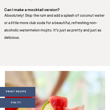
Can I make a mocktail version?
Absolutely! Skip the rum and add a splash of coconut water
or a little more club soda for a beautiful, refreshing non-
alcoholic watermelon mojito. It’s just as pretty and just as
delicious.
PRINT RECIPE
PIN IT!