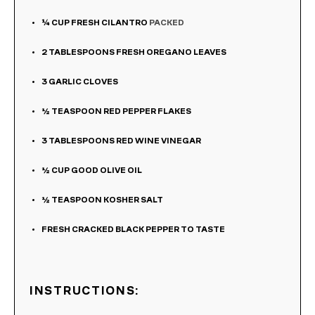
¼
CUP
FRESH CILANTRO
PACKED
2
TABLESPOONS
FRESH OREGANO LEAVES
3
GARLIC CLOVES
½
TEASPOON
RED PEPPER FLAKES
3
TABLESPOONS
RED WINE VINEGAR
½
CUP
GOOD OLIVE OIL
½
TEASPOON
KOSHER SALT
FRESH CRACKED BLACK PEPPER TO TASTE
INSTRUCTIONS: