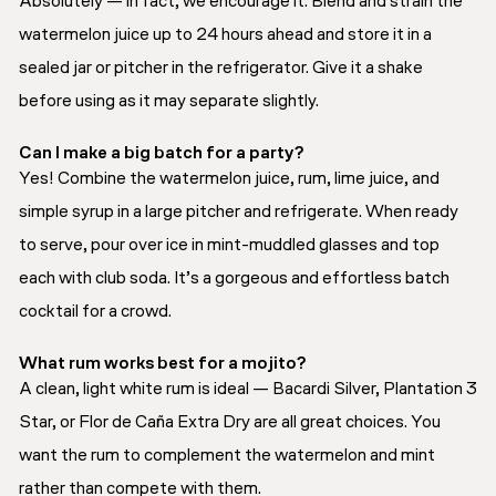
Absolutely — in fact, we encourage it. Blend and strain the
watermelon juice up to 24 hours ahead and store it in a
sealed jar or pitcher in the refrigerator. Give it a shake
before using as it may separate slightly.
Can I make a big batch for a party?
Yes! Combine the watermelon juice, rum, lime juice, and
simple syrup in a large pitcher and refrigerate. When ready
to serve, pour over ice in mint-muddled glasses and top
each with club soda. It’s a gorgeous and effortless batch
cocktail for a crowd.
What rum works best for a mojito?
A clean, light white rum is ideal — Bacardi Silver, Plantation 3
Star, or Flor de Caña Extra Dry are all great choices. You
want the rum to complement the watermelon and mint
rather than compete with them.