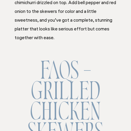
chimichurri drizzled on top. Add bell pepper and red
onion to the skewers for color and a little
sweetness, and you’ve got a complete, stunning
platter that looks like serious effort but comes
together with ease.
FAQS –
GRILLED
CHICKEN