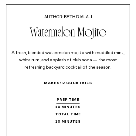
MINUTES
BETH DJALALI
Watermelon Mojito
A fresh, blended watermelon mojito with muddled mint,
white rum, and a splash of club soda — the most
refreshing backyard cocktail of the season.
MAKES:
2
COCKTAILS
PREP TIME
10
MINUTES
TOTAL TIME
10
MINUTES