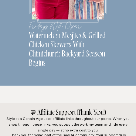
Fridays With Oscar
Watermelon Mojito & Grilled
Chicken Skewers With
Chimichurri: Backyard Season
Begins
💬
Affiliate Support (Thank You!)
Style at a Certain Age
uses affiliate links throughout our posts. When you
shop through these links, you support the work my team and I do every
single day — at no extra cost to you.
Thank you for being part of the SaaCA community. Your support truly