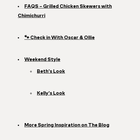
FAQS – Grilled Chicken Skewers with
Chimichurri
🐾 Check in With Oscar & Ollie
Weekend Style
Beth’s Look
Kelly’s Look
More Spring Inspiration on The Blog