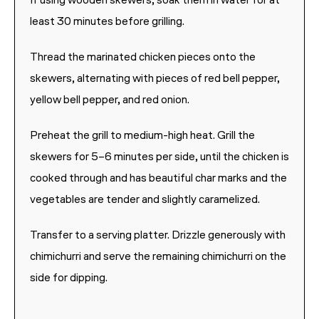
If using wooden skewers, soak them in water for at
least 30 minutes before grilling.
Thread the marinated chicken pieces onto the
skewers, alternating with pieces of red bell pepper,
yellow bell pepper, and red onion.
Preheat the grill to medium-high heat. Grill the
skewers for 5–6 minutes per side, until the chicken is
cooked through and has beautiful char marks and the
vegetables are tender and slightly caramelized.
Transfer to a serving platter. Drizzle generously with
chimichurri and serve the remaining chimichurri on the
side for dipping.