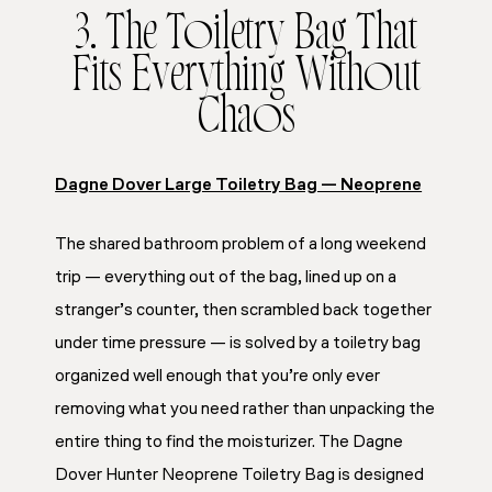
3. The Toiletry Bag That
Fits Everything Without
Chaos
Dagne Dover Large Toiletry Bag — Neoprene
The shared bathroom problem of a long weekend
trip — everything out of the bag, lined up on a
stranger’s counter, then scrambled back together
under time pressure — is solved by a toiletry bag
organized well enough that you’re only ever
removing what you need rather than unpacking the
entire thing to find the moisturizer. The Dagne
Dover Hunter Neoprene Toiletry Bag is designed