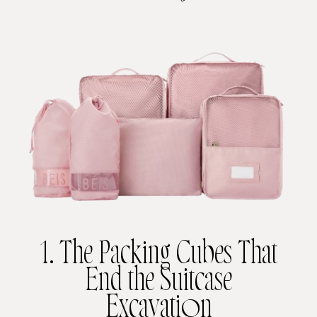
1. The Packing Cubes That
End the Suitcase
Excavation