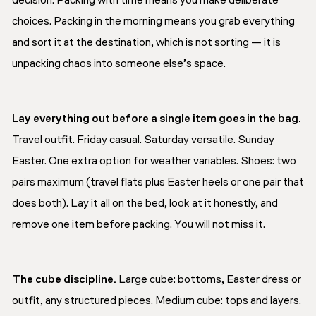
decision. Packing with time means you make deliberate
choices. Packing in the morning means you grab everything
and sort it at the destination, which is not sorting — it is
unpacking chaos into someone else’s space.
Lay everything out before a single item goes in the bag.
Travel outfit. Friday casual. Saturday versatile. Sunday
Easter. One extra option for weather variables. Shoes: two
pairs maximum (travel flats plus Easter heels or one pair that
does both). Lay it all on the bed, look at it honestly, and
remove one item before packing. You will not miss it.
The cube discipline.
Large cube: bottoms, Easter dress or
outfit, any structured pieces. Medium cube: tops and layers.