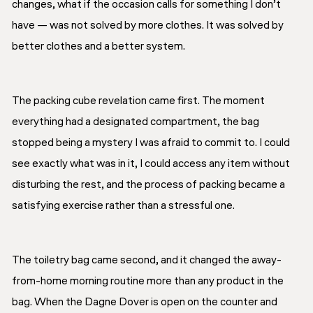
changes, what if the occasion calls for something I don’t
have — was not solved by more clothes. It was solved by
better clothes and a better system.
The packing cube revelation came first. The moment
everything had a designated compartment, the bag
stopped being a mystery I was afraid to commit to. I could
see exactly what was in it, I could access any item without
disturbing the rest, and the process of packing became a
satisfying exercise rather than a stressful one.
The toiletry bag came second, and it changed the away-
from-home morning routine more than any product in the
bag. When the Dagne Dover is open on the counter and