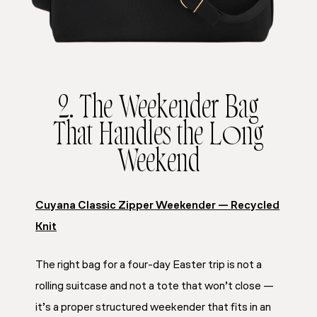
2. The Weekender Bag
That Handles the Long
Weekend
Cuyana Classic Zipper Weekender — Recycled
Knit
The right bag for a four-day Easter trip is not a
rolling suitcase and not a tote that won’t close —
it’s a proper structured weekender that fits in an