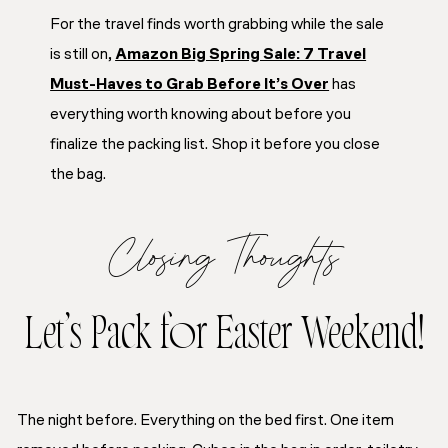
For the travel finds worth grabbing while the sale
is still on,
Amazon Big Spring Sale: 7 Travel
Must-Haves to Grab Before It’s Over
has
everything worth knowing about before you
finalize the packing list. Shop it before you close
the bag.
Closing Thoughts
Let’s Pack for Easter Weekend!
The night before. Everything on the bed first. One item