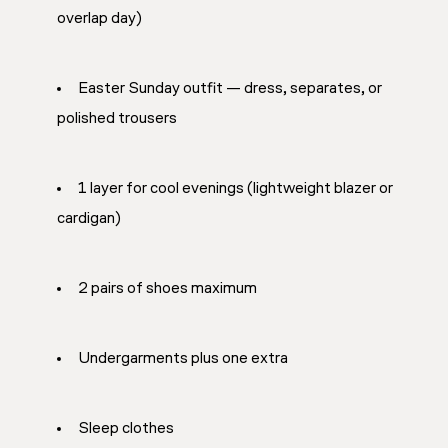
overlap day)
Easter Sunday outfit — dress, separates, or
polished trousers
1 layer for cool evenings (lightweight blazer or
cardigan)
2 pairs of shoes maximum
Undergarments plus one extra
Sleep clothes