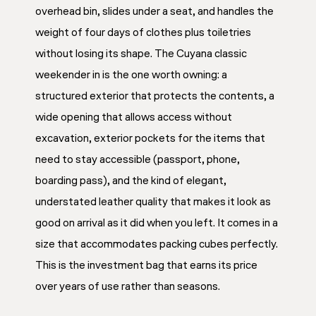
overhead bin, slides under a seat, and handles the
weight of four days of clothes plus toiletries
without losing its shape. The Cuyana classic
weekender in is the one worth owning: a
structured exterior that protects the contents, a
wide opening that allows access without
excavation, exterior pockets for the items that
need to stay accessible (passport, phone,
boarding pass), and the kind of elegant,
understated leather quality that makes it look as
good on arrival as it did when you left. It comes in a
size that accommodates packing cubes perfectly.
This is the investment bag that earns its price
over years of use rather than seasons.