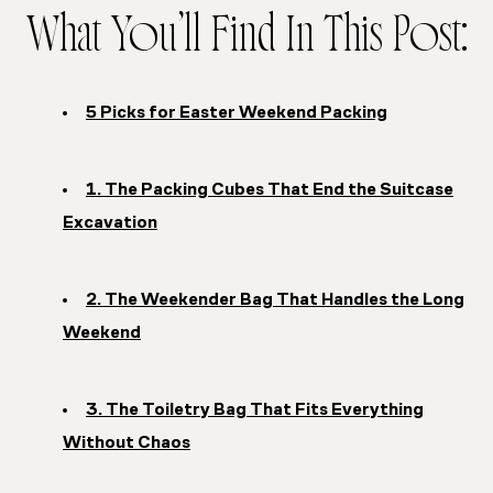
What You’ll Find In This Post:
5 Picks for Easter Weekend Packing
1. The Packing Cubes That End the Suitcase
Excavation
2. The Weekender Bag That Handles the Long
Weekend
3. The Toiletry Bag That Fits Everything
Without Chaos