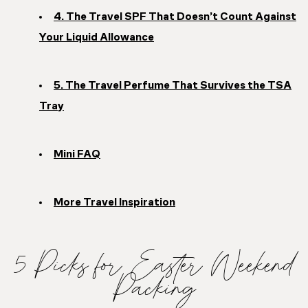
4. The Travel SPF That Doesn’t Count Against
Your Liquid Allowance
5. The Travel Perfume That Survives the TSA
Tray
Mini FAQ
More Travel Inspiration
5 Picks for Easter Weekend
Packing