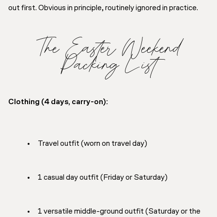
out first. Obvious in principle, routinely ignored in practice.
The Easter Weekend
Packing List
Clothing (4 days, carry-on):
Travel outfit (worn on travel day)
1 casual day outfit (Friday or Saturday)
1 versatile middle-ground outfit (Saturday or the