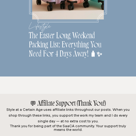
Lifestyle
The Easter Long Weekend
Packing List: Everything You
Need For 4 Days Away! 🧳✨
💬
Affiliate Support (Thank You!)
Style at a Certain Age
uses affiliate links throughout our posts. When you
shop through these links, you support the work my team and I do every
single day — at no extra cost to you.
Thank you for being part of the SaaCA community. Your support truly
means the world.