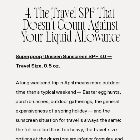
4. The Travel SPF That
Doesn’t Count Against
Your Liquid Allowance
Supergoop! Unseen Sunscreen SPF 40 —
Travel Size, 0.5 oz.
A long weekend trip in April means more outdoor
time than a typical weekend — Easter egg hunts,
porch brunches, outdoor gatherings, the general
expansiveness of a spring holiday — and the
sunscreen situation for travel is always the same:
the full-size bottle is too heavy, the travel-size
options at the drugstore are inferior formulas, and