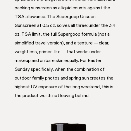
packing sunscreen as a liquid counts against the
TSA allowance. The Supergoop Unseen
Sunscreen at 0.5 oz. solves all three: under the 3.4
oz. TSA limit, the full Supergoop formula (not a
simplified travel version), and a texture — clear,
weightless, primer-like — that works under
makeup and on bare skin equally. For Easter
Sunday specifically, when the combination of
outdoor family photos and spring sun creates the
highest UV exposure of the long weekend, this is
the product worth not leaving behind.