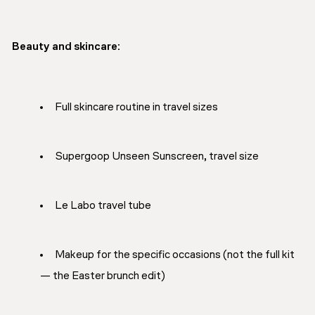
Beauty and skincare:
Full skincare routine in travel sizes
Supergoop Unseen Sunscreen, travel size
Le Labo travel tube
Makeup for the specific occasions (not the full kit
— the Easter brunch edit)