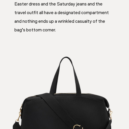
Easter dress and the Saturday jeans and the
travel outfit all have a designated compartment
and nothing ends up a wrinkled casualty of the
bag’s bottom corner.