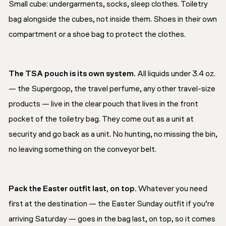
Small cube: undergarments, socks, sleep clothes. Toiletry
bag alongside the cubes, not inside them. Shoes in their own
compartment or a shoe bag to protect the clothes.
The TSA pouch is its own system.
All liquids under 3.4 oz.
— the Supergoop, the travel perfume, any other travel-size
products — live in the clear pouch that lives in the front
pocket of the toiletry bag. They come out as a unit at
security and go back as a unit. No hunting, no missing the bin,
no leaving something on the conveyor belt.
Pack the Easter outfit last, on top.
Whatever you need
first at the destination — the Easter Sunday outfit if you’re
arriving Saturday — goes in the bag last, on top, so it comes