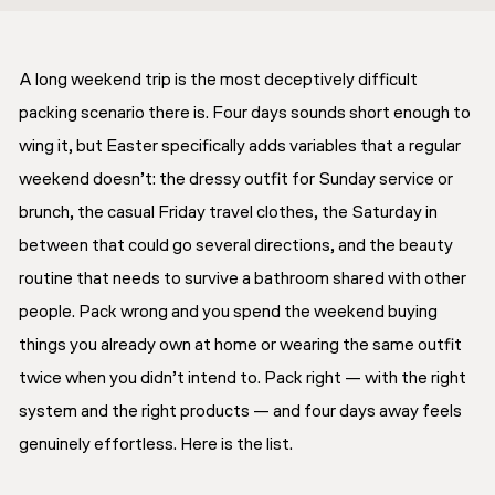
A long weekend trip is the most deceptively difficult
packing scenario there is. Four days sounds short enough to
wing it, but Easter specifically adds variables that a regular
weekend doesn’t: the dressy outfit for Sunday service or
brunch, the casual Friday travel clothes, the Saturday in
between that could go several directions, and the beauty
routine that needs to survive a bathroom shared with other
people. Pack wrong and you spend the weekend buying
things you already own at home or wearing the same outfit
twice when you didn’t intend to. Pack right — with the right
system and the right products — and four days away feels
genuinely effortless. Here is the list.