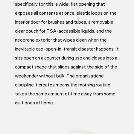
specifically for this: a wide, flat opening that
exposes all contents at once, elastic loops on the
interior door for brushes and tubes, a removable
clear pouch for TSA-accessible liquids, and the
neoprene exterior that wipes clean when the
inevitable cap-open-in-transit disaster happens. It
sits open on a counter during use and closes into a
compact shape that slides against the side of the
weekender without bulk. The organizational
discipline it creates means the morning routine
takes the same amount of time away from home
as it does at home.