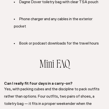
Dagne Dover toiletry bag with clear TSA pouch
Phone charger and any cables in the exterior
pocket
Book or podcast downloads for the travel hours
Mini FAQ
Can I really fit four days in a carry-on?
Yes, with packing cubes and the discipline to pack outfits
rather than options. Four outfits, two pairs of shoes, a
toiletry bag — it fits in a proper weekender when the