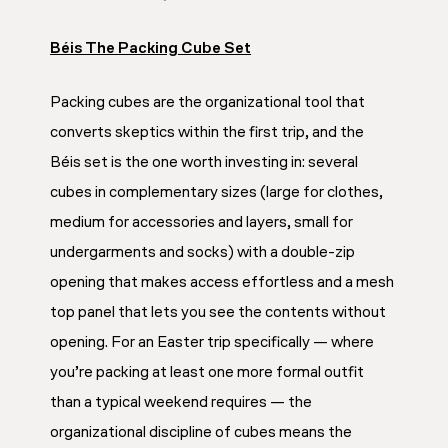
Béis The Packing Cube Set
Packing cubes are the organizational tool that
converts skeptics within the first trip, and the
Béis set is the one worth investing in: several
cubes in complementary sizes (large for clothes,
medium for accessories and layers, small for
undergarments and socks) with a double-zip
opening that makes access effortless and a mesh
top panel that lets you see the contents without
opening. For an Easter trip specifically — where
you’re packing at least one more formal outfit
than a typical weekend requires — the
organizational discipline of cubes means the