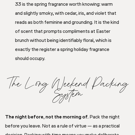
33 is the spring fragrance worth knowing: warm
and slightly smoky, with cedar, iris, and violet that
reads as both feminine and grounding. It is the kind
of scent that prompts compliments at Easter
brunch without being identifiably floral, which is
exactly the register a spring holiday fragrance
should occupy.
The Long Weekend Packing
System
The night before, not the morning of.
Pack the night
before you leave. Not as a rule of virtue — as a practical