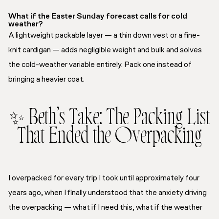
What if the Easter Sunday forecast calls for cold
weather?
A lightweight packable layer — a thin down vest or a fine-
knit cardigan — adds negligible weight and bulk and solves
the cold-weather variable entirely. Pack one instead of
bringing a heavier coat.
✨ Beth’s Take: The Packing List
That Ended the Overpacking
I overpacked for every trip I took until approximately four
years ago, when I finally understood that the anxiety driving
the overpacking — what if I need this, what if the weather