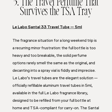
5. The Travel Perfume That
Survives the TSA Tray
Le Labo Santal 33 Travel Tube — 5ml
The fragrance situation for a long weekend trip is
a recurring minor frustration: the full bottle is too
heavy and too breakable, the solid perfume
options rarely smell the same as the original, and
decanting into a spray vial is fiddly and imprecise.
Le Labo’s travel tubes are the elegant solution —
officially refillable aluminum travel tubes in 5ml,
available in the full Le Labo fragrance library,
designed to be refilled from your full bottle at
home and TSA-compliant for carry-on. The Santal