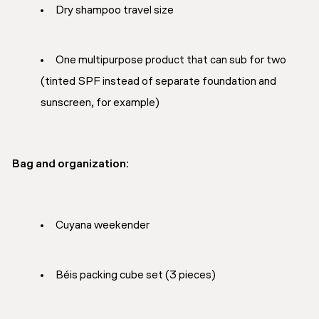
Dry shampoo travel size
One multipurpose product that can sub for two
(tinted SPF instead of separate foundation and
sunscreen, for example)
Bag and organization:
Cuyana weekender
Béis packing cube set (3 pieces)