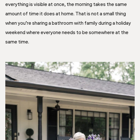
everything is visible at once, the morning takes the same
amount of time it does at home. That is not a small thing
when you’re sharing a bathroom with family during a holiday
weekend where everyone needs to be somewhere at the
same time.