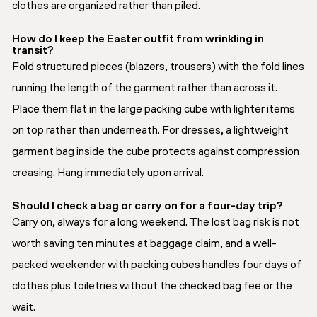
clothes are organized rather than piled.
How do I keep the Easter outfit from wrinkling in
transit?
Fold structured pieces (blazers, trousers) with the fold lines
running the length of the garment rather than across it.
Place them flat in the large packing cube with lighter items
on top rather than underneath. For dresses, a lightweight
garment bag inside the cube protects against compression
creasing. Hang immediately upon arrival.
Should I check a bag or carry on for a four-day trip?
Carry on, always for a long weekend. The lost bag risk is not
worth saving ten minutes at baggage claim, and a well-
packed weekender with packing cubes handles four days of
clothes plus toiletries without the checked bag fee or the
wait.