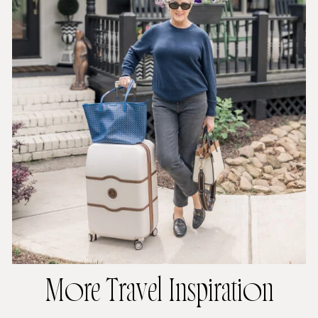
More Travel Inspiration