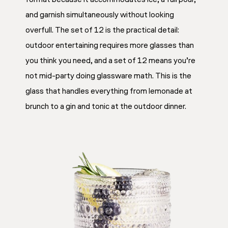
and garnish simultaneously without looking
overfull. The set of 12 is the practical detail:
outdoor entertaining requires more glasses than
you think you need, and a set of 12 means you’re
not mid-party doing glassware math. This is the
glass that handles everything from lemonade at
brunch to a gin and tonic at the outdoor dinner.