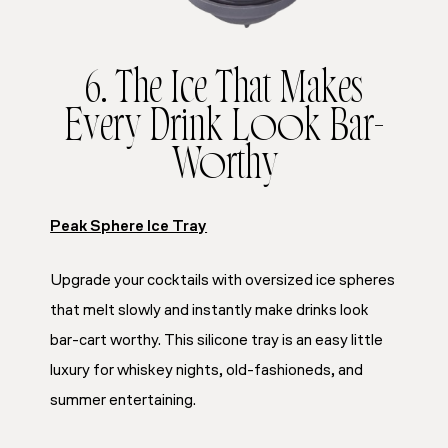
6. The Ice That Makes
Every Drink Look Bar-
Worthy
Peak Sphere Ice Tray
Upgrade your cocktails with oversized ice spheres
that melt slowly and instantly make drinks look
bar-cart worthy. This silicone tray is an easy little
luxury for whiskey nights, old-fashioneds, and
summer entertaining.