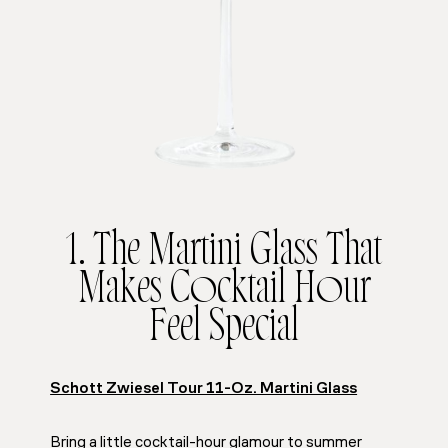
1. The Martini Glass That
Makes Cocktail Hour
Feel Special
Schott Zwiesel Tour 11-Oz. Martini Glass
Bring a little cocktail-hour glamour to summer