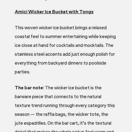
Amici Wicker Ice Bucket with Tongs
This woven wicker ice bucket brings a relaxed
coastal feel to summer entertaining while keeping
ice close at hand for cocktails and mocktails. The
stainless steel accents add just enough polish for
everything from backyard dinners to poolside
parties.
The bar note:
The wicker ice bucket is the
barware piece that connects to the natural
texture trend running through every category this
season — the raffia bags, the wicker tote, the
jute espadrilles. On the bar cart, it’s the textural