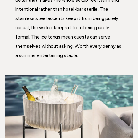
detail that makes the whole setup feel warm and
intentional rather than hotel-bar sterile. The
stainless steel accents keep it from being purely
casual; the wicker keeps it from being purely
formal. The ice tongs mean guests can serve
themselves without asking. Worth every penny as
a summer entertaining staple.