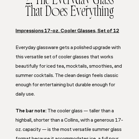
2. The Everyday Glass
That Does Everything
Impressions 17-oz. Cooler Glasses, Set of 12
Everyday glassware gets a polished upgrade with
this versatile set of cooler glasses that works
beautifully for iced tea, mocktails, smoothies, and
summer cocktails. The clean design feels classic
enough for entertaining but durable enough for
daily use.
The bar note:
The cooler glass — taller than a
highball, shorter than a Collins, with a generous 17-
oz. capacity — is the most versatile summer glass
format because it accommodates ice, a full pour,