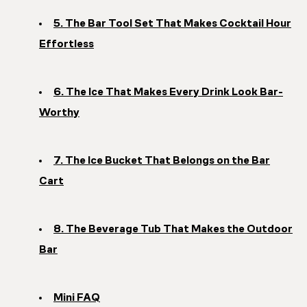
5. The Bar Tool Set That Makes Cocktail Hour
Effortless
6. The Ice That Makes Every Drink Look Bar-
Worthy
7. The Ice Bucket That Belongs on the Bar
Cart
8. The Beverage Tub That Makes the Outdoor
Bar
Mini FAQ