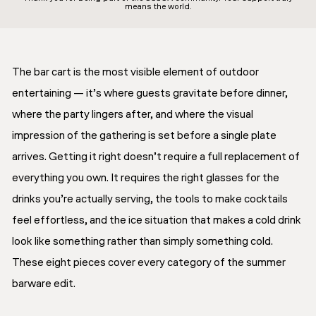
means the world.
The bar cart is the most visible element of outdoor
entertaining — it’s where guests gravitate before dinner,
where the party lingers after, and where the visual
impression of the gathering is set before a single plate
arrives. Getting it right doesn’t require a full replacement of
everything you own. It requires the right glasses for the
drinks you’re actually serving, the tools to make cocktails
feel effortless, and the ice situation that makes a cold drink
look like something rather than simply something cold.
These eight pieces cover every category of the summer
barware edit.