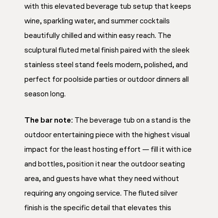
with this elevated beverage tub setup that keeps
wine, sparkling water, and summer cocktails
beautifully chilled and within easy reach. The
sculptural fluted metal finish paired with the sleek
stainless steel stand feels modern, polished, and
perfect for poolside parties or outdoor dinners all
season long.
The bar note:
The beverage tub on a stand is the
outdoor entertaining piece with the highest visual
impact for the least hosting effort — fill it with ice
and bottles, position it near the outdoor seating
area, and guests have what they need without
requiring any ongoing service. The fluted silver
finish is the specific detail that elevates this