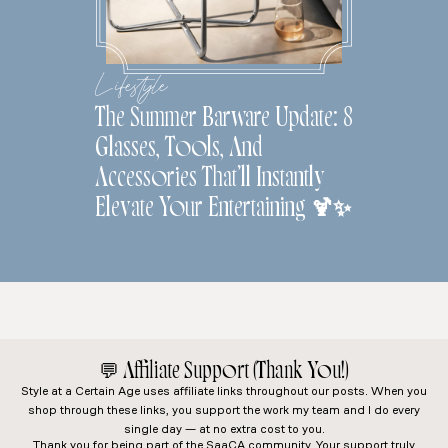
Lifestyle
The Summer Barware Update: 8
Glasses, Tools, And
Accessories That’ll Instantly
Elevate Your Entertaining 🍹✨
💬
Affiliate Support (Thank You!)
Style at a Certain Age
uses affiliate links throughout our posts. When you
shop through these links, you support the work my team and I do every
single day — at no extra cost to you.
Thank you for being part of the SaaCA community. Your support truly