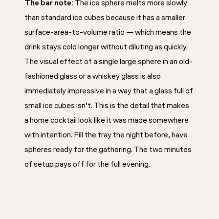
The bar note:
The ice sphere melts more slowly
than standard ice cubes because it has a smaller
surface-area-to-volume ratio — which means the
drink stays cold longer without diluting as quickly.
The visual effect of a single large sphere in an old-
fashioned glass or a whiskey glass is also
immediately impressive in a way that a glass full of
small ice cubes isn’t. This is the detail that makes
a home cocktail look like it was made somewhere
with intention. Fill the tray the night before, have
spheres ready for the gathering. The two minutes
of setup pays off for the full evening.