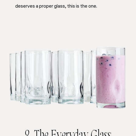
deserves a proper glass, this is the one.