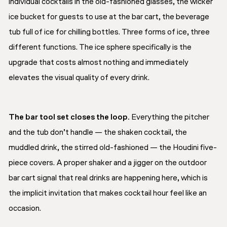
individual cocktails in the old-fashioned glasses, the wicker
ice bucket for guests to use at the bar cart, the beverage
tub full of ice for chilling bottles. Three forms of ice, three
different functions. The ice sphere specifically is the
upgrade that costs almost nothing and immediately
elevates the visual quality of every drink.
The bar tool set closes the loop.
Everything the pitcher
and the tub don’t handle — the shaken cocktail, the
muddled drink, the stirred old-fashioned — the Houdini five-
piece covers. A proper shaker and a jigger on the outdoor
bar cart signal that real drinks are happening here, which is
the implicit invitation that makes cocktail hour feel like an
occasion.