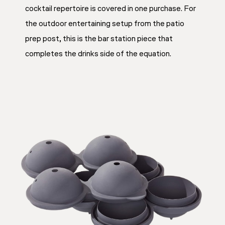
cocktail repertoire is covered in one purchase. For
the outdoor entertaining setup from the patio
prep post, this is the bar station piece that
completes the drinks side of the equation.