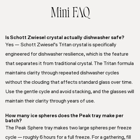
Mini FAQ
Is Schott Zwiesel crystal actually dishwasher safe?
Yes — Schott Zwiesel’s Tritan crystal is specifically
engineered for dishwasher resilience, which is the feature
that separates it from traditional crystal. The Tritan formula
maintains clarity through repeated dishwasher cycles
without the clouding that affects standard glass over time.
Use the gentle cycle and avoid stacking, and the glasses will
maintain their clarity through years of use.
How many ice spheres does the Peak tray make per
batch?
The Peak Sphere tray makes two large spheres per freeze
cycle — roughly 6 hours for a full freeze. For a gathering, fill