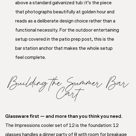
above a standard galvanized tub: it’s the piece
that photographs beautifully at golden hour and
reads as a deliberate design choice rather than a
functional necessity. For the outdoor entertaining
setup covered in the patio prep post, this is the
bar station anchor that makes the whole setup
feel complete.
Building the Summer Bar
Cart
Glassware first — and more than you think you need.
The Impressions cooler set of 12 is the foundation: 12
glasses handles a dinner party of 8 with room for breakage