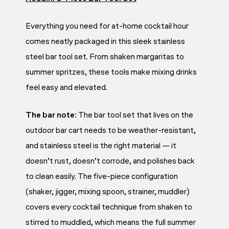
Everything you need for at-home cocktail hour
comes neatly packaged in this sleek stainless
steel bar tool set. From shaken margaritas to
summer spritzes, these tools make mixing drinks
feel easy and elevated.
The bar note:
The bar tool set that lives on the
outdoor bar cart needs to be weather-resistant,
and stainless steel is the right material — it
doesn’t rust, doesn’t corrode, and polishes back
to clean easily. The five-piece configuration
(shaker, jigger, mixing spoon, strainer, muddler)
covers every cocktail technique from shaken to
stirred to muddled, which means the full summer