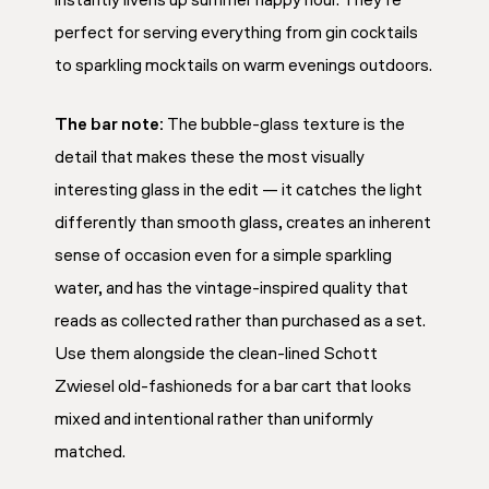
instantly livens up summer happy hour. They’re
perfect for serving everything from gin cocktails
to sparkling mocktails on warm evenings outdoors.
The bar note:
The bubble-glass texture is the
detail that makes these the most visually
interesting glass in the edit — it catches the light
differently than smooth glass, creates an inherent
sense of occasion even for a simple sparkling
water, and has the vintage-inspired quality that
reads as collected rather than purchased as a set.
Use them alongside the clean-lined Schott
Zwiesel old-fashioneds for a bar cart that looks
mixed and intentional rather than uniformly
matched.