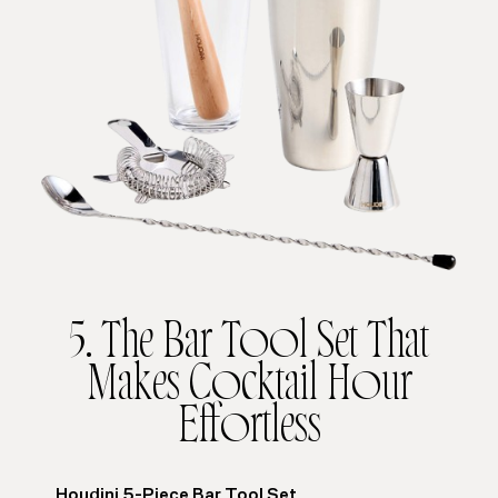
5. The Bar Tool Set That
Makes Cocktail Hour
Effortless
Houdini 5-Piece Bar Tool Set