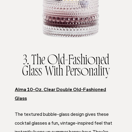
3. The Old-Fashioned
Glass With Personality
Alma 10-Oz. Clear Double Old-Fashioned
Glass
The textured bubble-glass design gives these
cocktail glasses a fun, vintage-inspired feel that