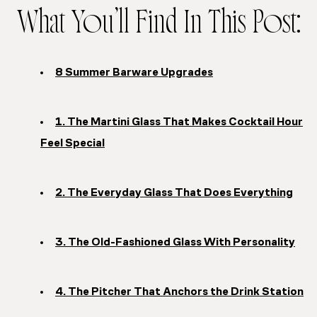
What You’ll Find In This Post:
8 Summer Barware Upgrades
1. The Martini Glass That Makes Cocktail Hour
Feel Special
2. The Everyday Glass That Does Everything
3. The Old-Fashioned Glass With Personality
4. The Pitcher That Anchors the Drink Station