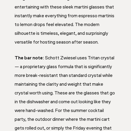
entertaining with these sleek martini glasses that
instantly make everything from espresso martinis
to lemon drops feel elevated. The modern
silhouette is timeless, elegant, and surprisingly
versatile for hosting season after season.
The bar note:
Schott Zwiesel uses Tritan crystal
— a proprietary glass formula that is significantly
more break-resistant than standard crystal while
maintaining the clarity and weight that make
crystal worth using. These are the glasses that go
in the dishwasher and come out looking like they
were hand-washed. For the summer cocktail
party, the outdoor dinner where the martini cart
gets rolled out, or simply the Friday evening that