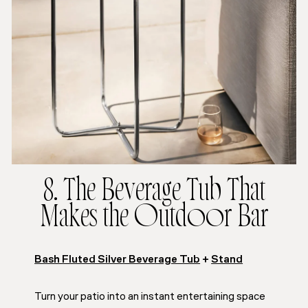
8. The Beverage Tub That
Makes the Outdoor Bar
Bash Fluted Silver Beverage Tub
+
Stand
Turn your patio into an instant entertaining space