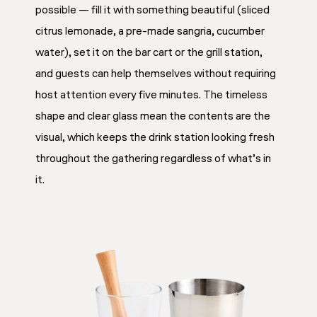
possible — fill it with something beautiful (sliced
citrus lemonade, a pre-made sangria, cucumber
water), set it on the bar cart or the grill station,
and guests can help themselves without requiring
host attention every five minutes. The timeless
shape and clear glass mean the contents are the
visual, which keeps the drink station looking fresh
throughout the gathering regardless of what’s in
it.