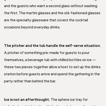
and the guests who want a second glass without washing
the first. The martini glasses and the old-fashioned glasses
are the specialty glassware that covers the cocktail
occasions beyond everyday drinks.
The pitcher and the tub handle the self-serve situation.
A pitcher of something pre-made for guests to pour
themselves, a beverage tub with chilled bottles on ice —
these two pieces together allow a host to set up the drinks
station before guests arrive and spend the gathering in the
party rather than behind the bar.
Ice is not an afterthought.
The sphere ice tray for