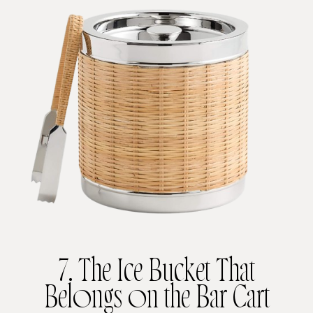
7. The Ice Bucket That
Belongs on the Bar Cart