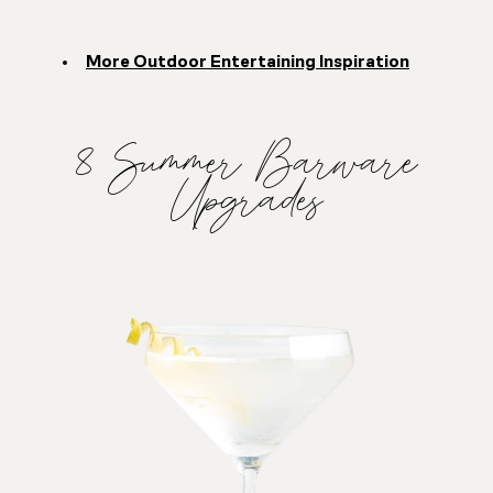
More Outdoor Entertaining Inspiration
8 Summer Barware
Upgrades