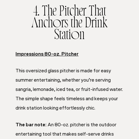
4. The Pitcher That
Anchors the Drink
Station
Impressions 80-oz. Pitcher
This oversized glass pitcher is made for easy
summer entertaining, whether you’re serving
sangria, lemonade, iced tea, or fruit-infused water.
The simple shape feels timeless and keeps your
drink station looking effortlessly chic.
The bar note:
An 80-oz. pitcher is the outdoor
entertaining tool that makes self-serve drinks