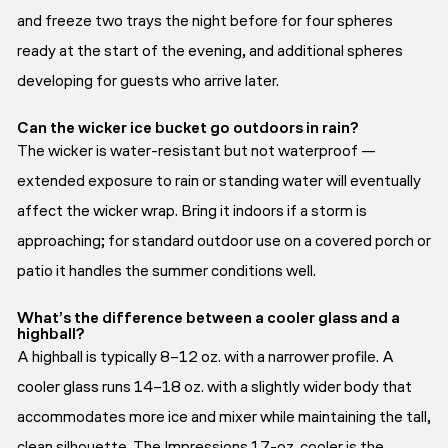
and freeze two trays the night before for four spheres
ready at the start of the evening, and additional spheres
developing for guests who arrive later.
Can the wicker ice bucket go outdoors in rain?
The wicker is water-resistant but not waterproof —
extended exposure to rain or standing water will eventually
affect the wicker wrap. Bring it indoors if a storm is
approaching; for standard outdoor use on a covered porch or
patio it handles the summer conditions well.
What’s the difference between a cooler glass and a
highball?
A highball is typically 8–12 oz. with a narrower profile. A
cooler glass runs 14–18 oz. with a slightly wider body that
accommodates more ice and mixer while maintaining the tall,
clean silhouette. The Impressions 17-oz. cooler is the