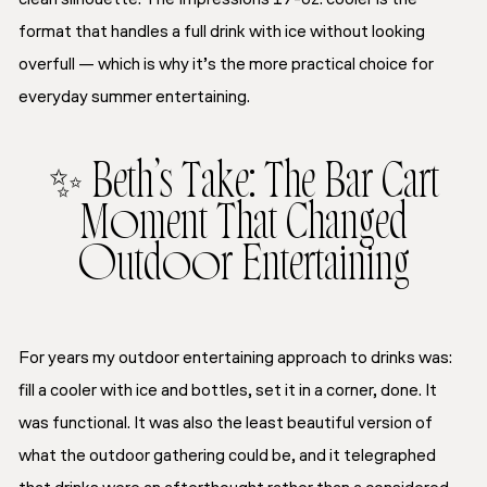
format that handles a full drink with ice without looking
overfull — which is why it’s the more practical choice for
everyday summer entertaining.
✨ Beth’s Take: The Bar Cart
Moment That Changed
Outdoor Entertaining
For years my outdoor entertaining approach to drinks was:
fill a cooler with ice and bottles, set it in a corner, done. It
was functional. It was also the least beautiful version of
what the outdoor gathering could be, and it telegraphed