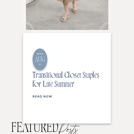
2026
AUG
6
Transitional Closet Staples
for Late Summer
READ NOW
FEATURED
Posts