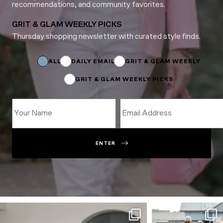
recommendations, and community favorites.
GRIT & GLAM WEEKLY PICKS
Thursday shopping newsletter with curated style finds.
Email
Name
Email
ALL
DAILY EMAIL
GRIT & GLAM WEEKLY
GRIT & GLAM WEEKLY PICKS
ENTER