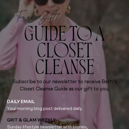
Free Gift!
GUIDE TO A
CLOSET
CLEANSE
Subscribe to our newsletter to receive Beth’s
Closet Cleanse Guide as our gift to you.
DAILY EMAIL
Your morning blog post delivered daily.
GRIT & GLAM WEEKLY
Sunday lifestyle newsletter with stories,