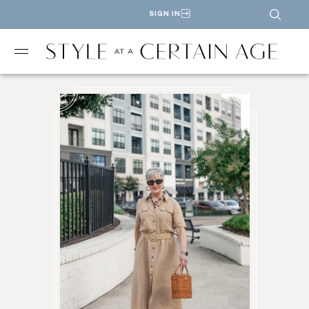
SIGN IN