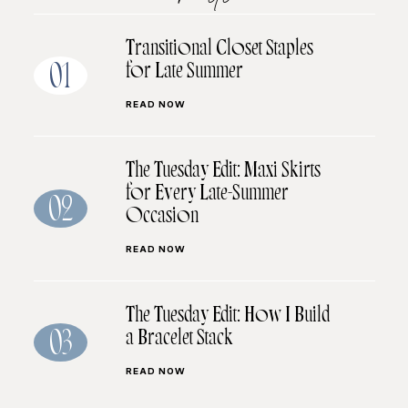
Transitional Closet Staples
for Late Summer
01
READ NOW
The Tuesday Edit: Maxi Skirts
for Every Late-Summer
02
Occasion
READ NOW
The Tuesday Edit: How I Build
a Bracelet Stack
03
READ NOW