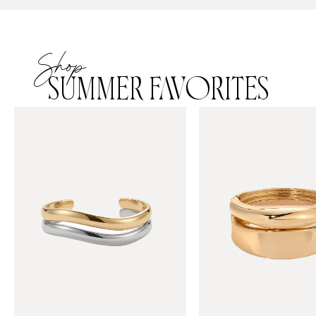
Shop
SUMMER FAVORITES