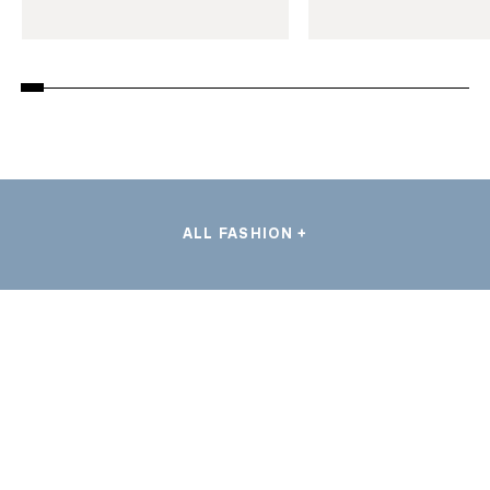
ALL FASHION +