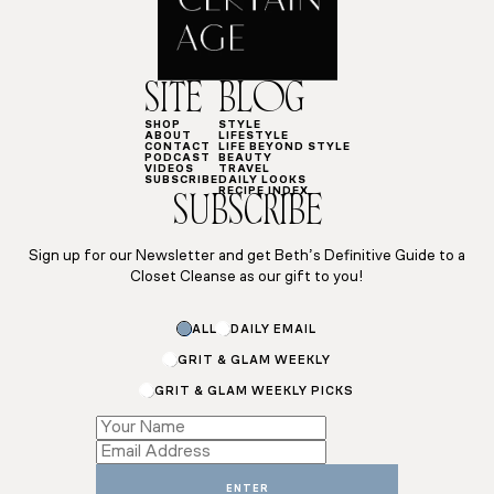
SITE
BLOG
SHOP
STYLE
ABOUT
LIFESTYLE
CONTACT
LIFE BEYOND STYLE
PODCAST
BEAUTY
VIDEOS
TRAVEL
SUBSCRIBE
DAILY LOOKS
RECIPE INDEX
SUBSCRIBE
Sign up for our Newsletter and get Beth’s Definitive Guide to a
Closet Cleanse as our gift to you!
ALL
DAILY EMAIL
GRIT & GLAM WEEKLY
GRIT & GLAM WEEKLY PICKS
*
*
ENTER