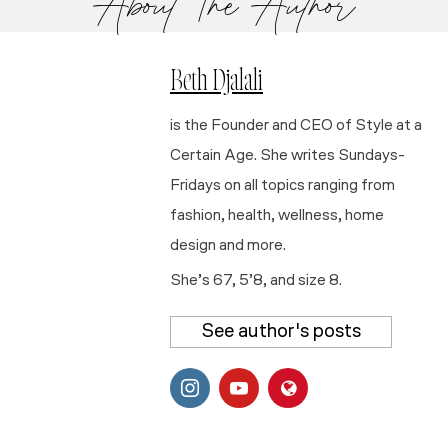
About The Author
Beth Djalali
is the Founder and CEO of Style at a
Certain Age. She writes Sundays-
Fridays on all topics ranging from
fashion, health, wellness, home
design and more.
She’s 67, 5’8, and size 8.
See author's posts