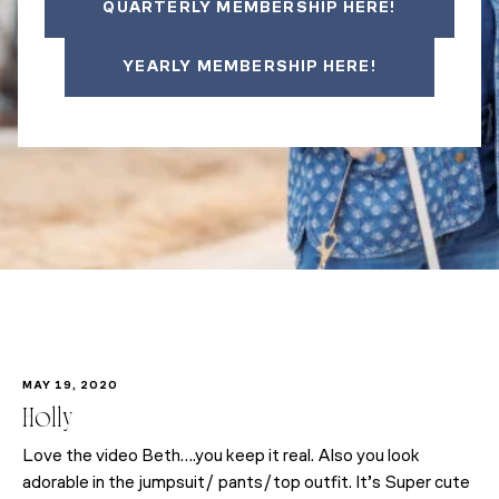
QUARTERLY MEMBERSHIP HERE!
YEARLY MEMBERSHIP HERE!
MAY 19, 2020
Holly
Love the video Beth….you keep it real. Also you look
adorable in the jumpsuit/ pants/top outfit. It’s Super cute