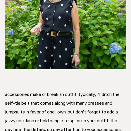
accessories make or break an outfit. typically, i’ll ditch the
self-tie belt that comes along with many dresses and
jumpsuits in favor of one i own. but don’t forget to add a
jazzy necklace or bold bangle to spice up your outfit. the
devil is in the details, so pay attention to your accessories.