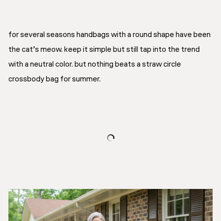
for several seasons handbags with a round shape have been
the cat’s meow. keep it simple but still tap into the trend
with a neutral color. but nothing beats a straw circle
crossbody bag for summer.