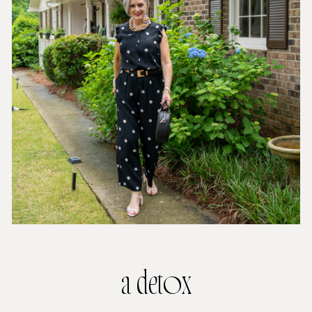
a detox