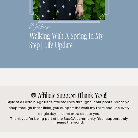
Wellness
Walking With A Spring In My
Step | Life Update
💬
Affiliate Support (Thank You!)
Style at a Certain Age
uses affiliate links throughout our posts. When you
shop through these links, you support the work my team and I do every
single day — at no extra cost to you.
Thank you for being part of the SaaCA community. Your support truly
means the world.