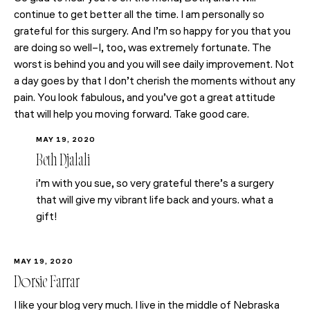
continue to get better all the time. I am personally so
grateful for this surgery. And I’m so happy for you that you
are doing so well–I, too, was extremely fortunate. The
worst is behind you and you will see daily improvement. Not
a day goes by that I don’t cherish the moments without any
pain. You look fabulous, and you’ve got a great attitude
that will help you moving forward. Take good care.
MAY 19, 2020
Beth Djalali
i’m with you sue, so very grateful there’s a surgery
that will give my vibrant life back and yours. what a
gift!
MAY 19, 2020
Dorsie Farrar
I like your blog very much. I live in the middle of Nebraska