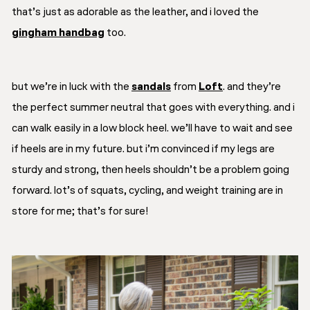
that’s just as adorable as the leather, and i loved the
gingham handbag
too.
but we’re in luck with the
sandals
from
Loft
. and they’re
the perfect summer neutral that goes with everything. and i
can walk easily in a low block heel. we’ll have to wait and see
if heels are in my future. but i’m convinced if my legs are
sturdy and strong, then heels shouldn’t be a problem going
forward. lot’s of squats, cycling, and weight training are in
store for me; that’s for sure!