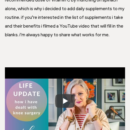
recommended dose of vitamin C by munching on spinach
alone, which is why i decided to add daily supplements to my
routine. if you’re interested in the list of supplements i take
and their benefits i filmed a YouTube video that will fill in the
blanks. i’m always happy to share what works for me.