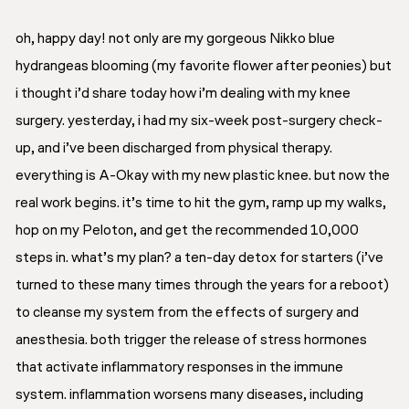
oh, happy day! not only are my gorgeous Nikko blue
hydrangeas blooming (my favorite flower after peonies) but
i thought i’d share today how i’m dealing with my knee
surgery. yesterday, i had my six-week post-surgery check-
up,
and
i’ve been discharged from physical therapy.
everything is A-Okay with my new plastic knee. but now the
real work begins. it’s time to hit the gym, ramp up my walks,
hop on my Peloton, and get the recommended 10,000
steps in. what’s my plan? a ten-day detox for starters (i’ve
turned to these many times through the years for a reboot)
to cleanse my system from the effects of surgery and
anesthesia. both trigger the release of stress hormones
that activate inflammatory responses in the immune
system. inflammation worsens many diseases, including