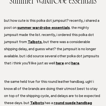
summer wardrobe essentials
but how cute is this polka dot jumpsuit? recently, i shared a
post on
summer wardrobe-essentials
. the mighty
jumpsuit made the list. recently, i ordered this polka dot
jumpsuit from
Talbots
, but there was a considerable
shipping delay, and guess what? the jumpsuit is no longer
available. but i did source several other polka dot jumpsuits
that i think you’ll like just as well
here
and
here
.
the same held true for this round leather handbag. ugh! i
know all of the brands are doing their utmost best to stay
on top of the shipping cycle, and delays are to be expected
these days. but
Talbots
has a
round suede handbag