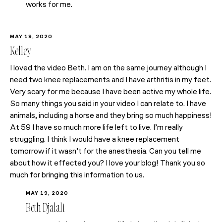
works for me.
MAY 19, 2020
Kelley
I loved the video Beth. I am on the same journey although I
need two knee replacements and I have arthritis in my feet.
Very scary for me because I have been active my whole life.
So many things you said in your video I can relate to. I have
animals, including a horse and they bring so much happiness!
At 59 I have so much more life left to live. I’m really
struggling. I think I would have a knee replacement
tomorrow if it wasn’t for the anesthesia. Can you tell me
about how it effected you? I love your blog! Thank you so
much for bringing this information to us.
MAY 19, 2020
Beth Djalali