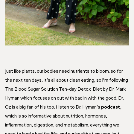
just like plants, our bodies need nutrients to bloom. so for
the next ten days, it’s all about clean eating, so i’m following
The Blood Sugar Solution Ten-day Detox Diet by Dr. Mark
Hyman which focuses on out with bad in with the good. Dr.
Oz is a big fan of his too. i listen to Dr. Hyman’s
podcast
,
which is so informative about nutrition, hormones,
inflammation, digestion, and metabolism. everything we