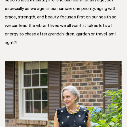
need to lead a healthy life. and our health at any age, but
especially as we age, is our number one priority. aging with
grace, strength, and beauty focuses first on our health so
we can lead the vibrant lives we all want. it takes lots of
energy to chase after grandchildren, garden or travel. am i
right?!