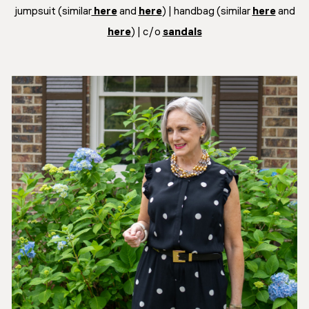
jumpsuit (similar
here
and
here
) | handbag (similar
here
and
here
) | c/o
sandals