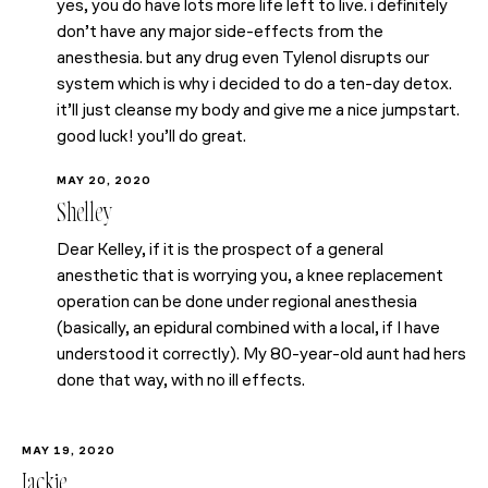
yes, you do have lots more life left to live. i definitely
don’t have any major side-effects from the
anesthesia. but any drug even Tylenol disrupts our
system which is why i decided to do a ten-day detox.
it’ll just cleanse my body and give me a nice jumpstart.
good luck! you’ll do great.
MAY 20, 2020
Shelley
Dear Kelley, if it is the prospect of a general
anesthetic that is worrying you, a knee replacement
operation can be done under regional anesthesia
(basically, an epidural combined with a local, if I have
understood it correctly). My 80-year-old aunt had hers
done that way, with no ill effects.
MAY 19, 2020
Jackie