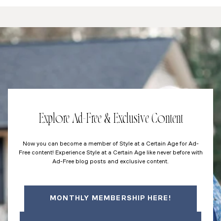
Explore Ad-Free & Exclusive Content
Now you can become a member of Style at a Certain Age for Ad-
Free content! Experience Style at a Certain Age like never before with
Ad-Free blog posts and exclusive content.
MONTHLY MEMBERSHIP HERE!