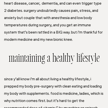
heart disease, cancer, dementia, and can even trigger type
2 diabetes. surgery undoubtedly causes pain, stress, and
anxiety but couple that with anesthesia and low body
temperatures during surgery, and you get an immune
system that’s been rattled in a BIG way. but i’m thankful for
modern medicine and my new bionic knee.
maintaining a healthy lifestyle
since y’all know i’m all about living a healthy lifestyle, i
prepped my body pre-surgery with clean eating and loading
my body with supplements. food is medicine, ladies, which is
why nutrition comes first. but it’s hard to get the