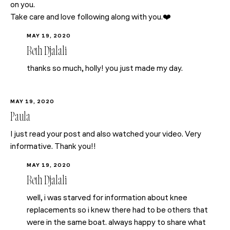
on you.
Take care and love following along with you.❤️
MAY 19, 2020
Beth Djalali
thanks so much, holly! you just made my day.
MAY 19, 2020
Paula
I just read your post and also watched your video. Very
informative. Thank you!!
MAY 19, 2020
Beth Djalali
well, i was starved for information about knee
replacements so i knew there had to be others that
were in the same boat. always happy to share what