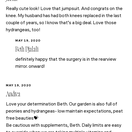
Really cute look! Love that jumpsuit. And congrats on the
knee. My husband has had both knees replaced in the last
couple of years, so I know that’s a big deal. Love those
hydrangeas, too!
MAY 19, 2020
Beth Djalali
definitely happy that the surgery is in the rearview
mirror. onward!
MAY 19, 2020
Andrea
Love your determination Beth. Our garden is also full of
peonies and hydrangeas- low maintain expectations, peat
free beauties💝
Be cautious with supplements, Beth. Daily limits are easy