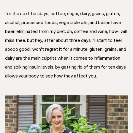
for the next ten days, coffee, sugar, dairy, grains, gluten,
alcohol, processed foods, vegetable oils, and beans have
been eliminated from my diet. oh, coffee and wine, how i will
miss thee. but hey, after about three days i’ll start to feel
soooo good i won’t regret it for a minute. gluten, grains, and
dairy are the main culprits when it comes to inflammation
and spiking insulin levels. by getting rid of them for ten days
allows your body to see how they affect you.