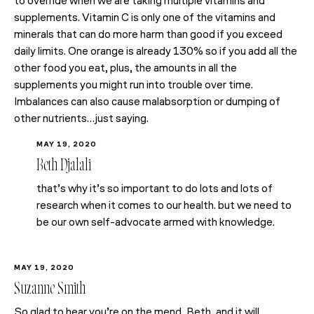
to override when we are taking multiple vitamins and
supplements. Vitamin C is only one of the vitamins and
minerals that can do more harm than good if you exceed
daily limits. One orange is already 130% so if you add all the
other food you eat, plus, the amounts in all the
supplements you might run into trouble over time.
Imbalances can also cause malabsorption or dumping of
other nutrients…just saying.
MAY 19, 2020
Beth Djalali
that’s why it’s so important to do lots and lots of
research when it comes to our health. but we need to
be our own self-advocate armed with knowledge.
MAY 19, 2020
Suzanne Smith
So glad to hear you’re on the mend, Beth, and it will