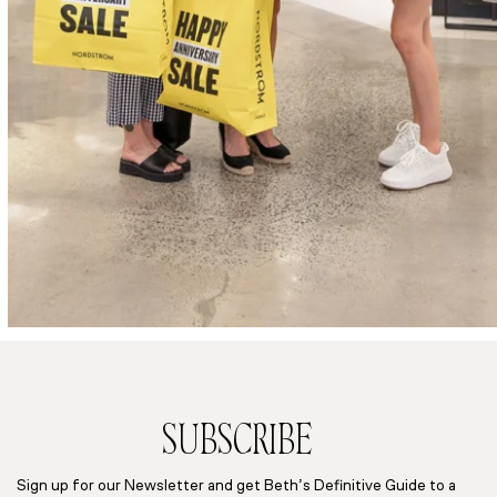
SUBSCRIBE
Sign up for our Newsletter and get Beth’s Definitive Guide to a