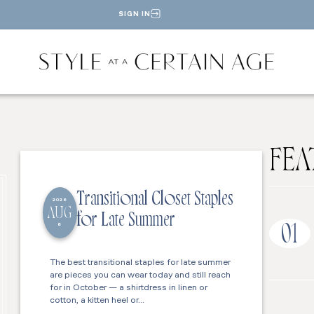
SIGN IN
FEA
Transitional Closet Staples
2026
AUG
for Late Summer
6
01
The best transitional staples for late summer
are pieces you can wear today and still reach
for in October — a shirtdress in linen or
cotton, a kitten heel or…