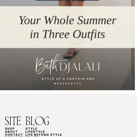
SITE
BLOG
SHOP
STYLE
ABOUT
LIFESTYLE
CONTACT
LIFE BEYOND STYLE