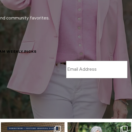
and community favorites.
LAM WEEKLY PICKS