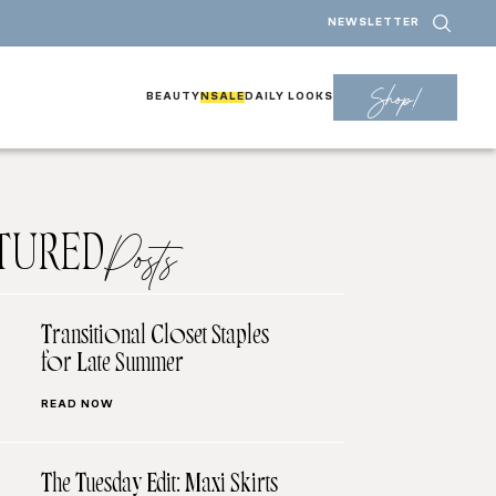
NEWSLETTER
Shop!
BEAUTY
NSALE
DAILY LOOKS
TURED
Posts
Transitional Closet Staples
for Late Summer
READ NOW
The Tuesday Edit: Maxi Skirts