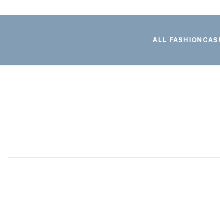
ALL FASHION
CAS