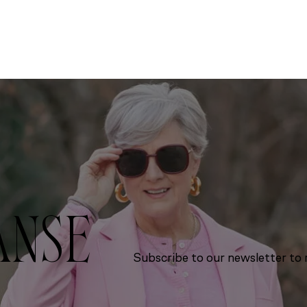
ANSE
Subscribe to our newsletter to r