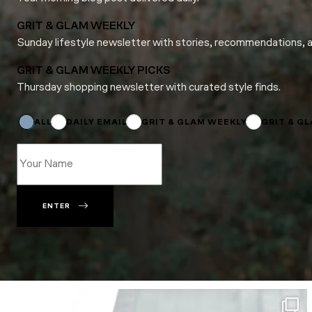
GRIT & GLAM WEEKLY
Sunday lifestyle newsletter with stories, recommendations, 
GRIT & GLAM WEEKLY PICKS
Thursday shopping newsletter with curated style finds.
Subscriptions
Name
Subscriptions
ALL
DAILY EMAIL
GRIT & GLAM WEEKLY
GRIT & G
ENTER