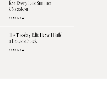
for Every Late-Summer
Occasion
READ NOW
The Tuesday Edit: How I Build
a Bracelet Stack
READ NOW