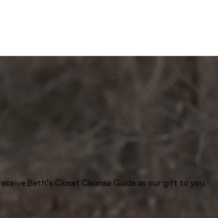
eceive Beth’s Closet Cleanse Guide as our gift to you.