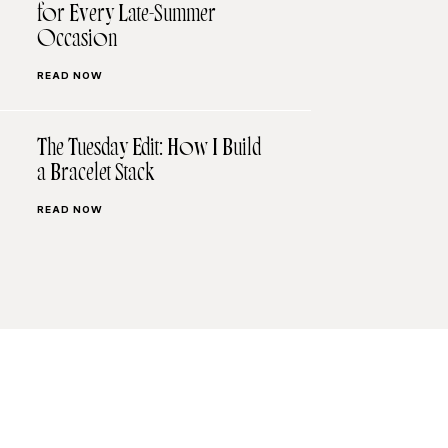
for Every Late-Summer
Occasion
READ NOW
The Tuesday Edit: How I Build
a Bracelet Stack
READ NOW