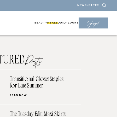
NEWSLETTER
Shop!
BEAUTY
NSALE
DAILY LOOKS
TURED
Posts
Transitional Closet Staples
for Late Summer
READ NOW
The Tuesday Edit: Maxi Skirts