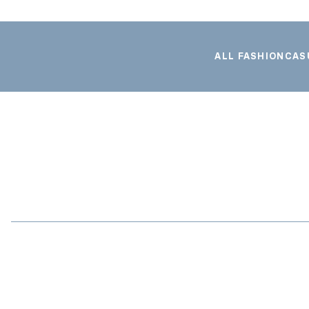
ALL FASHION
CAS