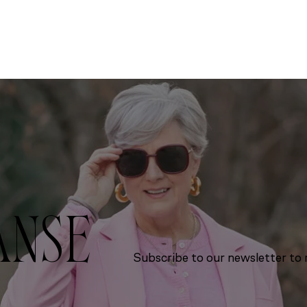
ANSE
Subscribe to our newsletter to r