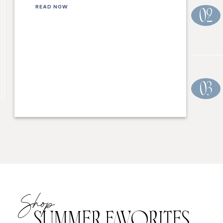
READ NOW
02
03
Shop
SUMMER FAVORITES