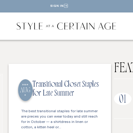
SIGN IN
FEA
Transitional Closet Staples
2026
AUG
for Late Summer
6
01
The best transitional staples for late summer
are pieces you can wear today and still reach
for in October — a shirtdress in linen or
cotton, a kitten heel or…