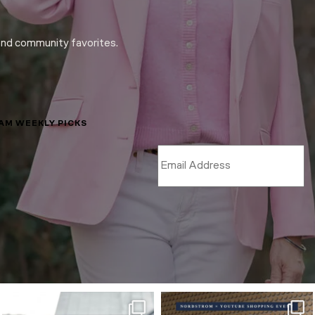
and community favorites.
LAM WEEKLY PICKS