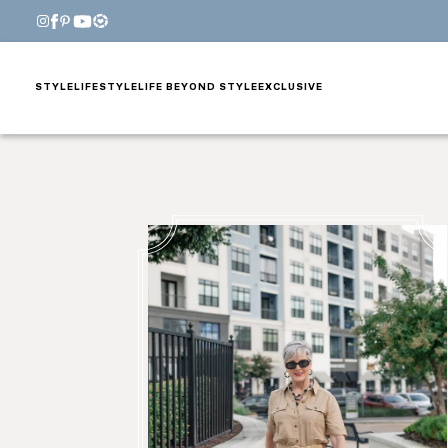
STYLE
LIFESTYLE
LIFE BEYOND STYLE
EXCLUSIVE