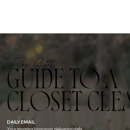
Free Gift!
GUIDE TO A
CLOSET CLE
DAILY EMAIL
Your morning blog post delivered daily.