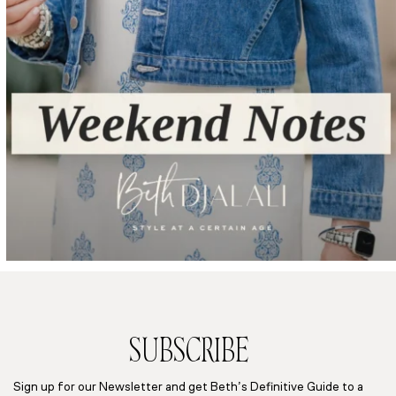
SUBSCRIBE
Sign up for our Newsletter and get Beth’s Definitive Guide to a