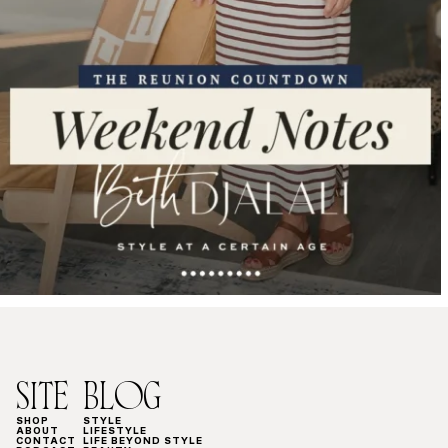
SITE
BLOG
SHOP
STYLE
ABOUT
LIFESTYLE
CONTACT
LIFE BEYOND STYLE