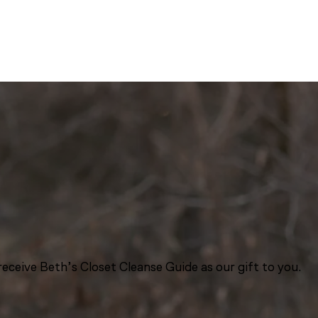
eceive Beth’s Closet Cleanse Guide as our gift to you.