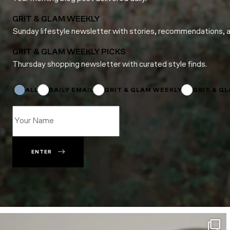
GRIT & GLAM WEEKLY
Sunday lifestyle newsletter with stories, recommendations, 
GRIT & GLAM WEEKLY PICKS
Thursday shopping newsletter with curated style finds.
Email
Name
Subscriptions
ALL
DAILY EMAIL
GRIT & GLAM WEEKLY
GRIT & G
ENTER