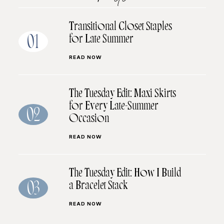
Transitional Closet Staples
for Late Summer
01
READ NOW
The Tuesday Edit: Maxi Skirts
for Every Late-Summer
02
Occasion
READ NOW
The Tuesday Edit: How I Build
a Bracelet Stack
03
READ NOW