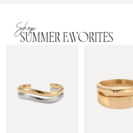
Shop
SUMMER FAVORITES