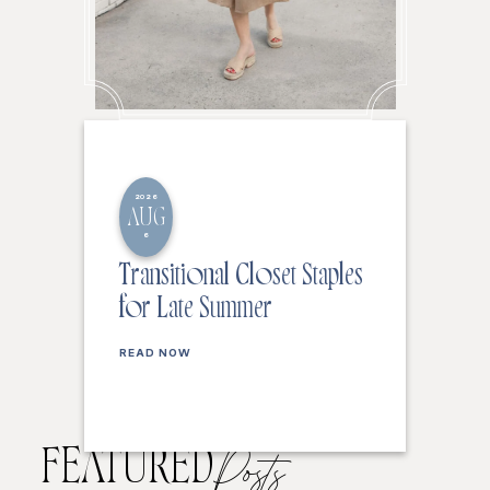
2026
AUG
6
Transitional Closet Staples
for Late Summer
READ NOW
FEATURED
Posts