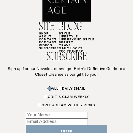
SITE
BLOG
SHOP
STYLE
ABOUT
LIFESTYLE
CONTACT
LIFE BEYOND STYLE
PODCAST
BEAUTY
VIDEOS
TRAVEL
SUBSCRIBE
DAILY LOOKS
RECIPE INDEX
SUBSCRIBE
Sign up for our Newsletter and get Beth’s Definitive Guide to a
Closet Cleanse as our gift to you!
*
ALL
DAILY EMAIL
*
Name
GRIT & GLAM WEEKLY
GRIT & GLAM WEEKLY PICKS
ENTER