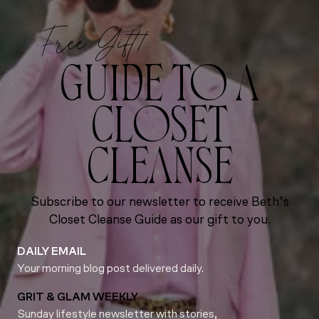
Free Gift!
GUIDE TO A
CLOSET
CLEANSE
Subscribe to our newsletter to receive Beth’s
Closet Cleanse Guide as our gift to you.
DAILY EMAIL
Your morning blog post delivered daily.
GRIT & GLAM WEEKLY
Sunday lifestyle newsletter with stories,