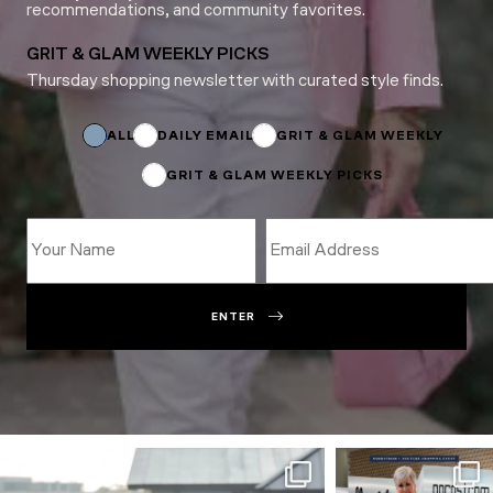
recommendations, and community favorites.
GRIT & GLAM WEEKLY PICKS
Thursday shopping newsletter with curated style finds.
Subscriptions
Email
Name
ALL
DAILY EMAIL
GRIT & GLAM WEEKLY
GRIT & GLAM WEEKLY PICKS
ENTER