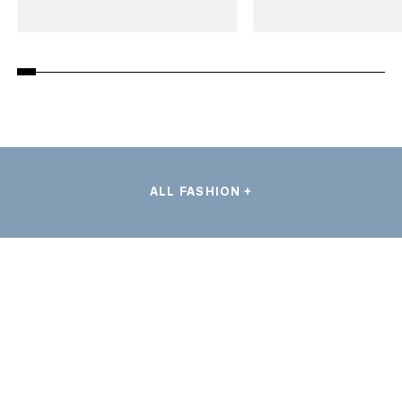
ALL FASHION +