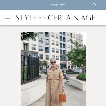
SIGN IN