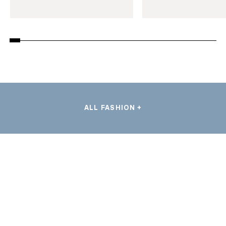
ALL FASHION +