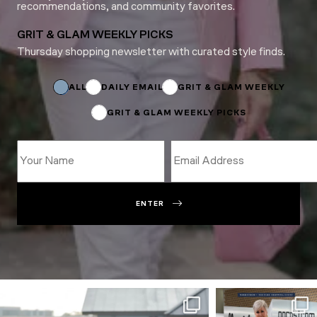
recommendations, and community favorites.
GRIT & GLAM WEEKLY PICKS
Thursday shopping newsletter with curated style finds.
*
Name
Subscriptions
ALL
DAILY EMAIL
GRIT & GLAM WEEKLY
GRIT & GLAM WEEKLY PICKS
ENTER