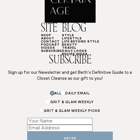
SITE
BLOG
SHOP
STYLE
ABOUT
LIFESTYLE
CONTACT
LIFE BEYOND STYLE
PODCAST
BEAUTY
VIDEOS
TRAVEL
SUBSCRIBE
DAILY LOOKS
RECIPE INDEX
SUBSCRIBE
Sign up for our Newsletter and get Beth’s Definitive Guide to a
Closet Cleanse as our gift to you!
ALL
DAILY EMAIL
GRIT & GLAM WEEKLY
GRIT & GLAM WEEKLY PICKS
*
Email
ENTER