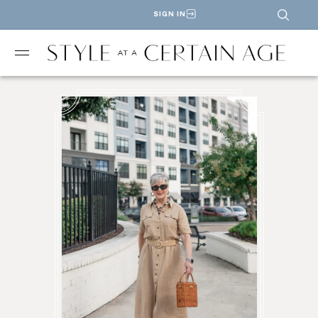
SIGN IN