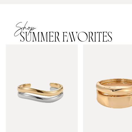
Shop
SUMMER FAVORITES