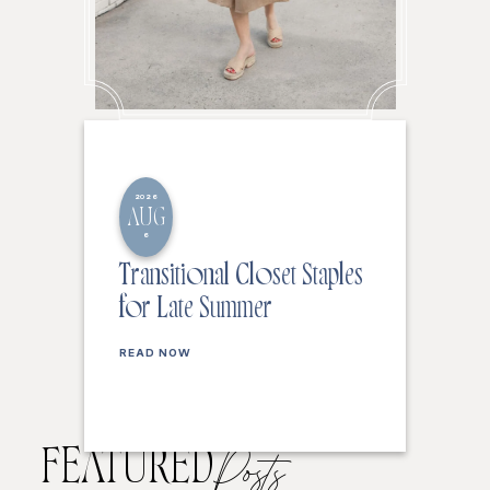
2026
AUG
6
Transitional Closet Staples
for Late Summer
READ NOW
FEATURED
Posts