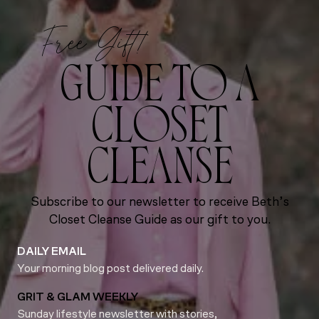
Free Gift!
GUIDE TO A
CLOSET
CLEANSE
Subscribe to our newsletter to receive Beth’s
Closet Cleanse Guide as our gift to you.
DAILY EMAIL
Your morning blog post delivered daily.
GRIT & GLAM WEEKLY
Sunday lifestyle newsletter with stories,