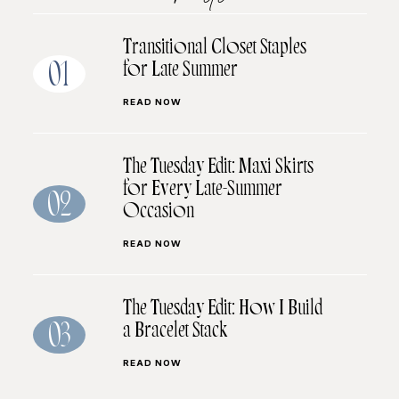
Transitional Closet Staples
for Late Summer
01
READ NOW
The Tuesday Edit: Maxi Skirts
for Every Late-Summer
02
Occasion
READ NOW
The Tuesday Edit: How I Build
a Bracelet Stack
03
READ NOW