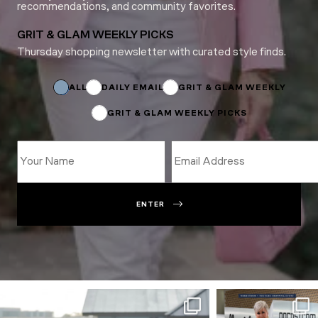
recommendations, and community favorites.
GRIT & GLAM WEEKLY PICKS
Thursday shopping newsletter with curated style finds.
Email
Email
Email
ALL
DAILY EMAIL
GRIT & GLAM WEEKLY
GRIT & GLAM WEEKLY PICKS
ENTER