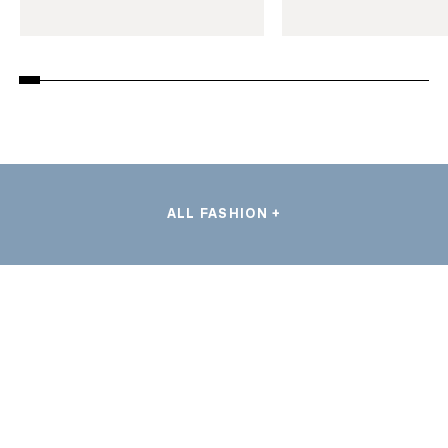
ALL FASHION +