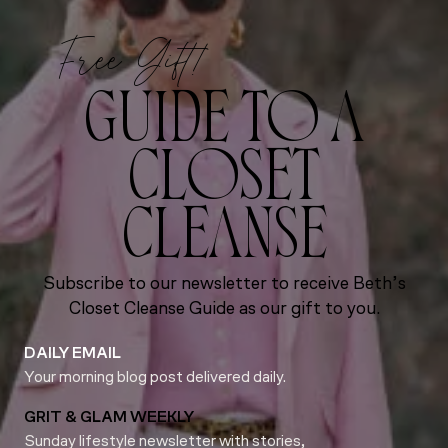
Free Gift!
GUIDE TO A
CLOSET
CLEANSE
Subscribe to our newsletter to receive Beth’s
Closet Cleanse Guide as our gift to you.
DAILY EMAIL
Your morning blog post delivered daily.
GRIT & GLAM WEEKLY
Sunday lifestyle newsletter with stories,