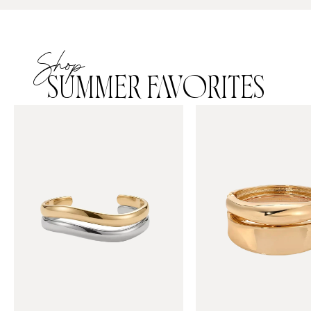
Shop
SUMMER FAVORITES