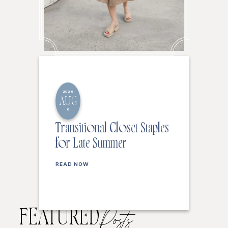
2026
AUG
6
Transitional Closet Staples
for Late Summer
READ NOW
FEATURED
Posts