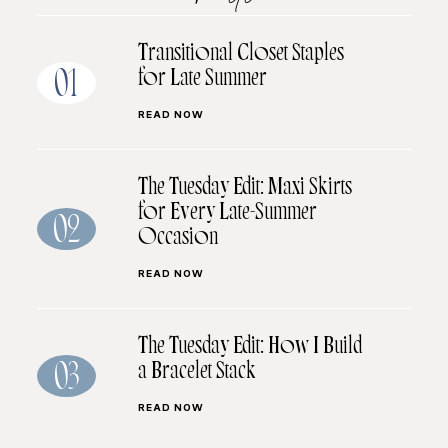
Transitional Closet Staples
for Late Summer
01
READ NOW
The Tuesday Edit: Maxi Skirts
for Every Late-Summer
02
Occasion
READ NOW
The Tuesday Edit: How I Build
a Bracelet Stack
03
READ NOW