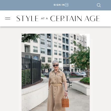
SIGN IN