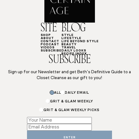
SITE
BLOG
SHOP
STYLE
ABOUT
LIFESTYLE
CONTACT
LIFE BEYOND STYLE
PODCAST
BEAUTY
VIDEOS
TRAVEL
SUBSCRIBE
DAILY LOOKS
RECIPE INDEX
SUBSCRIBE
Sign up for our Newsletter and get Beth’s Definitive Guide to a
Closet Cleanse as our gift to you!
*
ALL
DAILY EMAIL
Subscriptions
GRIT & GLAM WEEKLY
GRIT & GLAM WEEKLY PICKS
ENTER