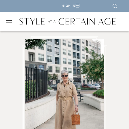
SIGN IN