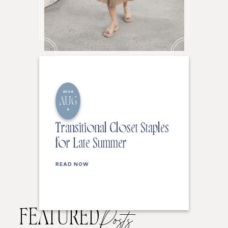
2026
AUG
6
Transitional Closet Staples
for Late Summer
READ NOW
FEATURED
Posts