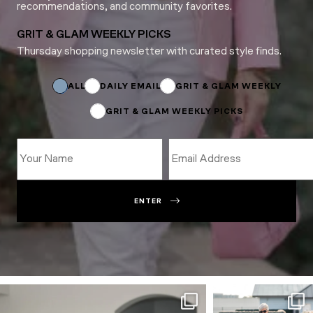
recommendations, and community favorites.
GRIT & GLAM WEEKLY PICKS
Thursday shopping newsletter with curated style finds.
Subscriptions
Name
Subscriptions
ALL
DAILY EMAIL
GRIT & GLAM WEEKLY
GRIT & GLAM WEEKLY PICKS
ENTER