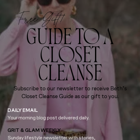
Free Gift!
GUIDE TO A
CLOSET
CLEANSE
Subscribe to our newsletter to receive Beth’s
Closet Cleanse Guide as our gift to you.
DAILY EMAIL
Your morning blog post delivered daily.
GRIT & GLAM WEEKLY
Sunday lifestyle newsletter with stories,