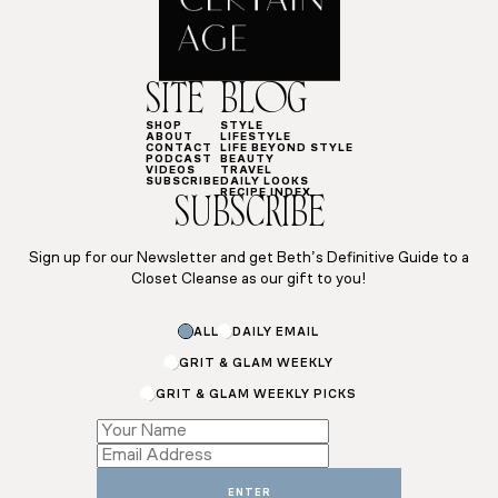
SITE
BLOG
SHOP
STYLE
ABOUT
LIFESTYLE
CONTACT
LIFE BEYOND STYLE
PODCAST
BEAUTY
VIDEOS
TRAVEL
SUBSCRIBE
DAILY LOOKS
RECIPE INDEX
SUBSCRIBE
Sign up for our Newsletter and get Beth’s Definitive Guide to a
Closet Cleanse as our gift to you!
Email
ALL
DAILY EMAIL
Name
Name
GRIT & GLAM WEEKLY
GRIT & GLAM WEEKLY PICKS
ENTER