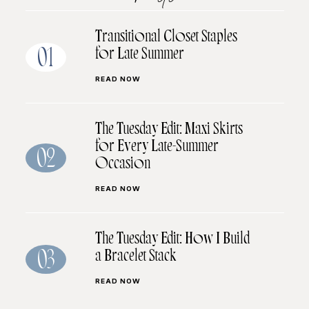
Transitional Closet Staples
for Late Summer
01
READ NOW
The Tuesday Edit: Maxi Skirts
for Every Late-Summer
02
Occasion
READ NOW
The Tuesday Edit: How I Build
a Bracelet Stack
03
READ NOW