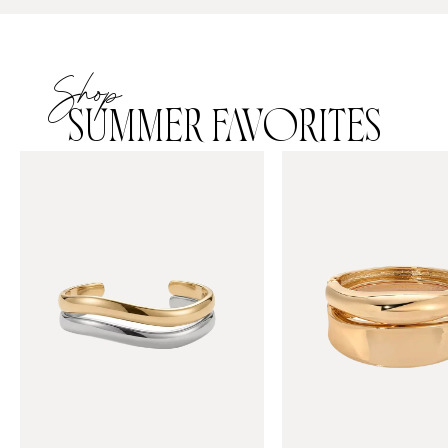
Shop
SUMMER FAVORITES