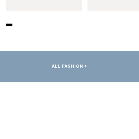
ALL FASHION +