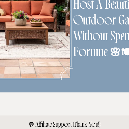
Host A Beauti
Outdoor Gat
Without Spen
Fortune 🌸
💬
Affiliate Support (Thank You!)