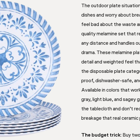
The outdoor plate situatio
dishes and worry about bre
feel bad about the waste an
quality melamine set that r
any distance and handles o
drama. These melamine pl
detail and weighted feel th
the disposable plate categ
proof, dishwasher-safe, and
Available in colors that wo
gray, light blue, and sagey
the tablecloth and don’t re
breakage that real ceramic
The budget trick:
Buy two 