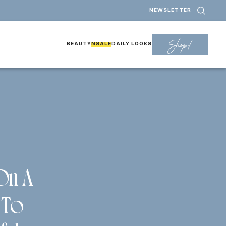
NEWSLETTER
Shop!
BEAUTY
NSALE
DAILY LOOKS
 On A
 To