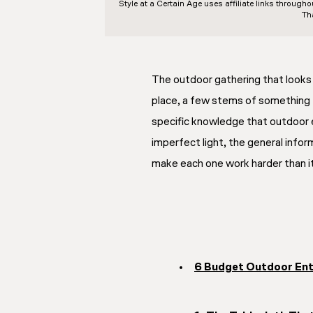
Style at a Certain Age
uses affiliate links through
Th
The outdoor gathering that looks l
place, a few stems of something f
specific knowledge that outdoor e
imperfect light, the general inform
make each one work harder than it 
6 Budget Outdoor Ent