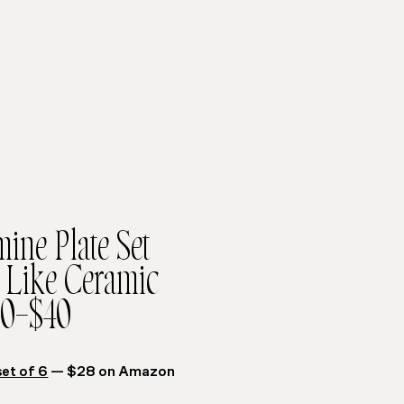
ine Plate Set
Like Ceramic
0–$40
set of 6
— $28 on Amazon