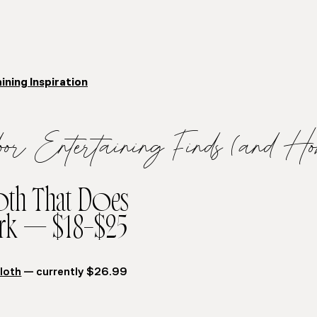
ning Inspiration
oor Entertaining Finds (and Ho
loth That Does
rk — $18–$25
loth
— currently $26.99