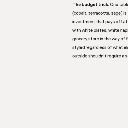
The budget trick:
One table
(cobalt, terracotta, sage) i
investment that pays off at 
with white plates, white nap
grocery store in the way of 
styled regardless of what els
outside shouldn’t require a