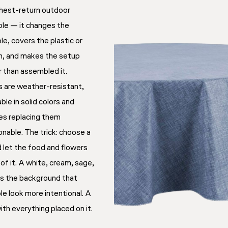
ighest-return outdoor
ble — it changes the
le, covers the plastic or
, and makes the setup
er than assembled it.
s are weather-resistant,
le in solid colors and
kes replacing them
onable. The trick: choose a
d let the food and flowers
 of it. A white, cream, sage,
es the background that
e look more intentional. A
th everything placed on it.