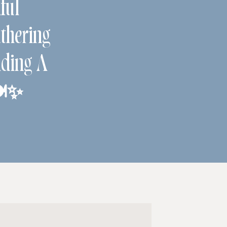
ful
hering
ding A
️✨