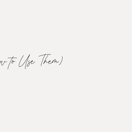
w to Use Them)