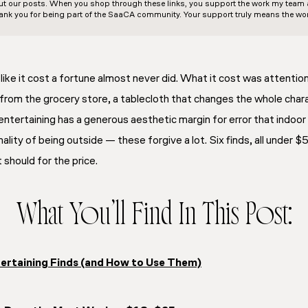
out our posts. When you shop through these links, you support the work my team an
ank you for being part of the SaaCA community. Your support truly means the wor
ike it cost a fortune almost never did. What it cost was attention 
rom the grocery store, a tablecloth that changes the whole chara
ntertaining has a generous aesthetic margin for error that indoor
ality of being outside — these forgive a lot. Six finds, all under $5
should for the price.
What You’ll Find In This Post:
ertaining Finds (and How to Use Them)