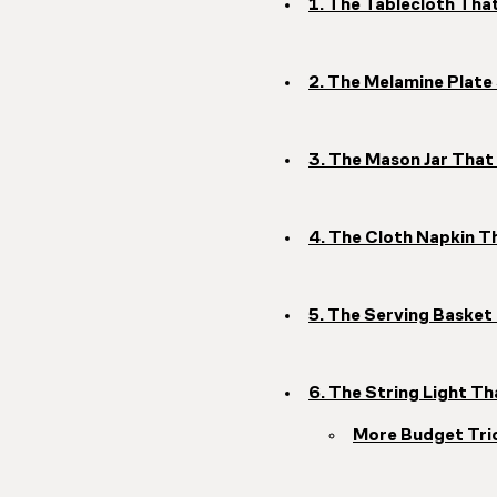
1. The Tablecloth Th
2. The Melamine Plat
3. The Mason Jar That
4. The Cloth Napkin T
5. The Serving Baske
6. The String Light 
More Budget Tri