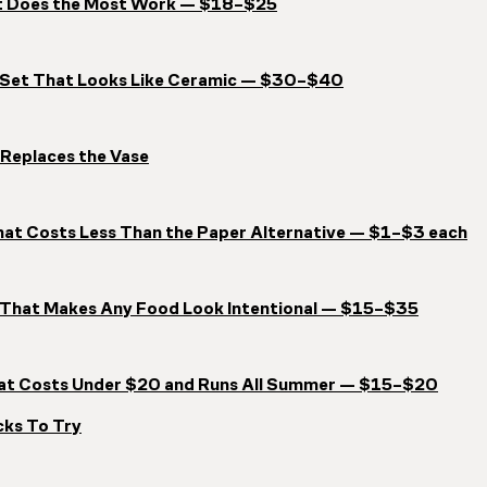
at Does the Most Work — $18–$25
e Set That Looks Like Ceramic — $30–$40
 Replaces the Vase
hat Costs Less Than the Paper Alternative — $1–$3 each
t That Makes Any Food Look Intentional — $15–$35
That Costs Under $20 and Runs All Summer — $15–$20
cks To Try