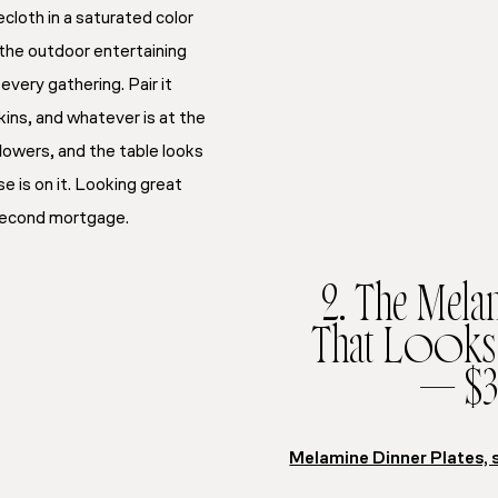
cloth in a saturated color
s the outdoor entertaining
every gathering. Pair it
kins, and whatever is at the
flowers, and the table looks
e is on it. Looking great
 second mortgage.
2. The Melam
That Looks 
— $3
Melamine Dinner Plates, 