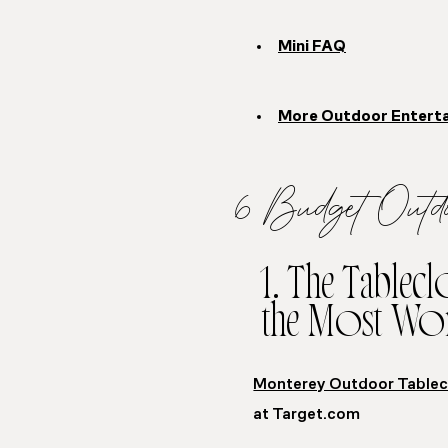
Mini FAQ
More Outdoor Entertai
6 Budget Outd
1. The Tablec
the Most Wo
Monterey Outdoor Tablec
at Target.com