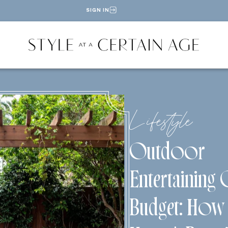
SIGN IN
Lifestyle
Outdoor
Entertaining
Budget: How