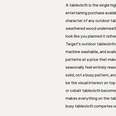
A tablecloth is the single h
entertaining purchase availa
character of any outdoor tab
weathered wood underneath
look like you planned it rath
Target’s outdoor tablecloth
machine washable, and availab
patterns at a price that ma
seasonally feel entirely reas
solid, not a busy pattern, an
be the visual interest on top
or cobalt tablecloth becom
makes everything on the tabl
busy tablecloth competes wi