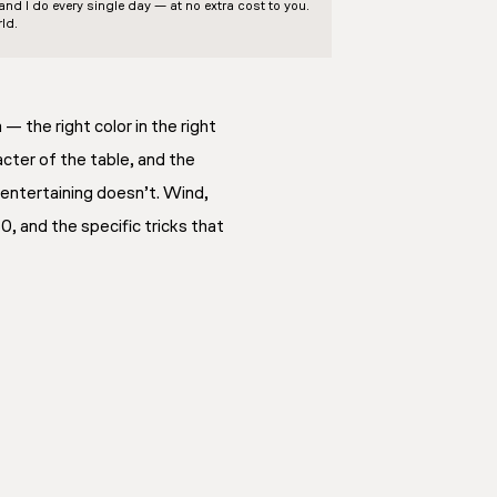
d I do every single day — at no extra cost to you.
ld.
— the right color in the right
cter of the table, and the
 entertaining doesn’t. Wind,
0, and the specific tricks that