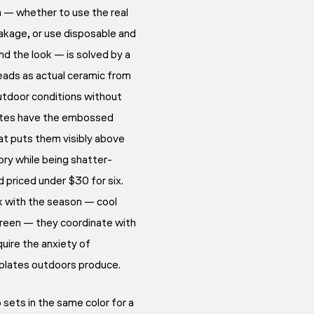
n — whether to use the real
akage, or use disposable and
d the look — is solved by a
eads as actual ceramic from
utdoor conditions without
ates have the embossed
at puts them visibly above
ory while being shatter-
 priced under $30 for six.
rk with the season — cool
 green — they coordinate with
quire the anxiety of
 plates outdoors produce.
sets in the same color for a