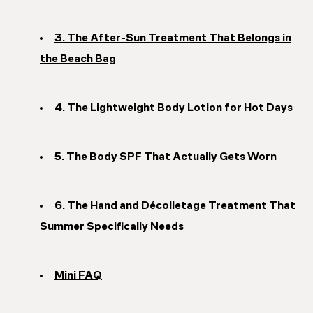
3. The After-Sun Treatment That Belongs in
the Beach Bag
4. The Lightweight Body Lotion for Hot Days
5. The Body SPF That Actually Gets Worn
6. The Hand and Décolletage Treatment That
Summer Specifically Needs
Mini FAQ