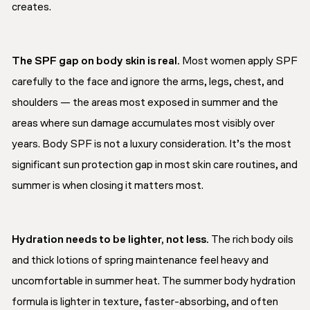
creates.
The SPF gap on body skin is real.
Most women apply SPF
carefully to the face and ignore the arms, legs, chest, and
shoulders — the areas most exposed in summer and the
areas where sun damage accumulates most visibly over
years. Body SPF is not a luxury consideration. It’s the most
significant sun protection gap in most skin care routines, and
summer is when closing it matters most.
Hydration needs to be lighter, not less.
The rich body oils
and thick lotions of spring maintenance feel heavy and
uncomfortable in summer heat. The summer body hydration
formula is lighter in texture, faster-absorbing, and often