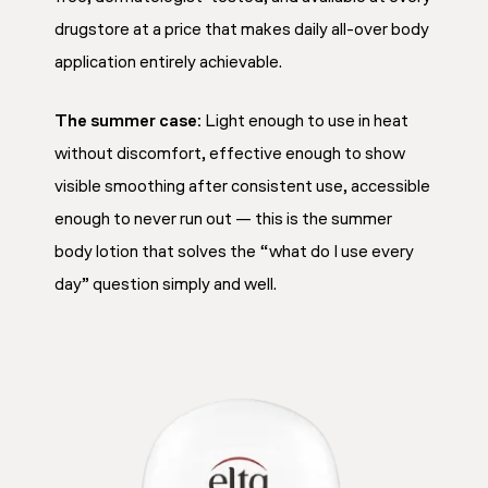
drugstore at a price that makes daily all-over body
application entirely achievable.
The summer case:
Light enough to use in heat
without discomfort, effective enough to show
visible smoothing after consistent use, accessible
enough to never run out — this is the summer
body lotion that solves the “what do I use every
day” question simply and well.