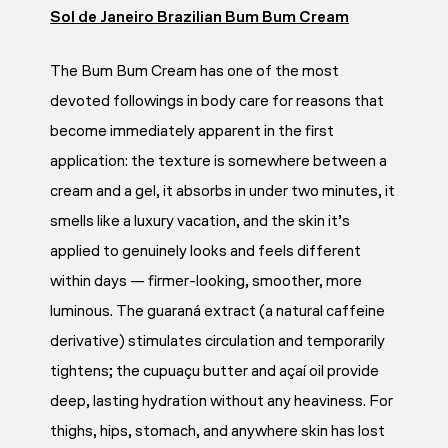
Sol de Janeiro Brazilian Bum Bum Cream
The Bum Bum Cream has one of the most
devoted followings in body care for reasons that
become immediately apparent in the first
application: the texture is somewhere between a
cream and a gel, it absorbs in under two minutes, it
smells like a luxury vacation, and the skin it’s
applied to genuinely looks and feels different
within days — firmer-looking, smoother, more
luminous. The guaraná extract (a natural caffeine
derivative) stimulates circulation and temporarily
tightens; the cupuaçu butter and açaí oil provide
deep, lasting hydration without any heaviness. For
thighs, hips, stomach, and anywhere skin has lost