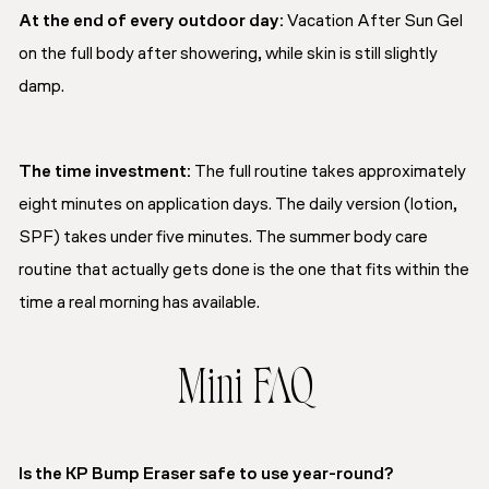
At the end of every outdoor day:
Vacation After Sun Gel
on the full body after showering, while skin is still slightly
damp.
The time investment:
The full routine takes approximately
eight minutes on application days. The daily version (lotion,
SPF) takes under five minutes. The summer body care
routine that actually gets done is the one that fits within the
time a real morning has available.
Mini FAQ
Is the KP Bump Eraser safe to use year-round?