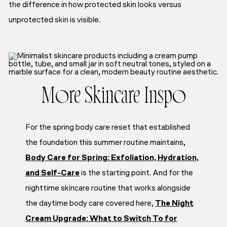
the difference in how protected skin looks versus
unprotected skin is visible.
More Skincare Inspo
For the spring body care reset that established
the foundation this summer routine maintains,
Body Care for Spring: Exfoliation, Hydration,
and Self-Care
is the starting point. And for the
nighttime skincare routine that works alongside
the daytime body care covered here,
The Night
Cream Upgrade: What to Switch To for