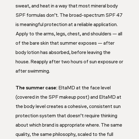
sweat, and heat in a way that most mineral body
SPF formulas don’t. The broad-spectrum SPF 47
is meaningful protection at a reliable application.
Apply to the arms, legs, chest, and shoulders — all
of the bare skin that summer exposes — after
body lotion has absorbed, before leaving the
house. Reapply after two hours of sun exposure or
after swimming.
The summer case:
EltaMD at the face level
(covered in the SPF makeup post) and EltaMD at
the body level creates a cohesive, consistent sun
protection system that doesn’t require thinking
about which brand is appropriate where. The same
quality, the same philosophy, scaled to the full