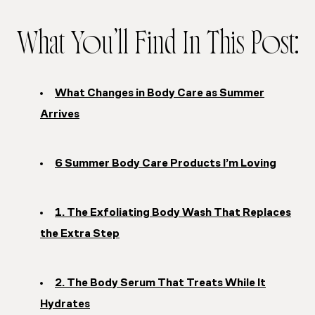
What You’ll Find In This Post:
What Changes in Body Care as Summer
Arrives
6 Summer Body Care Products I’m Loving
1. The Exfoliating Body Wash That Replaces
the Extra Step
2. The Body Serum That Treats While It
Hydrates