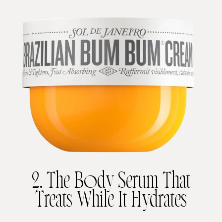
2. The Body Serum That
Treats While It Hydrates