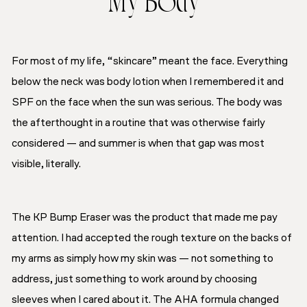
My Body
For most of my life, “skincare” meant the face. Everything
below the neck was body lotion when I remembered it and
SPF on the face when the sun was serious. The body was
the afterthought in a routine that was otherwise fairly
considered — and summer is when that gap was most
visible, literally.
The KP Bump Eraser was the product that made me pay
attention. I had accepted the rough texture on the backs of
my arms as simply how my skin was — not something to
address, just something to work around by choosing
sleeves when I cared about it. The AHA formula changed