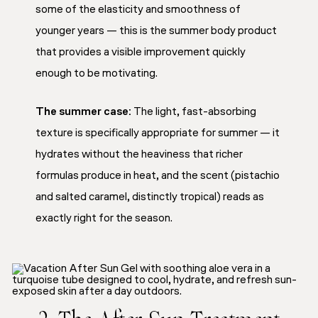
some of the elasticity and smoothness of
younger years — this is the summer body product
that provides a visible improvement quickly
enough to be motivating.
The summer case:
The light, fast-absorbing
texture is specifically appropriate for summer — it
hydrates without the heaviness that richer
formulas produce in heat, and the scent (pistachio
and salted caramel, distinctly tropical) reads as
exactly right for the season.