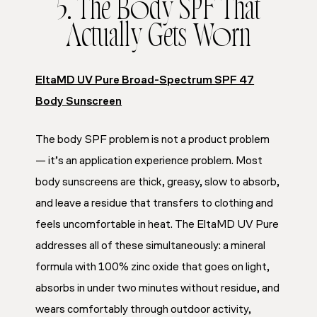
5. The Body SPF That
Actually Gets Worn
EltaMD UV Pure Broad-Spectrum SPF 47
Body Sunscreen
The body SPF problem is not a product problem
— it’s an application experience problem. Most
body sunscreens are thick, greasy, slow to absorb,
and leave a residue that transfers to clothing and
feels uncomfortable in heat. The EltaMD UV Pure
addresses all of these simultaneously: a mineral
formula with 100% zinc oxide that goes on light,
absorbs in under two minutes without residue, and
wears comfortably through outdoor activity,