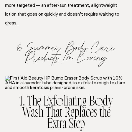
more targeted — an after-sun treatment, a lightweight
lotion that goes on quickly and doesn’t require waiting to
dress.
6 Summer Body Care
Products I’m Loving
1. The Exfoliating Body
Wash That Replaces the
Extra Step