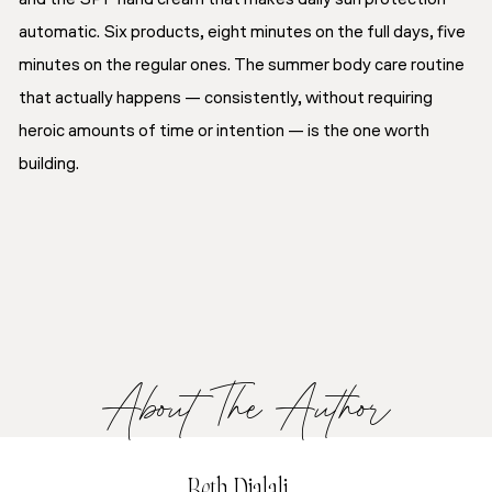
automatic. Six products, eight minutes on the full days, five
minutes on the regular ones. The summer body care routine
that actually happens — consistently, without requiring
heroic amounts of time or intention — is the one worth
building.
About The Author