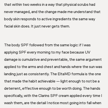
that within two weeks in a way that physical scrubs had
never managed, and the change made me understand that
body skin responds to active ingredients the same way
facial skin does. It just never gets them.
The body SPF followed from the same logic: if I was
applying SPF every morning to my face because UV
damage is cumulative and preventable, the same argument
applied to the arms and chest and hands where the sun was
landing just as consistently. The EltaMD formula is the one
that made the habit achievable — light enough to not be a
deterrent, effective enough to be worth doing. The hands
specifically, with the Clarins SPF cream applied every time I
wash them, are the detail I notice most going into fall when