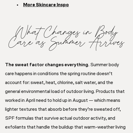
More Skincare Inspo
What Changes in Body
Care as Summer Arrives
The sweat factor changes everything.
Summer body
care happens in conditions the spring routine doesn’t
account for: sweat, heat, chlorine, salt water, and the
general environmental load of outdoor living. Products that
worked in April need to hold up in August — which means
lighter textures that absorb before they’re sweated off,
SPF formulas that survive actual outdoor activity, and
exfoliants that handle the buildup that warm-weather living