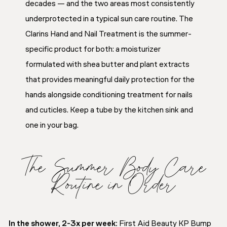
decades — and the two areas most consistently
underprotected in a typical sun care routine. The
Clarins Hand and Nail Treatment is the summer-
specific product for both: a moisturizer
formulated with shea butter and plant extracts
that provides meaningful daily protection for the
hands alongside conditioning treatment for nails
and cuticles. Keep a tube by the kitchen sink and
one in your bag.
The Summer Body Care
Routine in Order
In the shower, 2-3x per week:
First Aid Beauty KP Bump