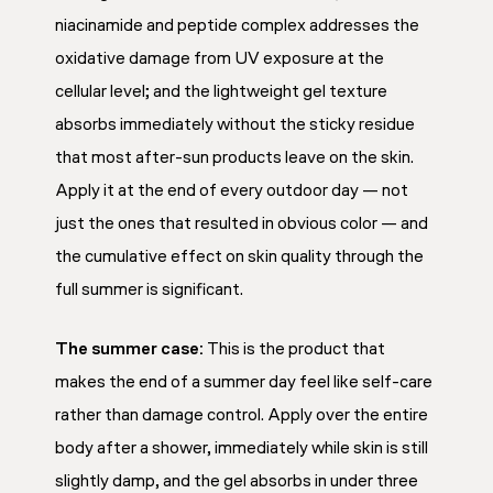
niacinamide and peptide complex addresses the
oxidative damage from UV exposure at the
cellular level; and the lightweight gel texture
absorbs immediately without the sticky residue
that most after-sun products leave on the skin.
Apply it at the end of every outdoor day — not
just the ones that resulted in obvious color — and
the cumulative effect on skin quality through the
full summer is significant.
The summer case:
This is the product that
makes the end of a summer day feel like self-care
rather than damage control. Apply over the entire
body after a shower, immediately while skin is still
slightly damp, and the gel absorbs in under three