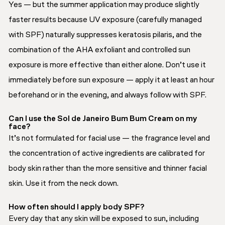
Yes — but the summer application may produce slightly
faster results because UV exposure (carefully managed
with SPF) naturally suppresses keratosis pilaris, and the
combination of the AHA exfoliant and controlled sun
exposure is more effective than either alone. Don’t use it
immediately before sun exposure — apply it at least an hour
beforehand or in the evening, and always follow with SPF.
Can I use the Sol de Janeiro Bum Bum Cream on my
face?
It’s not formulated for facial use — the fragrance level and
the concentration of active ingredients are calibrated for
body skin rather than the more sensitive and thinner facial
skin. Use it from the neck down.
How often should I apply body SPF?
Every day that any skin will be exposed to sun, including