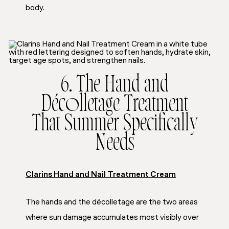
body.
6. The Hand and
Décolletage Treatment
That Summer Specifically
Needs
Clarins Hand and Nail Treatment Cream
The hands and the décolletage are the two areas
where sun damage accumulates most visibly over