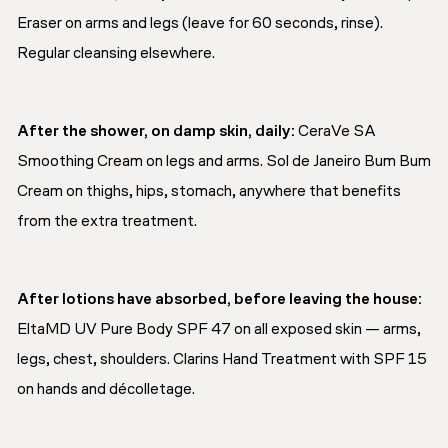
Eraser on arms and legs (leave for 60 seconds, rinse).
Regular cleansing elsewhere.
After the shower, on damp skin, daily:
CeraVe SA
Smoothing Cream on legs and arms. Sol de Janeiro Bum Bum
Cream on thighs, hips, stomach, anywhere that benefits
from the extra treatment.
After lotions have absorbed, before leaving the house:
EltaMD UV Pure Body SPF 47 on all exposed skin — arms,
legs, chest, shoulders. Clarins Hand Treatment with SPF 15
on hands and décolletage.