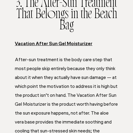
3. The After-Sun Treatment
That Belongs in the Beach
Bag
Vacation After Sun Gel Moisturizer
After-sun treatment is the body care step that
most people skip entirely because they only think
about it when they actually have sun damage — at
which point the motivation to address it is high but
the product isn’t on hand. The Vacation After Sun
Gel Moisturizer is the product worth having before
the sun exposure happens, not after. The aloe
vera base provides the immediate soothing and
cooling that sun-stressed skin needs; the