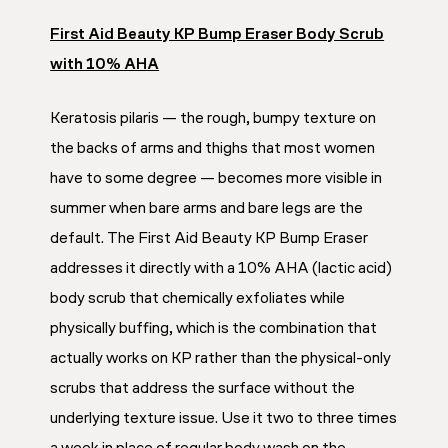
First Aid Beauty KP Bump Eraser Body Scrub
with 10% AHA
Keratosis pilaris — the rough, bumpy texture on
the backs of arms and thighs that most women
have to some degree — becomes more visible in
summer when bare arms and bare legs are the
default. The First Aid Beauty KP Bump Eraser
addresses it directly with a 10% AHA (lactic acid)
body scrub that chemically exfoliates while
physically buffing, which is the combination that
actually works on KP rather than the physical-only
scrubs that address the surface without the
underlying texture issue. Use it two to three times