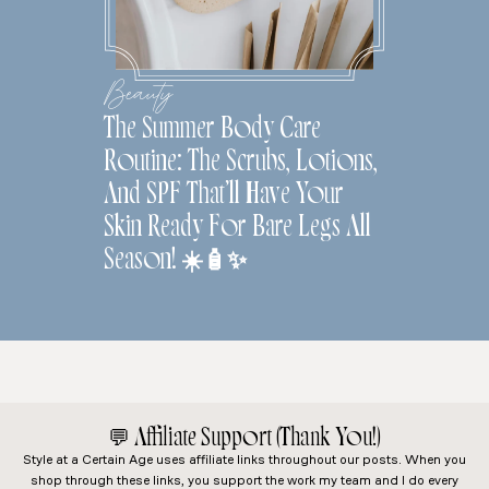
Beauty
The Summer Body Care
Routine: The Scrubs, Lotions,
And SPF That’ll Have Your
Skin Ready For Bare Legs All
Season! ☀️🧴✨
💬
Affiliate Support (Thank You!)
Style at a Certain Age
uses affiliate links throughout our posts. When you
shop through these links, you support the work my team and I do every