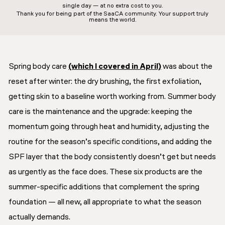
single day — at no extra cost to you.
Thank you for being part of the SaaCA community. Your support truly
means the world.
Spring body care
(which I covered in April)
was about the
reset after winter: the dry brushing, the first exfoliation,
getting skin to a baseline worth working from. Summer body
care is the maintenance and the upgrade: keeping the
momentum going through heat and humidity, adjusting the
routine for the season’s specific conditions, and adding the
SPF layer that the body consistently doesn’t get but needs
as urgently as the face does. These six products are the
summer-specific additions that complement the spring
foundation — all new, all appropriate to what the season
actually demands.