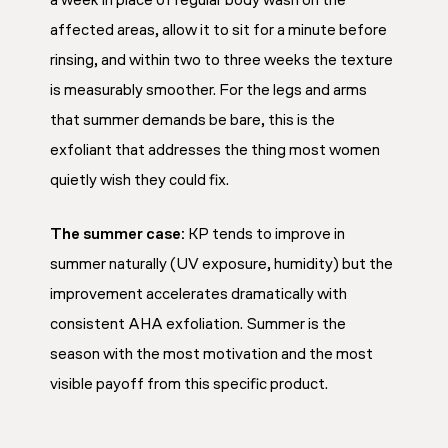
a week in place of regular body wash on the
affected areas, allow it to sit for a minute before
rinsing, and within two to three weeks the texture
is measurably smoother. For the legs and arms
that summer demands be bare, this is the
exfoliant that addresses the thing most women
quietly wish they could fix.
The summer case:
KP tends to improve in
summer naturally (UV exposure, humidity) but the
improvement accelerates dramatically with
consistent AHA exfoliation. Summer is the
season with the most motivation and the most
visible payoff from this specific product.