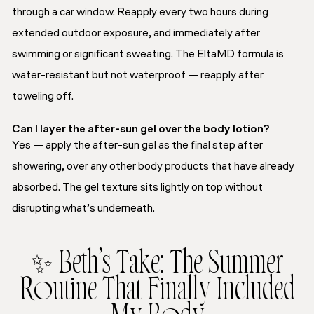
through a car window. Reapply every two hours during
extended outdoor exposure, and immediately after
swimming or significant sweating. The EltaMD formula is
water-resistant but not waterproof — reapply after
toweling off.
Can I layer the after-sun gel over the body lotion?
Yes — apply the after-sun gel as the final step after
showering, over any other body products that have already
absorbed. The gel texture sits lightly on top without
disrupting what’s underneath.
✨ Beth’s Take: The Summer
Routine That Finally Included