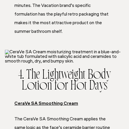
minutes. The Vacation brand’s specific
formulation has the playful retro packaging that
makes it the most attractive product on the
summer bathroom shelf.
4. The Lightweight Body
Lotion for Hot Days
CeraVe SA Smoothing Cream
The CeraVe SA Smoothing Cream applies the
same logic as the face’s ceramide barrier routine