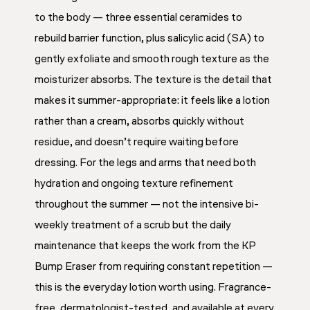
to the body — three essential ceramides to
rebuild barrier function, plus salicylic acid (SA) to
gently exfoliate and smooth rough texture as the
moisturizer absorbs. The texture is the detail that
makes it summer-appropriate: it feels like a lotion
rather than a cream, absorbs quickly without
residue, and doesn’t require waiting before
dressing. For the legs and arms that need both
hydration and ongoing texture refinement
throughout the summer — not the intensive bi-
weekly treatment of a scrub but the daily
maintenance that keeps the work from the KP
Bump Eraser from requiring constant repetition —
this is the everyday lotion worth using. Fragrance-
free, dermatologist-tested, and available at every