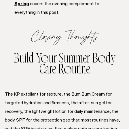
Spring
covers the evening complement to
everything in this post.
Closing Thoughts
Build Your Summer Body
Care Routine
The KP exfoliant for texture, the Bum Bum Cream for
targeted hydration and firmness, the after-sun gel for
recovery, the lightweight lotion for daily maintenance, the
body SPF for the protection gap that most routines have,
and the SPF hand cream that makes daily sun protection