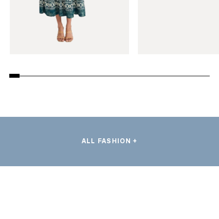
ALL FASHION +