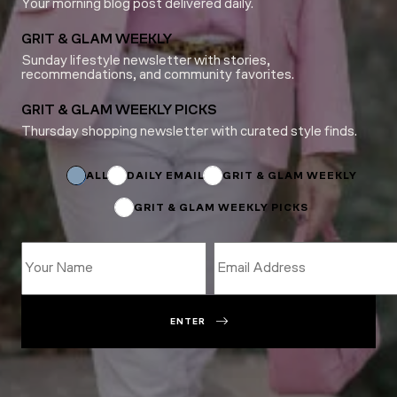
Your morning blog post delivered daily.
GRIT & GLAM WEEKLY
Sunday lifestyle newsletter with stories,
recommendations, and community favorites.
GRIT & GLAM WEEKLY PICKS
Thursday shopping newsletter with curated style finds.
*
*
Subscriptions
ALL
DAILY EMAIL
GRIT & GLAM WEEKLY
GRIT & GLAM WEEKLY PICKS
ENTER