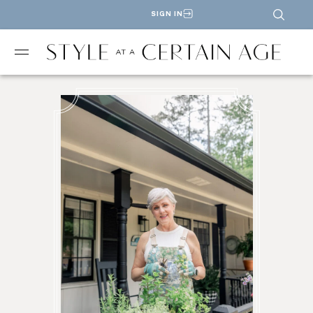
SIGN IN