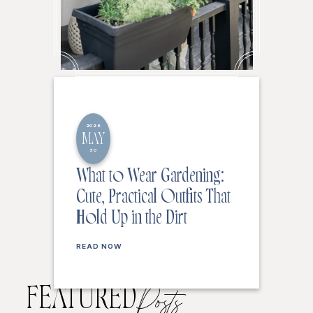
2026
MAY
30
What to Wear Gardening:
Cute, Practical Outfits That
Hold Up in the Dirt
READ NOW
FEATURED
Posts