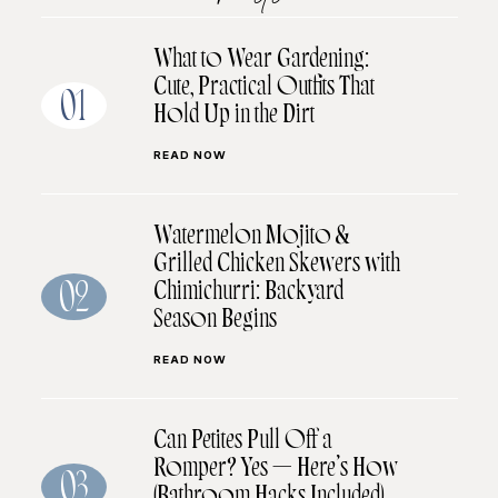
What to Wear Gardening:
Cute, Practical Outfits That
01
Hold Up in the Dirt
READ NOW
Watermelon Mojito &
Grilled Chicken Skewers with
Chimichurri: Backyard
02
Season Begins
READ NOW
Can Petites Pull Off a
Romper? Yes — Here’s How
03