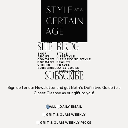
SITE
BLOG
SHOP
STYLE
ABOUT
LIFESTYLE
CONTACT
LIFE BEYOND STYLE
PODCAST
BEAUTY
VIDEOS
TRAVEL
SUBSCRIBE
DAILY LOOKS
RECIPE INDEX
SUBSCRIBE
Sign up for our Newsletter and get Beth’s Definitive Guide to a
Closet Cleanse as our gift to you!
ALL
DAILY EMAIL
GRIT & GLAM WEEKLY
GRIT & GLAM WEEKLY PICKS