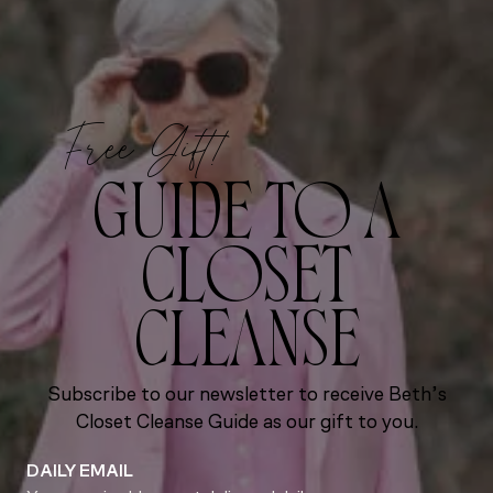
Free Gift!
GUIDE TO A
CLOSET
CLEANSE
Subscribe to our newsletter to receive Beth’s
Closet Cleanse Guide as our gift to you.
DAILY EMAIL