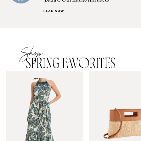
(Bathroom Hacks Included)
READ NOW
Shop
SPRING FAVORITES