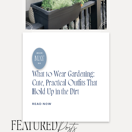
2026
MAY
30
What to Wear Gardening:
Cute, Practical Outfits That
Hold Up in the Dirt
READ NOW
FEATURED
Posts