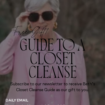
Free Gift!
GUIDE TO A
CLOSET
CLEANSE
Subscribe to our newsletter to receive Beth’s
Closet Cleanse Guide as our gift to you.
DAILY EMAIL