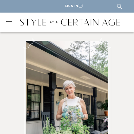
SIGN IN