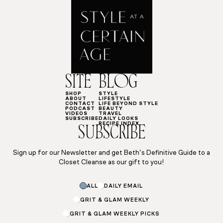
SITE
BLOG
SHOP
STYLE
ABOUT
LIFESTYLE
CONTACT
LIFE BEYOND STYLE
PODCAST
BEAUTY
VIDEOS
TRAVEL
SUBSCRIBE
DAILY LOOKS
RECIPE INDEX
SUBSCRIBE
Sign up for our Newsletter and get Beth’s Definitive Guide to a
Closet Cleanse as our gift to you!
ALL
DAILY EMAIL
GRIT & GLAM WEEKLY
GRIT & GLAM WEEKLY PICKS