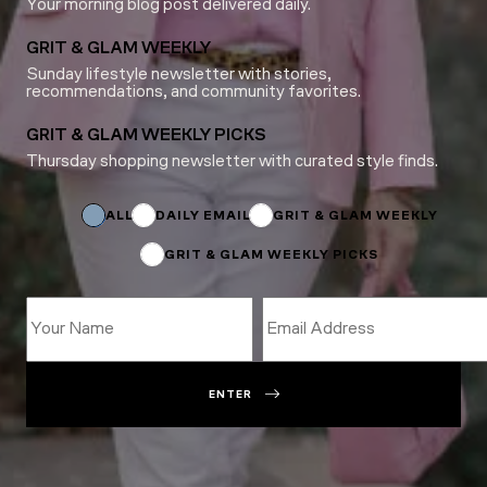
Your morning blog post delivered daily.
GRIT & GLAM WEEKLY
Sunday lifestyle newsletter with stories,
recommendations, and community favorites.
GRIT & GLAM WEEKLY PICKS
Thursday shopping newsletter with curated style finds.
*
Name
Name
ALL
DAILY EMAIL
GRIT & GLAM WEEKLY
GRIT & GLAM WEEKLY PICKS
ENTER