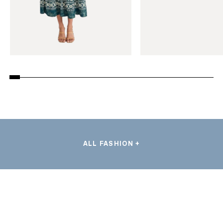
ALL FASHION +