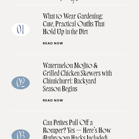
What to Wear Gardening:
Cute, Practical Outfits That
01
Hold Up in the Dirt
READ NOW
Watermelon Mojito &
Grilled Chicken Skewers with
Chimichurri: Backyard
02
Season Begins
READ NOW
Can Petites Pull Off a
Romper? Yes — Here’s How
03