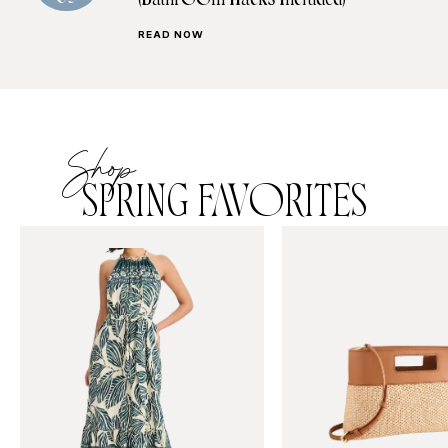
(Bathroom Hacks Included)
READ NOW
Shop
SPRING FAVORITES